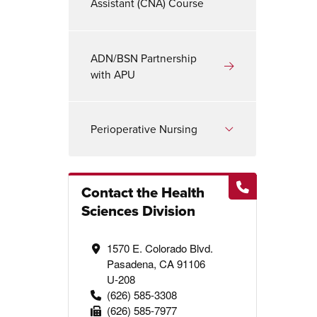
Assistant (CNA) Course
ADN/BSN Partnership
with APU
Perioperative Nursing
Contact the Health
Sciences Division
1570 E. Colorado Blvd.
Pasadena, CA 91106
U-208
(626) 585-3308
(626) 585-7977