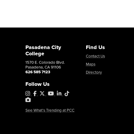
Pasadena City
Find Us
College
Contact Us
1570 E. Colorado Blvd.
Maps
Pasadena, CA 91106
626 585 7123
Directory
Follow Us
Instagram
Facebook
X
YouTube
LinkedIn
Tiktok
PhotoShelter
See What's Trending at PCC