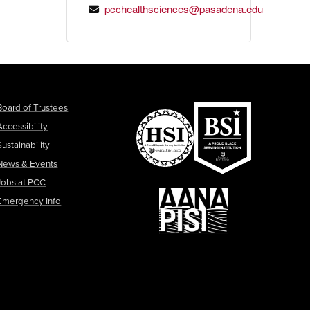
pcchealthsciences@pasadena.edu
Board of Trustees
Accessibility
Sustainability
News & Events
Jobs at PCC
Emergency Info