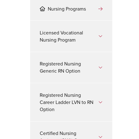
Nursing Programs
Licensed Vocational
Nursing Program
Registered Nursing
Generic RN Option
Registered Nursing
Career Ladder LVN to RN
Option
Certified Nursing