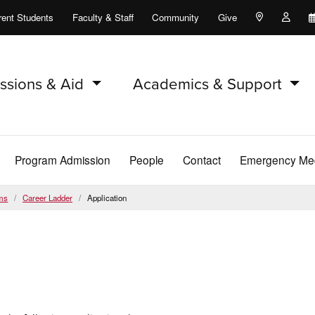
rent Students
Faculty & Staff
Community
Give
Maps and Lo
Peopl
ssions & Aid
Academics & Support
Program Admission
People
Contact
Emergency Med
ms
Career Ladder
Application