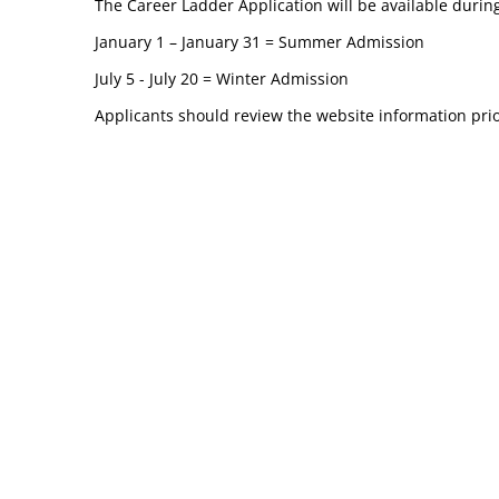
The Career Ladder Application will be available during
January 1 – January 31 = Summer Admission
July 5 - July 20 = Winter Admission
Applicants should review the website information prio