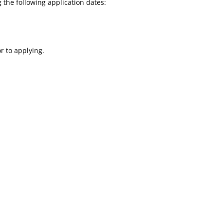
 the following application dates:
r to applying.