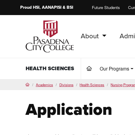
Proud
HSI
, AANAPISI &
BSI
Future Students
Cur
About
Admi
PCC Home
HEALTH SCIENCES
Our Programs
(current)
Academics
Divisions
Health Sciences
Nursing Progra
Home
Application