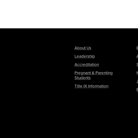
About Us
Leadership
Accreditation
Pregnant & Parenting
Students
Title IX Information