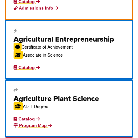
Catalog
Admissions Info
Career Education Certificate
Agricultural Entrepreneurship
Certificate of Achievement
Associate in Science
Catalog
Transfer Degree or Certificate
Agriculture Plant Science
AD-T Degree
Catalog
Program Map