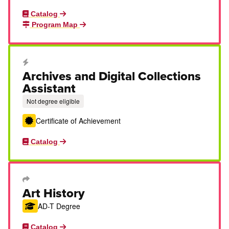
Catalog
Program Map
Career Education Certificate
Archives and Digital Collections
Assistant
Not degree eligible
Certificate of Achievement
Catalog
Transfer Degree or Certificate
Art History
AD-T Degree
Catalog