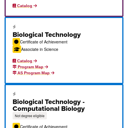
Catalog
Career Education Certificate
Biological Technology
Certificate of Achievement
Associate in Science
Catalog
Program Map
AS Program Map
Career Education Certificate
Biological Technology -
Computational Biology
Not degree eligible
Certificate of Achievement