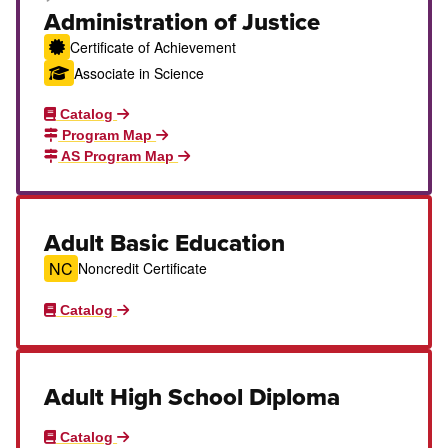
Career Education Certificate
Administration of Justice
Certificate of Achievement
Associate in Science
Catalog
Program Map
AS Program Map
Adult Basic Education
NC
Noncredit Certificate
Catalog
Adult High School Diploma
Catalog