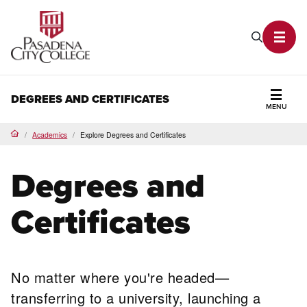
PCC Home
Search P
Toggl
DEGREES AND CERTIFICATES
MENU
Secti
Academics
Explore Degrees and Certificates
Home
Degrees and
Certificates
No matter where you're headed—
transferring to a university, launching a