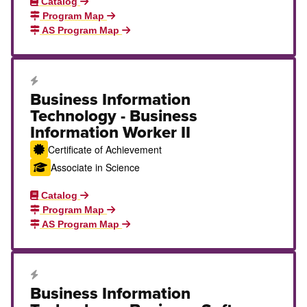
Catalog
Program Map
AS Program Map
Career Education Certificate
Business Information
Technology - Business
Information Worker II
Certificate of Achievement
Associate in Science
Catalog
Program Map
AS Program Map
Career Education Certificate
Business Information