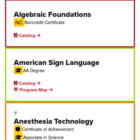
Algebraic Foundations
NC
Noncredit Certificate
Catalog
American Sign Language
AA Degree
Catalog
Program Map
Career Education Certificate
Anesthesia Technology
Certificate of Achievement
Associate in Science