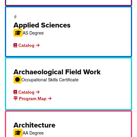
Career Education Certificate
Applied Sciences
AS Degree
Catalog
Archaeological Field Work
Occupational Skills Certificate
Catalog
Program Map
Architecture
AA Degree