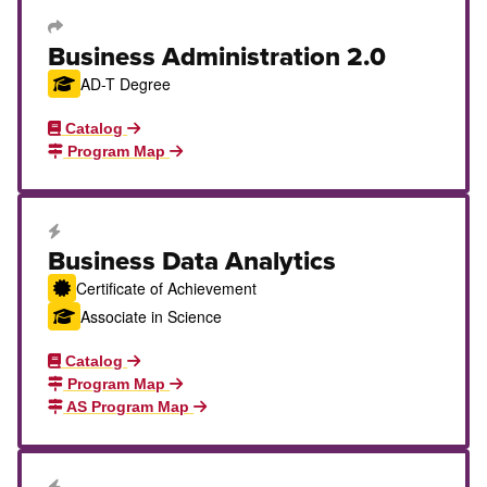
Transfer Degree or Certificate
Business Administration 2.0
AD-T Degree
Catalog
Program Map
Career Education Certificate
Business Data Analytics
Certificate of Achievement
Associate in Science
Catalog
Program Map
AS Program Map