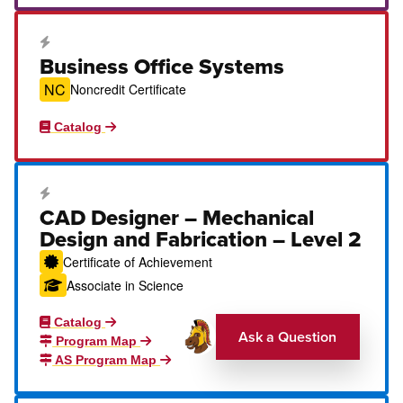
Career Education Certificate
Business Office Systems
NC
Noncredit Certificate
Catalog
Career Education Certificate
CAD Designer – Mechanical
Design and Fabrication – Level 2
Certificate of Achievement
Associate in Science
Catalog
Ask a Question
Program Map
AS Program Map