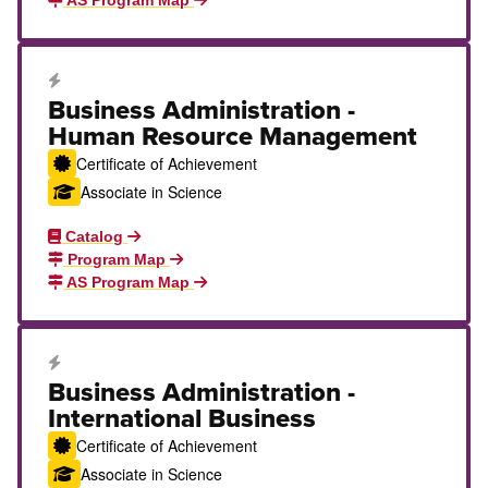
AS Program Map
Career Education Certificate
Business Administration -
Human Resource Management
Certificate of Achievement
Associate in Science
Catalog
Program Map
AS Program Map
Career Education Certificate
Business Administration -
International Business
Certificate of Achievement
Associate in Science