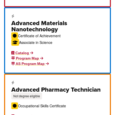
Career Education Certificate
Advanced Materials
Nanotechnology
Certificate of Achievement
Associate in Science
Catalog
Program Map
AS Program Map
Career Education Certificate
Advanced Pharmacy Technician
Not degree eligible
Occupational Skills Certificate