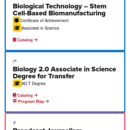
Career Education Certificate
Biological Technology – Stem
Cell-Based Biomanufacturing
Certificate of Achievement
Associate in Science
Catalog
Transfer Degree or Certificate
Biology 2.0 Associate in Science
Degree for Transfer
AD-T Degree
Catalog
Program Map
Career Education Certificate