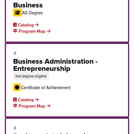
Business
AS Degree
Catalog
Program Map
Career Education Certificate
Business Administration -
Entrepreneurship
Not degree eligible
Certificate of Achievement
Catalog
Program Map
Career Education Certificate