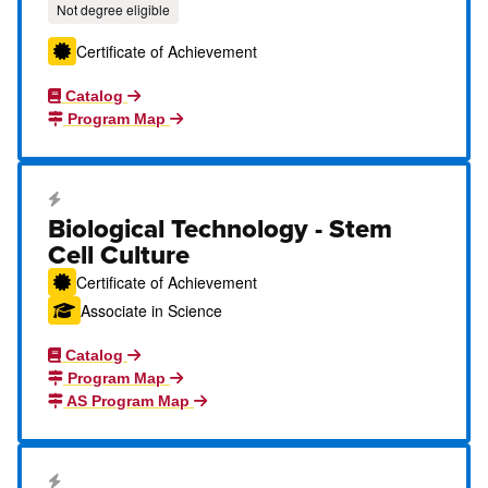
Not degree eligible
Certificate of Achievement
Catalog
Program Map
Career Education Certificate
Biological Technology - Stem
Cell Culture
Certificate of Achievement
Associate in Science
Catalog
Program Map
AS Program Map