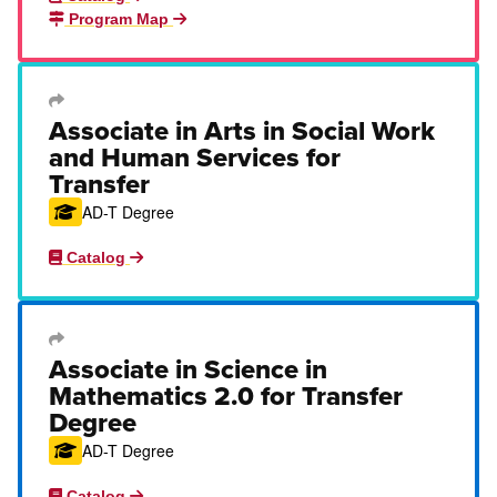
Program Map
Transfer Degree or Certificate
Associate in Arts in Social Work
and Human Services for
Transfer
AD-T Degree
Catalog
Transfer Degree or Certificate
Associate in Science in
Mathematics 2.0 for Transfer
Degree
AD-T Degree
Catalog