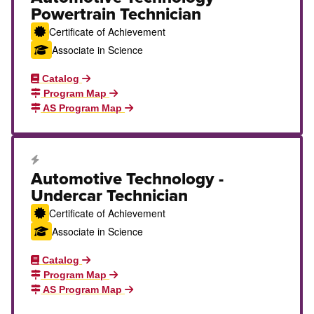
Powertrain Technician
Certificate of Achievement
Associate in Science
Catalog
Program Map
AS Program Map
Career Education Certificate
Automotive Technology -
Undercar Technician
Certificate of Achievement
Associate in Science
Catalog
Program Map
AS Program Map