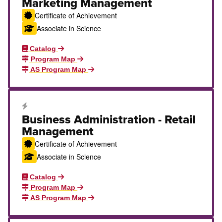
Marketing Management
Certificate of Achievement
Associate in Science
Catalog
Program Map
AS Program Map
Career Education Certificate
Business Administration - Retail
Management
Certificate of Achievement
Associate in Science
Catalog
Program Map
AS Program Map