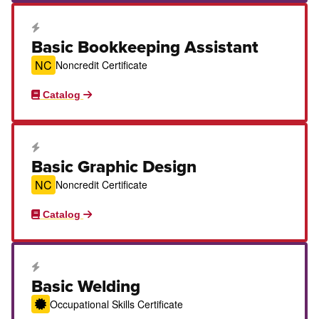
Career Education Certificate
Basic Bookkeeping Assistant
NC
Noncredit Certificate
Catalog
Career Education Certificate
Basic Graphic Design
NC
Noncredit Certificate
Catalog
Career Education Certificate
Basic Welding
Occupational Skills Certificate