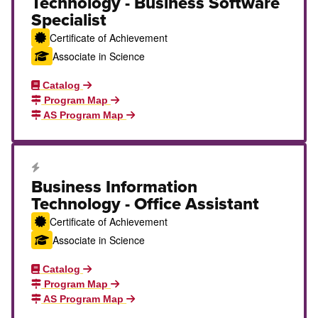
Technology - Business Software
Specialist
Certificate of Achievement
Associate in Science
Catalog
Program Map
AS Program Map
Career Education Certificate
Business Information
Technology - Office Assistant
Certificate of Achievement
Associate in Science
Catalog
Program Map
AS Program Map