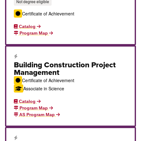
Not degree eligible
Certificate of Achievement
Catalog
Program Map
Career Education Certificate
Building Construction Project
Management
Certificate of Achievement
Associate in Science
Catalog
Program Map
AS Program Map
Career Education Certificate