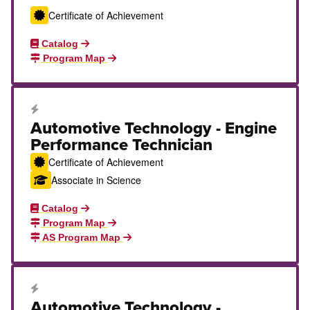
Certificate of Achievement
Catalog
Program Map
Career Education Certificate
Automotive Technology - Engine
Performance Technician
Certificate of Achievement
Associate in Science
Catalog
Program Map
AS Program Map
Career Education Certificate
Automotive Technology -