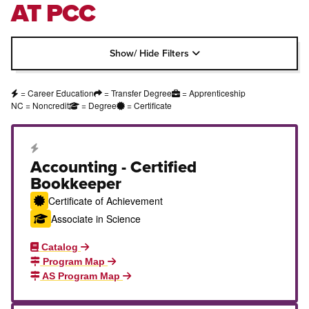
AT PCC
Show/ Hide Filters
= Career Education
= Transfer Degree
= Apprenticeship
NC = Noncredit
= Degree
= Certificate
Career Education Certificate
Accounting - Certified
Bookkeeper
Certificate of Achievement
Associate in Science
Catalog
Program Map
AS Program Map