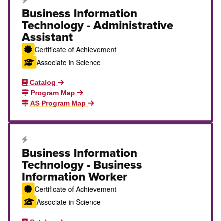
Career Education Certificate
Business Information
Technology - Administrative
Assistant
Certificate of Achievement
Associate in Science
Catalog
Program Map
AS Program Map
Career Education Certificate
Business Information
Technology - Business
Information Worker
Certificate of Achievement
Associate in Science