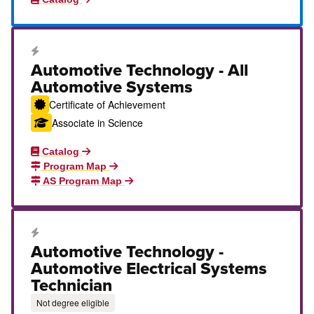
Career Education Certificate
Automotive Technology - All
Automotive Systems
Certificate of Achievement
Associate in Science
Catalog
Program Map
AS Program Map
Career Education Certificate
Automotive Technology -
Automotive Electrical Systems
Technician
Not degree eligible