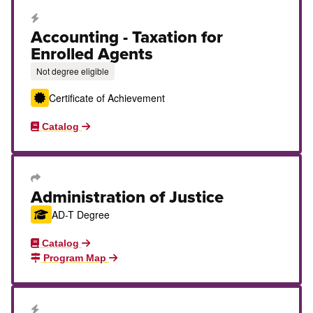
Career Education Certificate
Accounting - Taxation for
Enrolled Agents
Not degree eligible
Certificate of Achievement
Catalog
Transfer Degree or Certificate
Administration of Justice
AD-T Degree
Catalog
Program Map