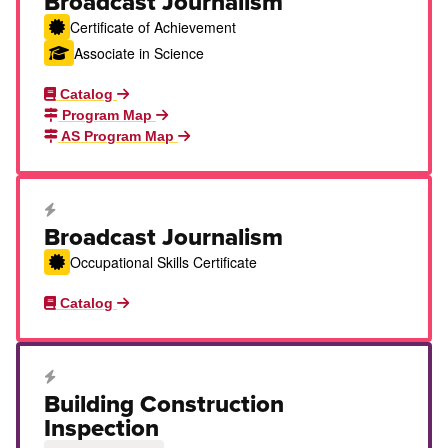
Broadcast Journalism
Certificate of Achievement
Associate in Science
Catalog
Program Map
AS Program Map
Career Education Certificate
Broadcast Journalism
Occupational Skills Certificate
Catalog
Career Education Certificate
Building Construction
Inspection