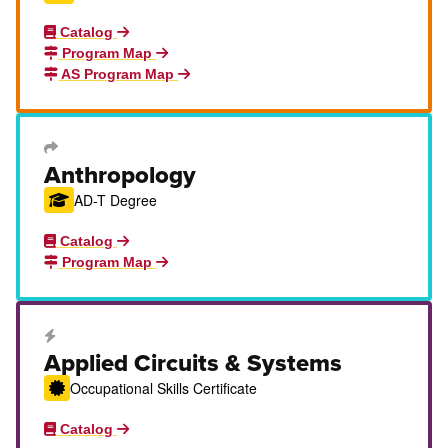
Catalog
Program Map
AS Program Map
Transfer Degree or Certificate
Anthropology
AD-T Degree
Catalog
Program Map
Career Education Certificate
Applied Circuits & Systems
Occupational Skills Certificate
Catalog