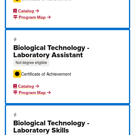
Catalog
Program Map
Career Education Certificate
Biological Technology -
Laboratory Assistant
Not degree eligible
Certificate of Achievement
Catalog
Program Map
Career Education Certificate
Biological Technology -
Laboratory Skills