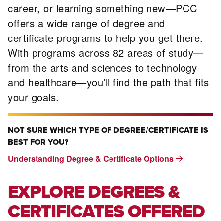
career, or learning something new—PCC
offers a wide range of degree and
certificate programs to help you get there.
With programs across 82 areas of study—
from the arts and sciences to technology
and healthcare—you’ll find the path that fits
your goals.
NOT SURE WHICH TYPE OF DEGREE/CERTIFICATE IS
BEST FOR YOU?
Understanding Degree & Certificate Options
EXPLORE DEGREES &
CERTIFICATES OFFERED