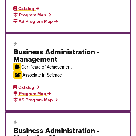
Catalog
Program Map
AS Program Map
Career Education Certificate
Business Administration -
Management
Certificate of Achievement
Associate in Science
Catalog
Program Map
AS Program Map
Career Education Certificate
Business Administration -