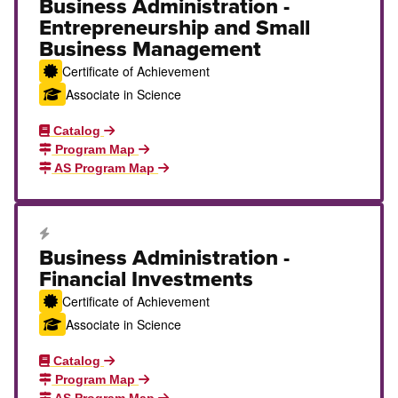
Business Administration -
Entrepreneurship and Small
Business Management
Certificate of Achievement
Associate in Science
Catalog
Program Map
AS Program Map
Career Education Certificate
Business Administration -
Financial Investments
Certificate of Achievement
Associate in Science
Catalog
Program Map