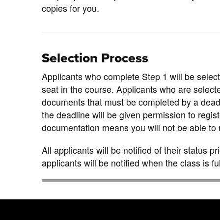
copies for you.
Selection Process
Applicants who complete Step 1 will be selecte
seat in the course. Applicants who are select
documents that must be completed by a dead
the deadline will be given permission to regist
documentation means you will not be able to r
All applicants will be notified of their status p
applicants will be notified when the class is ful