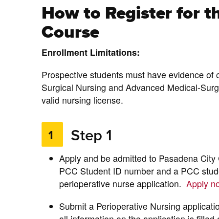
How to Register for t
Course
Enrollment Limitations:
Prospective students must have evidence of 
Surgical Nursing and Advanced Medical-Surgi
valid nursing license.
Step 1
1
Apply and be admitted to Pasadena City C
PCC Student ID number and a PCC studen
perioperative nurse application.
Apply 
Submit a Perioperative Nursing applicati
all information on the application is fille