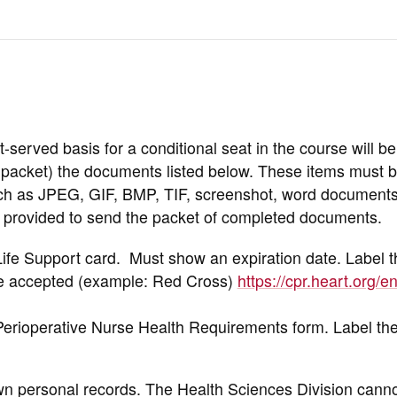
st-served basis for a conditional seat in the course will be
d packet) the documents listed below. These items must 
h as JPEG, GIF, BMP, TIF, screenshot, word documents,
be provided to send the packet of completed documents.
ife Support card. Must show an expiration date. Label 
e accepted (example: Red Cross)
https://cpr.heart.org/e
Perioperative Nurse Health Requirements form. Label t
own personal records. The Health Sciences Division can