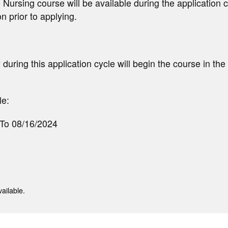
 Nursing course will be available during the application c
on prior to applying.
during this application cycle will begin the course in the
e:
 To 08/16/2024
ailable.