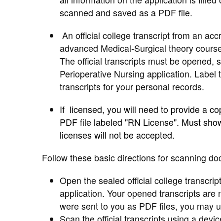
scanned and saved as a PDF file.
An official college transcript from an ac
advanced Medical-Surgical theory course 
The official transcripts must be opened,
Perioperative Nursing application. Label 
transcripts for your personal records.
If licensed, you will need to provide a c
PDF file labeled "RN License". Must show
licenses will not be accepted.
Follow these basic directions for scanning do
Open the sealed official college transcrip
application. Your opened transcripts are n
were sent to you as PDF files, you may upl
Scan the official transcripts using a devi