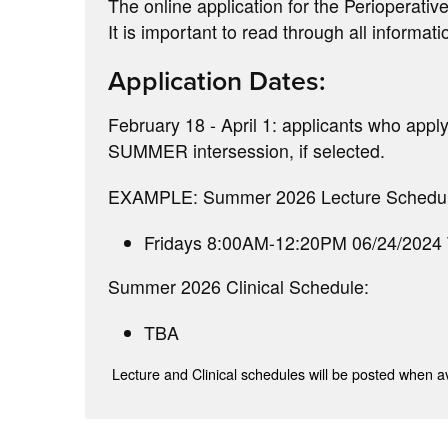
The online application for the Perioperative
It is important to read through all informati
Application Dates:
February 18 - April 1: applicants who apply 
SUMMER intersession, if selected.
EXAMPLE: Summer 2026 Lecture Schedul
Fridays 8:00AM-12:20PM 06/24/2024
Summer 2026 Clinical Schedule:
TBA
Lecture and Clinical schedules will be posted when av