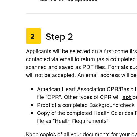
Step 2
2
Applicants will be selected on a first-come fir
contacted via email to return (as a complete
scanned and saved as PDF files. Formats suc
will not be accepted. An email address will 
American Heart Association CPR/Basic L
file "CPR". Other types of CPR will
not
b
Proof of a completed Background check
Copy of the completed Health Sciences 
file as "Health Requirements".
Keep copies of all your documents for your 