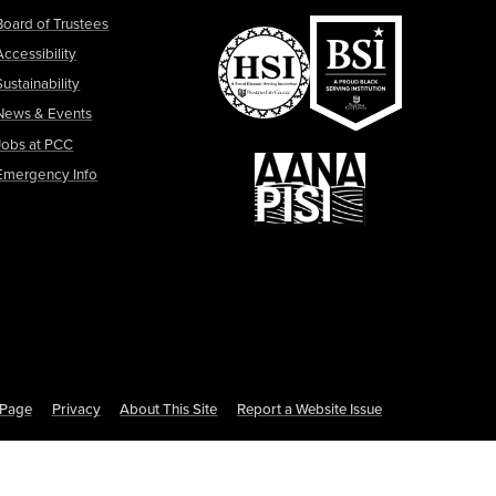
Board of Trustees
Accessibility
Sustainability
News & Events
Jobs at PCC
Emergency Info
s Page
Privacy
About This Site
Report a Website Issue