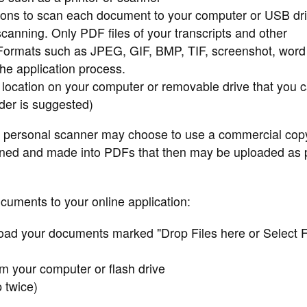
tions to scan each document to your computer or USB dr
scanning. Only PDF files of your transcripts and other
 Formats such as JPEG, GIF, BMP, TIF, screenshot, word
the application process.
 location on your computer or removable drive that you 
der is suggested)
 personal scanner may choose to use a commercial cop
nned and made into PDFs that then may be uploaded as p
ocuments to your online application:
oad your documents marked "Drop Files here or Select F
om your computer or flash drive
p twice)