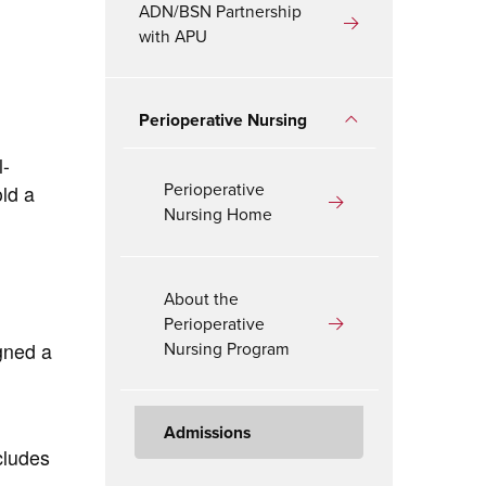
ADN/BSN Partnership
with APU
Perioperative Nursing
l-
Perioperative
ld a
Nursing Home
About the
Perioperative
Nursing Program
gned a
Admissions
cludes