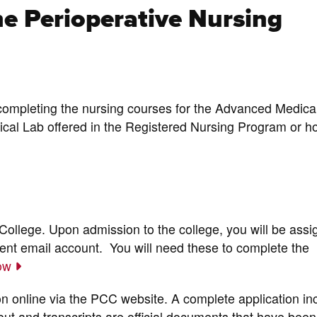
he Perioperative Nursing
completing the nursing courses for the Advanced Medica
cal Lab offered in the Registered Nursing Program or ho
ollege. Upon admission to the college, you will be assi
t email account. You will need these to complete the
now
on online via the PCC website. A complete application in
d out and transcripts are official documents that have been