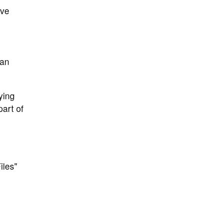
ive
can
ying
art of
iles"