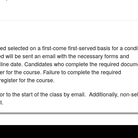
d selected on a first-come first-served basis for a condi
ed will be sent an email with the necessary forms and
line date. Candidates who complete the required docum
er for the course. Failure to complete the required
egister for the course.
rior to the start of the class by email. Additionally, non-s
l.