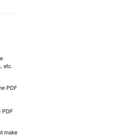
be
 etc.
the PDF
n
he PDF
not make