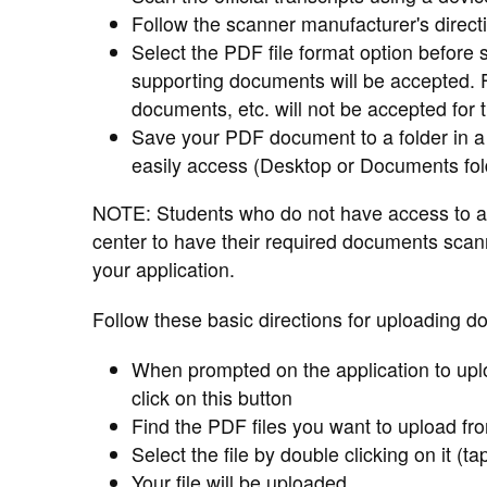
Follow the scanner manufacturer's direc
Select the PDF file format option before 
supporting documents will be accepted.
documents, etc. will not be accepted for 
Save your PDF document to a folder in a
easily access (Desktop or Documents fol
NOTE: Students who do not have access to a
center to have their required documents sca
your application.
Follow these basic directions for uploading d
When prompted on the application to upl
click on this button
Find the PDF files you want to upload fr
Select the file by double clicking on it (ta
Your file will be uploaded