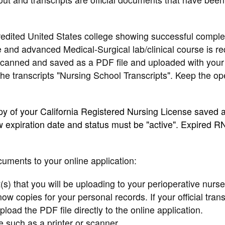
credited United States college showing successful comple
and advanced Medical-Surgical lab/clinical course is re
 scanned and saved as a PDF file and uploaded with your
the transcripts "Nursing School Transcripts". Keep the o
opy of your California Registered Nursing License saved 
 expiration date and status must be "active". Expired R
cuments to your online application:
t(s) that you will be uploading to your perioperative nurse
ow copies for your personal records. If your official trans
oad the PDF file directly to the online application.
ce such as a printer or scanner