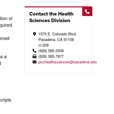
Contact the Health
tion of
Sciences Division
quired.
1570 E. Colorado Blvd.
pened
Pasadena, CA 91106
U-208
(626) 585-3308
as a
(626) 585-7977
pcchealthsciences@pasadena.edu
N
cripts