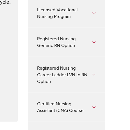
ycle.
Licensed Vocational
Nursing Program
Registered Nursing
Generic RN Option
Registered Nursing
Career Ladder LVN to RN
Option
Certified Nursing
Assistant (CNA) Course