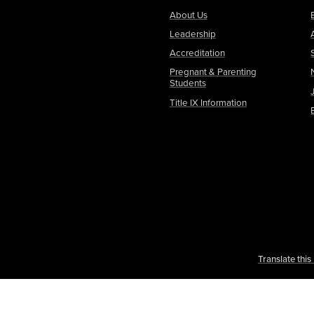
About Us
Leadership
Accreditation
Pregnant & Parenting
Students
Title IX Information
Translate thi