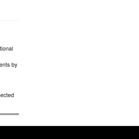
tional
ents by
elected