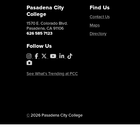
Pasadena City
Find Us
College
Contact Us
1570 E. Colorado Blvd.
Maps
Pasadena, CA 91106
626 585 7123
Directory
Follow Us
Instagram
Facebook
X
YouTube
LinkedIn
Tiktok
PhotoShelter
See What's Trending at PCC
Copyright
©
2026 Pasadena City College