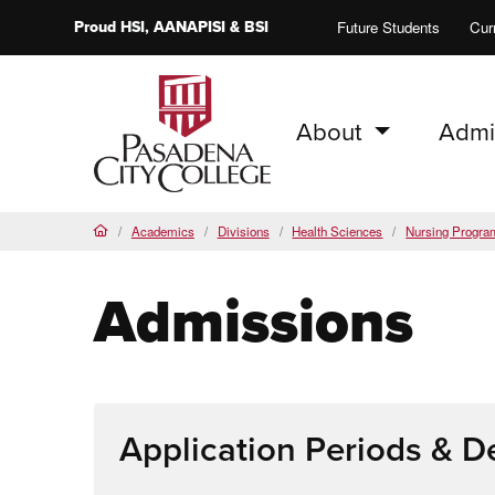
Proud
HSI
, AANAPISI &
BSI
Future Students
Cur
About
Admi
PCC Home
Academics
Divisions
Health Sciences
Nursing Progra
Home
Admissions
Application Periods & D