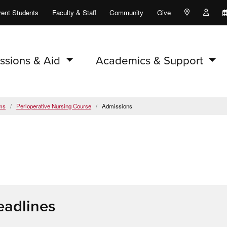
rent Students
Faculty & Staff
Community
Give
Maps and Lo
Peopl
ssions & Aid
Academics & Support
ms
Perioperative Nursing Course
Admissions
eadlines