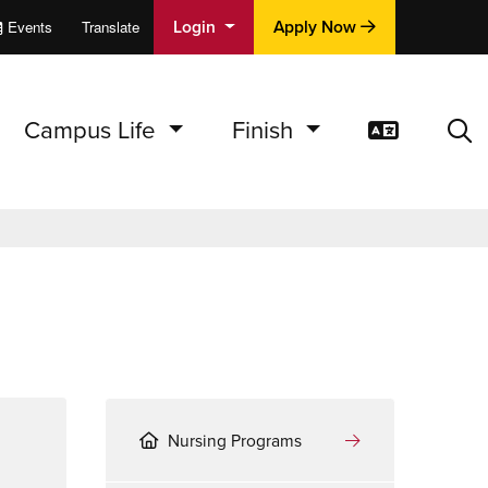
Login
Apply Now
Events
Translate
cations
e
Campus Life
Finish
Translat
Sea
Nursing Programs