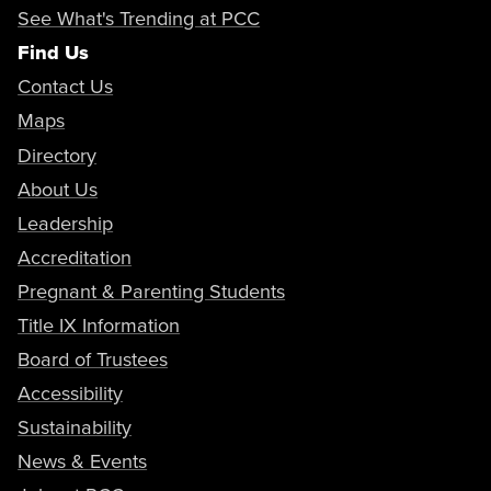
Abramyan, Nerses
See What's Trending at PCC
Adjunct Assistant Professor
aabramians@pasadena.edu
Copy Email
Find Us
Contact Us
Abubekerov, Lucy
Maps
Adjunct Faculty
Directory
Copy Phone
About Us
nxabramyan@pasadena.edu
Leadership
Copy Email
Abukhalil, Paul
Adjunct Faculty
Accreditation
Copy Phone
Pregnant & Parenting Students
Title IX Information
labubekerov@pasadena.edu
Copy Email
Abulu, Ivor
Board of Trustees
Security Administrator
Copy Phone
Accessibility
Sustainability
pabukhalil@pasadena.edu
Copy Email
Accardi-Harrison, Kelby
News & Events
Adjunct Assistant Professor
Copy Phone