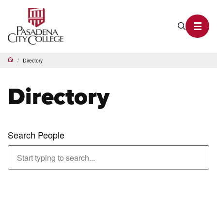
PCC Home
Search P
Toggl
Directory
Home
Directory
Search People
Abachi, Shahriar
Adjunct Faculty