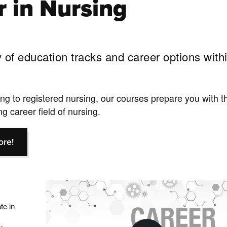
r in Nursing
 of education tracks and career options with
g to registered nursing, our courses prepare you with th
g career field of nursing.
ore!
te in