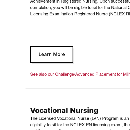
Achievement in Registered Nursing
.
Upon successfu
completion, you will be eligible to sit for the National 
Licensing Examination-Registered Nurse (NCLEX-R
Learn More
See also our Challenge/Advanced Placement for Mili
Vocational Nursing
The Licensed Vocational Nurse (LVN) Program is an 
eligibility to sit for the NCLEX-PN licensing exam, 