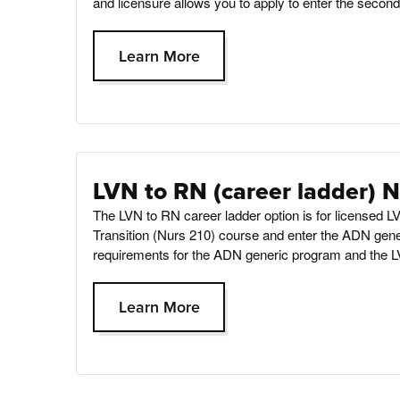
and licensure allows you to apply to enter the secon
Learn More
LVN to RN (career ladder) 
The LVN to RN career ladder option is for licensed
Transition (Nurs 210) course and enter the ADN gene
requirements for the ADN generic program and the L
Learn More