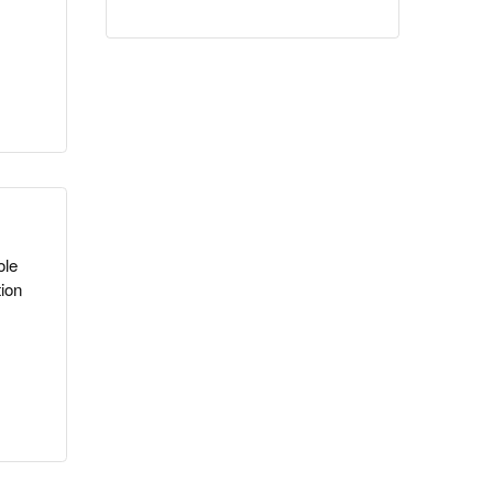
ole
ion