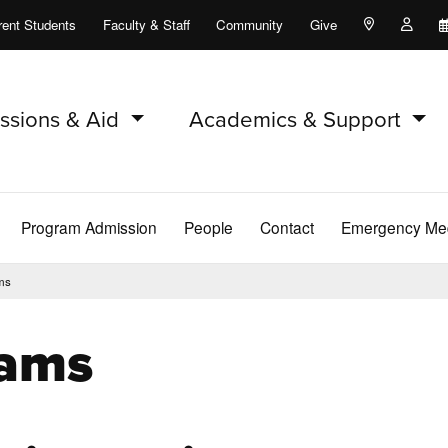
rent Students
Faculty & Staff
Community
Give
Maps and Lo
Peopl
ssions & Aid
Academics & Support
Program Admission
People
Contact
Emergency Med
ms
rams