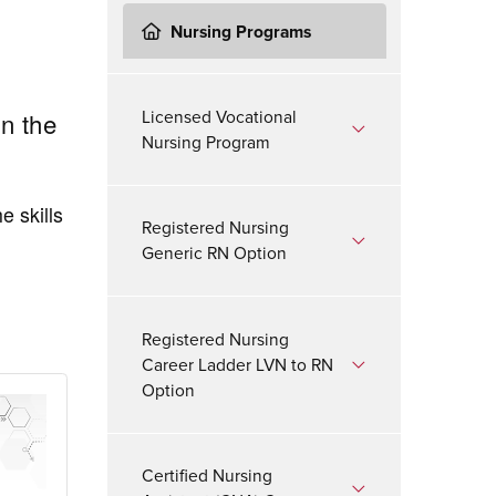
Nursing Programs
Licensed Vocational
in the
Nursing Program
e skills
Registered Nursing
Generic RN Option
Registered Nursing
Career Ladder LVN to RN
Option
Certified Nursing