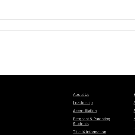
About Us
Leadership
Accreditation
Pregnant & Parenting
Students
Title IX Information