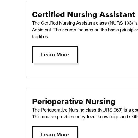
Certified Nursing Assistant
The Certified Nursing Assistant class (NURS 103) is 
Assistant. The course focuses on the basic principles
facilities.
Learn More
Perioperative Nursing
The Perioperative Nursing class (NURS 969) is a cou
This course provides entry-level knowledge and skills 
Learn More