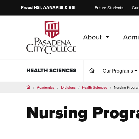
Proud
HSI
, AANAPISI &
BSI
Future Students
Cur
About
Admi
PCC Home
HEALTH SCIENCES
Our Programs
(current)
Academics
Divisions
Health Sciences
Nursing Progra
Home
Nursing Prog