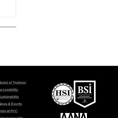
Board of Trustees
Accessibility
Sustainability
News & Events
Jobs at PCC