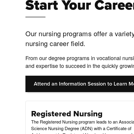
Start Your Caree
Our nursing programs offer a variety
nursing career field.
From our degree programs in vocational nursin
and expertise to succeed in the quickly growin
Attend an Information Session to Learn M
Registered Nursing
The Registered Nursing program leads to an Associa
Science Nursing Degree (ADN) with a Certificate of