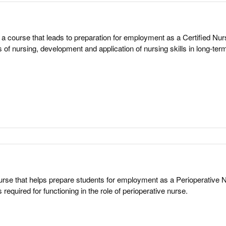
a course that leads to preparation for employment as a Certified Nur
 of nursing, development and application of nursing skills in long-ter
rse that helps prepare students for employment as a Perioperative 
required for functioning in the role of perioperative nurse.