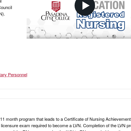
l
Council
N).
tary Personnel
11 month program that leads to a Certificate of Nursing Achievement
the licensure exam required to become a LVN. Completion of the LVN 