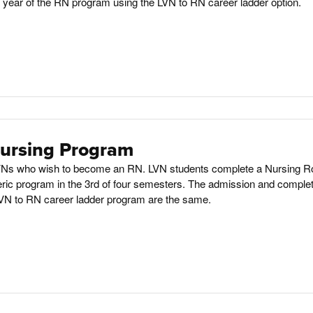
d year of the RN program using the LVN to RN career ladder option.
Nursing Program
 LVNs who wish to become an RN. LVN students complete a Nursing R
ric program in the 3rd of four semesters. The admission and complet
VN to RN career ladder program are the same.