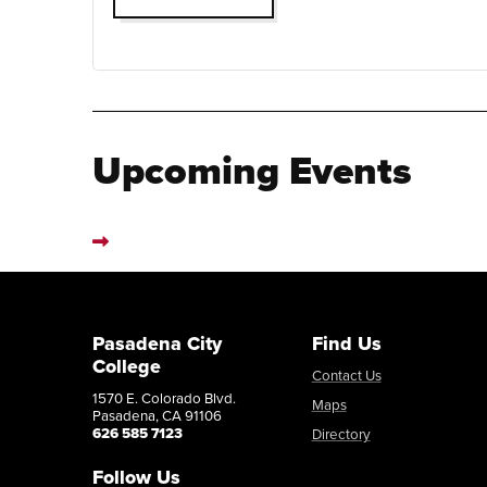
Upcoming Events
Pasadena City
Find Us
College
Contact Us
1570 E. Colorado Blvd.
Maps
Pasadena, CA 91106
626 585 7123
Directory
Follow Us