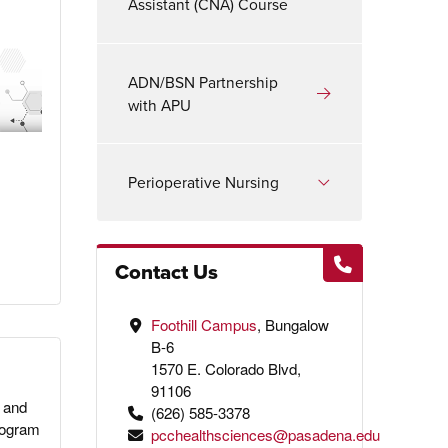
Assistant (CNA) Course
ADN/BSN Partnership
with APU
Perioperative Nursing
Contact Us
Foothill Campus
, Bungalow
B-6
1570 E. Colorado Blvd,
91106
 and
(626) 585-3378
program
pcchealthsciences@pasadena.edu