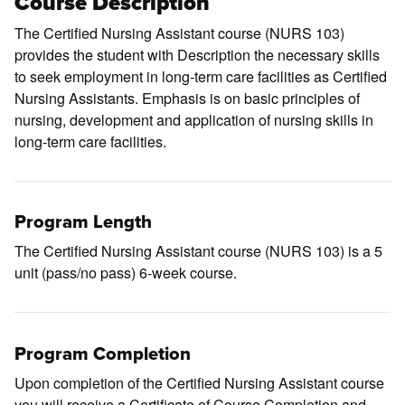
Course Description
The Certified Nursing Assistant course (
NURS 103
)
provides the student with Description the necessary skills
to seek employment in long-term care facilities as Certified
Nursing Assistants. Emphasis is on basic principles of
nursing, development and application of nursing skills in
long-term care facilities.
Program Length
The Certified Nursing Assistant course (NURS 103) is a 5
unit (pass/no pass) 6-week course.
Program Completion
Upon completion of the Certified Nursing Assistant course
you will receive a Certificate of Course Completion and