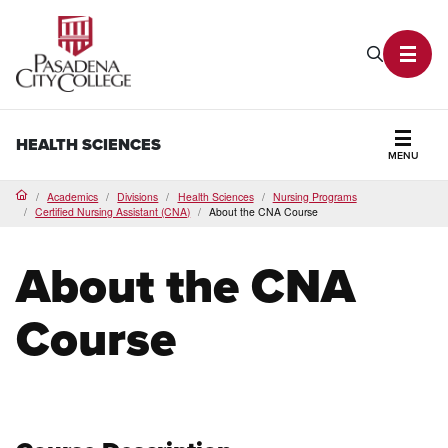
PCC Home
Search P
Toggl
HEALTH SCIENCES
MENU
Secti
Academics
Divisions
Health Sciences
Nursing Programs
Home
Certified Nursing Assistant (CNA)
About the CNA Course
About the CNA
Course