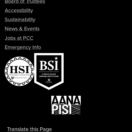
Board of Trustees
Accessibility
Sustainability
News & Events
Jobs at PCC
Emergency Info
Translate this Page