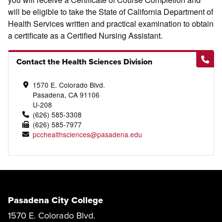
will be eligible to take the State of California Department of
Health Services written and practical examination to obtain
a certificate as a Certified Nursing Assistant.
Contact the Health Sciences Division
1570 E. Colorado Blvd.
Pasadena, CA 91106
U-208
(626) 585-3308
(626) 585-7977
pcchealthsciences@pasadena.edu
Pasadena City College
1570 E. Colorado Blvd.