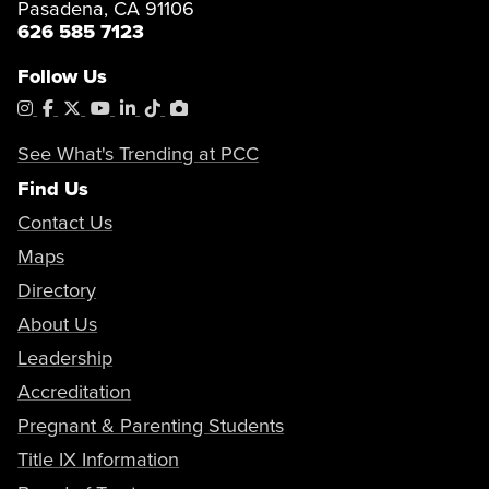
Pasadena, CA 91106
626 585 7123
Follow Us
Instagram
Facebook
X
YouTube
LinkedIn
Tiktok
PhotoShelter
See What's Trending at PCC
Find Us
Contact Us
Maps
Directory
About Us
Leadership
Accreditation
Pregnant & Parenting Students
Title IX Information