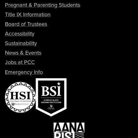
Pregnant & Parenting Students
Title IX Information
Board of Trustees
Accessibility
Sustainability
News & Events
Jobs at PCC
Emergency Info