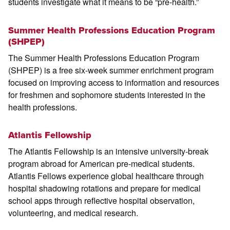
students investigate what it means to be “pre-health.”
Summer Health Professions Education Program
(SHPEP)
The Summer Health Professions Education Program
(SHPEP) is a free six-week summer enrichment program
focused on improving access to information and resources
for freshmen and sophomore students interested in the
health professions.
Atlantis Fellowship
The Atlantis Fellowship is an intensive university-break
program abroad for American pre-medical students.
Atlantis Fellows experience global healthcare through
hospital shadowing rotations and prepare for medical
school apps through reflective hospital observation,
volunteering, and medical research.