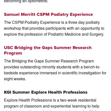
becoming an optometrist.
Samuel Merritt CSPM Podiatry Experience
The CSPM Podiatry Experience is a three day podiatry
workshop that provides participants with an opportunity to
explore the profession of Podiatric Medicine and Surgery.
USC Bridging the Gaps Summer Research
Program
The Bridging the Gaps Summer Research Program
provides outstanding minority students with a bench-to-
bedside experience immersed in scientific investigation for
eight weeks.
KGI Summer Explore Health Professions
Explore Health Professions is a two-week residential
program of classroom and experiential learning to help