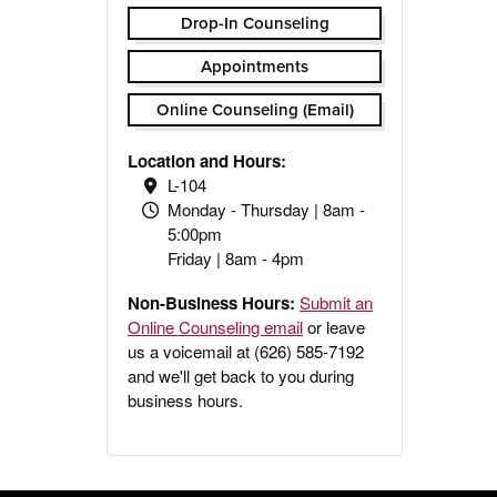
Drop-In Counseling
Appointments
Online Counseling (Email)
Location and Hours:
L-104
Monday - Thursday | 8am -
5:00pm
Friday | 8am - 4pm
Non-Business Hours:
Submit an
Online Counseling email
or leave
us a voicemail at (626) 585-7192
and we'll get back to you during
business hours.