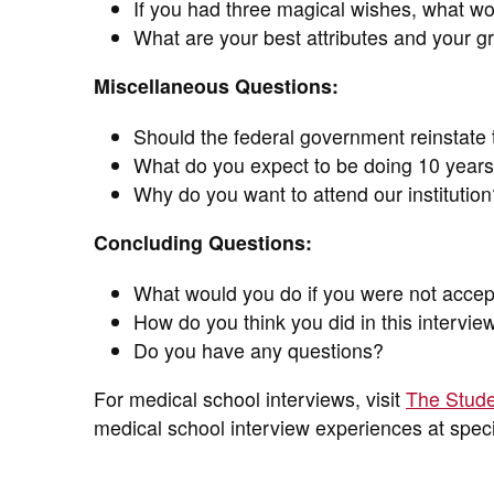
If you had three magical wishes, what w
What are your best attributes and your gr
Miscellaneous Questions:
Should the federal government reinstate 
What do you expect to be doing 10 year
Why do you want to attend our institution
Concluding Questions:
What would you do if you were not accep
How do you think you did in this intervie
Do you have any questions?
For medical school interviews, visit
The Stude
medical school interview experiences at speci