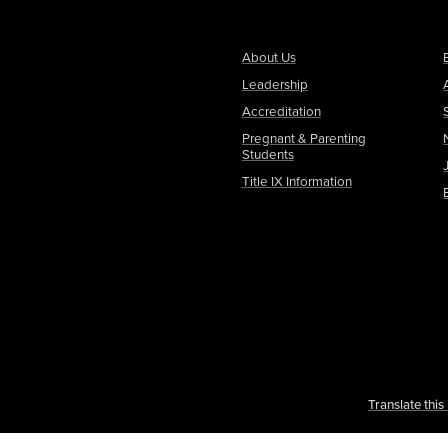
About Us
Leadership
Accreditation
Pregnant & Parenting
Students
Title IX Information
Translate thi