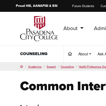
Proud
HSI
, AANAPISI &
BSI
Future Students
Cur
About
Admi
PCC Home
COUNSELING
About
Ask 
(current)
Academics
Support
Counseling
Health Professions Gu
Home
Common Inter