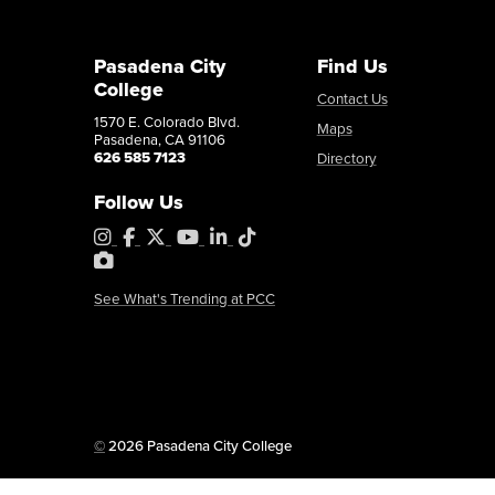
Pasadena City
Find Us
College
Contact Us
1570 E. Colorado Blvd.
Maps
Pasadena, CA 91106
626 585 7123
Directory
Follow Us
Instagram
Facebook
X
YouTube
LinkedIn
Tiktok
PhotoShelter
See What's Trending at PCC
Copyright
©
2026 Pasadena City College