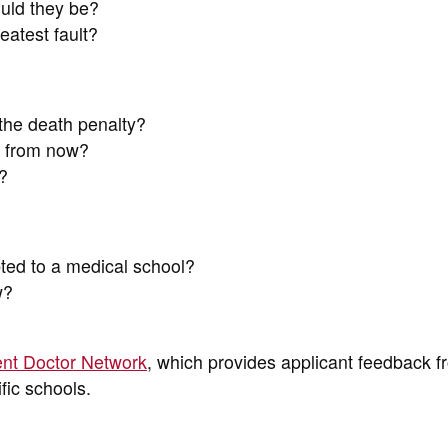
ould they be?
eatest fault?
the death penalty?
s from now?
?
ted to a medical school?
w?
nt Doctor Network
, which provides applicant feedback f
fic schools.