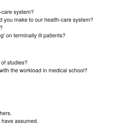
h-care system?
d you make to our health-care system?
?
' on terminally ill patients?
of studies?
ith the workload in medical school?
hers.
ou have assumed.