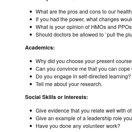
What are the pros and cons to our healt
If you had the power, what changes woul
What is your opinion of HMOs and PPOs
Should doctors be allowed to `pull the plug
Academics:
Why did you choose your present course 
Can you convince me that you can cope w
Do you engage in self-directed learning?
Tell me about your research.
Social Skills or Interests:
Give evidence that you relate well with ot
Give an example of a leadership role y
Have you done any volunteer work?