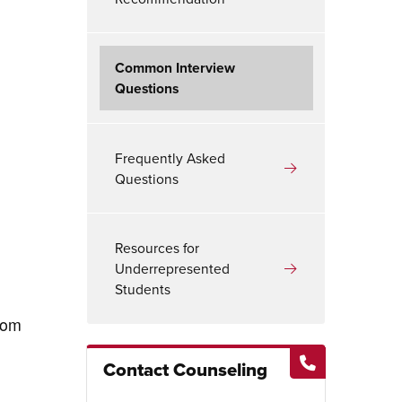
Common Interview
Questions
Frequently Asked
Questions
Resources for
Underrepresented
Students
rom
Contact Counseling