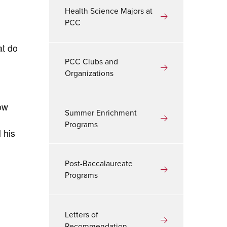
Health Science Majors at
PCC
at do
PCC Clubs and
Organizations
ow
Summer Enrichment
Programs
 his
Post-Baccalaureate
Programs
Letters of
Recommendation