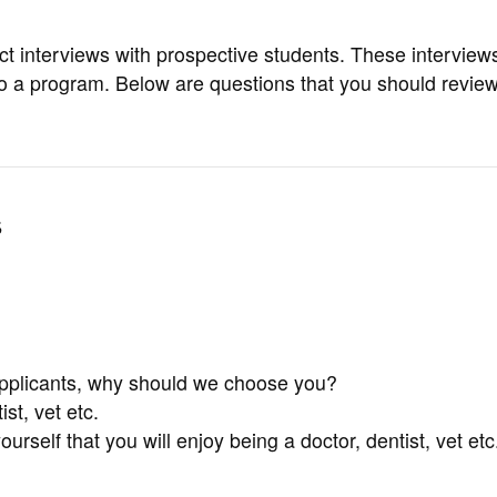
t interviews with prospective students. These interview
y to a program. Below are questions that you should revie
s
applicants, why should we choose you?
t, vet etc.
self that you will enjoy being a doctor, dentist, vet etc