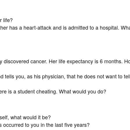
 life?
ther has a heart-attack and is admitted to a hospital. Wh
 discovered cancer. Her life expectancy is 6 months. H
tells you, as his physician, that he does not want to tell
here is a student cheating. What would you do?
elf, what would it be?
 occurred to you in the last five years?