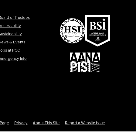
Board of Trustees
Accessibility
Sustainability
News & Events
Jobs at PCC
Emergency Info
s Page
Privacy
About This Site
Report a Website Issue