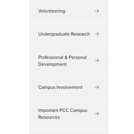
Volunteering
Undergraduate Research
Professional & Personal
Development
Campus Involvement
Important PCC Campus
Resources