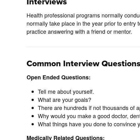
Interviews
Health professional programs normally conduc
normally take place in the year prior to entr
practice answering with a friend or mentor.
Common Interview Question
Open Ended Questions:
Tell me about yourself.
What are your goals?
There are hundreds if not thousands of 
Why would you make a good doctor, dentis
What things have you done to convince your
Medically Related Questions: