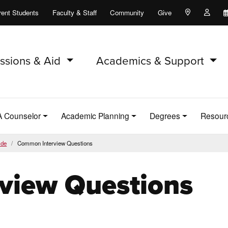
rent Students
Faculty & Staff
Community
Give
Maps and Lo
Peopl
ssions & Aid
Academics & Support
A Counselor
Academic Planning
Degrees
Resour
ide
Common Interview Questions
view Questions