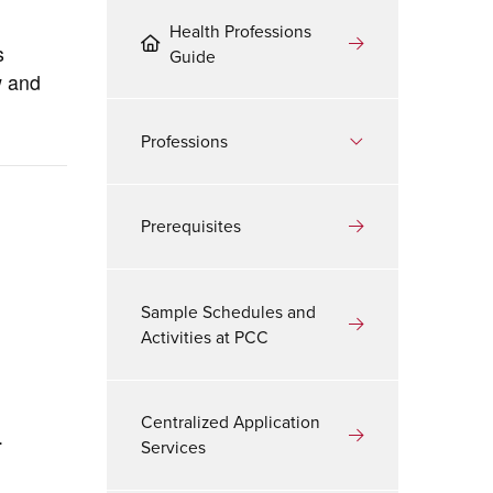
Health Professions
s
Guide
w and
Professions
Prerequisites
Sample Schedules and
Activities at PCC
Centralized Application
.
Services