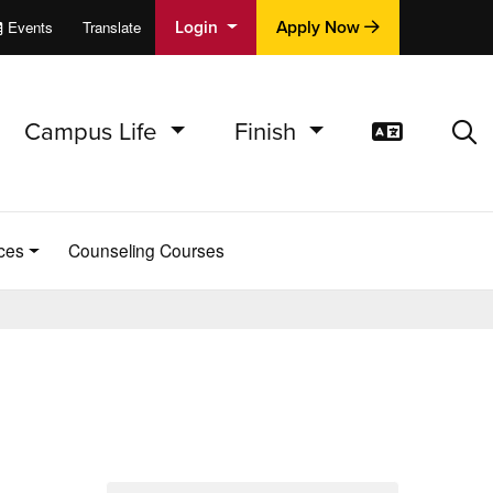
Login
Apply Now
Events
Translate
cations
e
Campus Life
Finish
Translat
Sea
ces
Counseling Courses