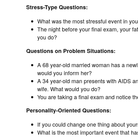
Stress-Type Questions:
What was the most stressful event in your
The night before your final exam, your fa
you do?
Questions on Problem Situations:
A 68 year-old married woman has a newly
would you inform her?
A 34 year-old man presents with AIDS and 
wife. What would you do?
You are taking a final exam and notice t
Personality-Oriented Questions:
If you could change one thing about yours
What is the most important event that has