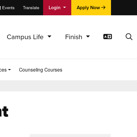
Login
Apply Now
Events
Translate
cations
e
Campus Life
Finish
Translat
Sea
ces
Counseling Courses
t