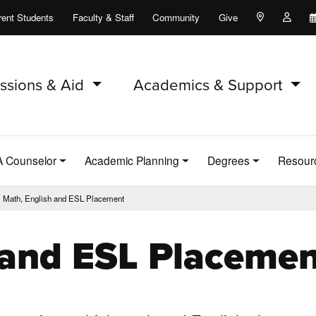
rent Students
Faculty & Staff
Community
Give
Maps and Lo
Peopl
ssions & Aid
Academics & Support
A Counselor
Academic Planning
Degrees
Resour
Math, English and ESL Placement
 and ESL Placemen