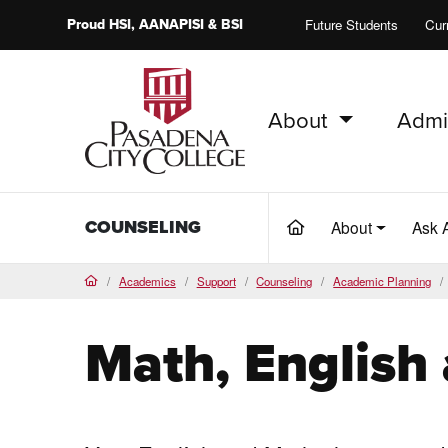
Proud
HSI
, AANAPISI &
BSI
Future Students
Cur
About
Admi
PCC Home
COUNSELING
About
Ask 
(current)
Academics
Support
Counseling
Academic Planning
Home
Math, English