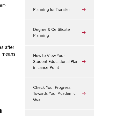
lf-
Planning for Transfer
Degree & Certificate
Planning
es after
nt means
How to View Your
Student Educational Plan
in LancerPoint
Check Your Progress
Towards Your Academic
Goal
n