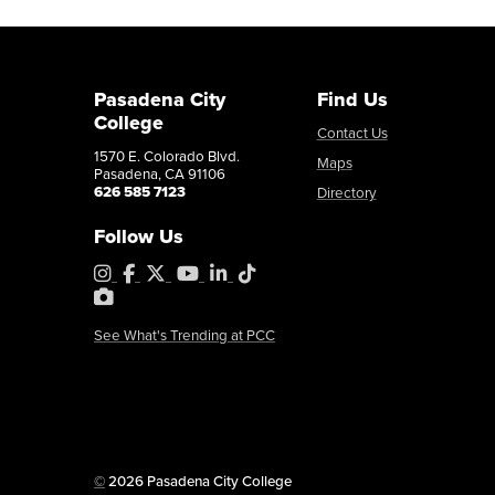
Pasadena City
Find Us
College
Contact Us
1570 E. Colorado Blvd.
Maps
Pasadena, CA 91106
626 585 7123
Directory
Follow Us
Instagram
Facebook
X
YouTube
LinkedIn
Tiktok
PhotoShelter
See What's Trending at PCC
Copyright
©
2026 Pasadena City College