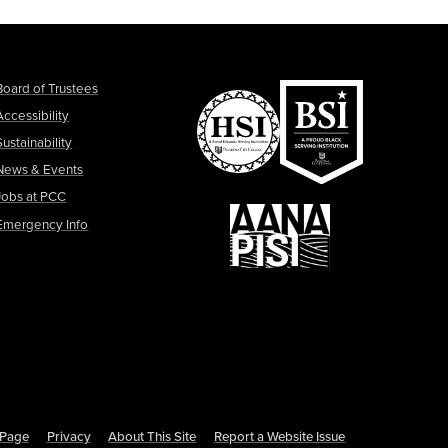
Board of Trustees
Accessibility
Sustainability
News & Events
Jobs at PCC
Emergency Info
s Page
Privacy
About This Site
Report a Website Issue