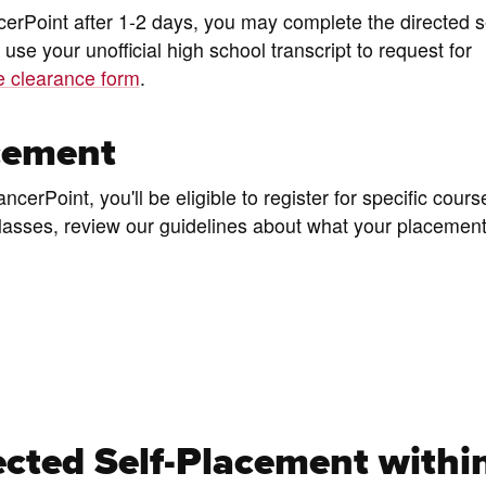
cerPoint after 1-2 days, you may complete the directed se
 use your unofficial high school transcript to request for
te clearance form
.
cement
erPoint, you'll be eligible to register for specific cours
r classes, review our guidelines about what your placeme
cted Self-Placement withi