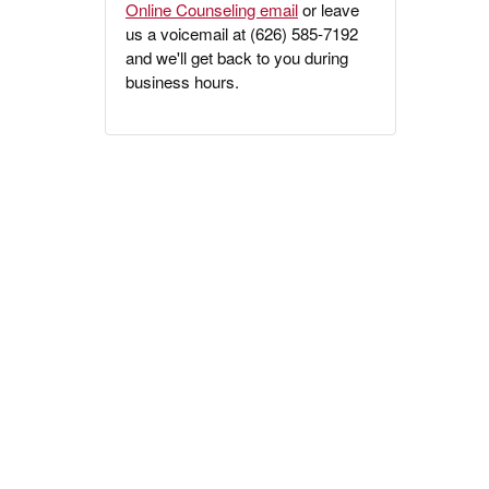
Online Counseling email
or leave
us a voicemail at (626) 585-7192
and we'll get back to you during
business hours.