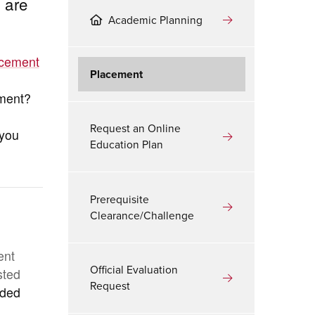
 are
Academic Planning
acement
Placement
ement?
Request an Online
 you
Education Plan
Prerequisite
Clearance/Challenge
ent
Official Evaluation
sted
Request
aded