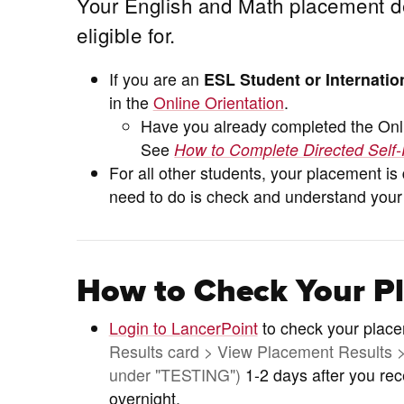
Your English and Math placement d
eligible for.
If you are an
ESL Student or Internatio
in the
Online Orientation
.
Have you already completed the Onli
See
How to Complete Directed Self-
For all other students, your placement i
need to do is check and understand your
How to Check Your P
Login to LancerPoint
to check your plac
Results card > View Placement Results > 
under "TESTING")
1-2 days after you re
overnight.