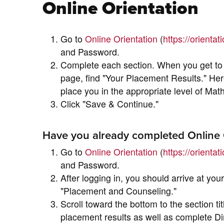
Online Orientation
Go to
Online Orientation
(
https://orienta
and Password.
Complete each section. When you get to 
page, find "Your Placement Results." Her
place you in the appropriate level of Mat
Click "Save & Continue."
Have you already completed Online 
Go to
Online Orientation
(
https://orienta
and Password.
After logging in, you should arrive at your
"Placement and Counseling."
Scroll toward the bottom to the section t
placement results as well as complete Di