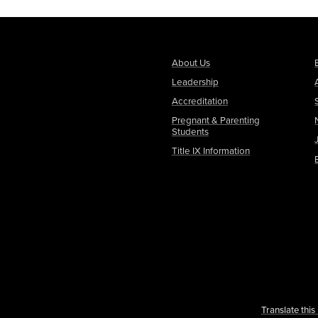
About Us
Leadership
Accreditation
Pregnant & Parenting
Students
Title IX Information
Translate thi