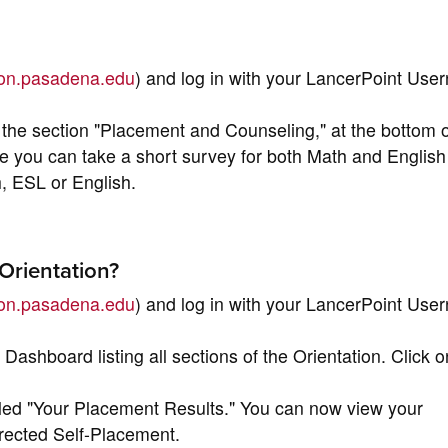
tion.pasadena.edu
) and log in with your LancerPoint Us
the section "Placement and Counseling," at the bottom o
e you can take a short survey for both Math and English
h, ESL or English.
Orientation?
tion.pasadena.edu
) and log in with your LancerPoint Us
 Dashboard listing all sections of the Orientation. Click o
itled "Your Placement Results." You can now view your
rected Self-Placement.