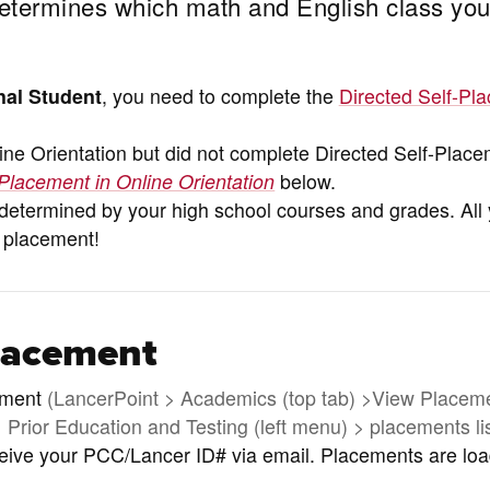
etermines which math and English class you
nal Student
, you need to complete the
Directed Self-Pl
ne Orientation but did not complete Directed Self-Plac
Placement in Online Orientation
below.
s determined by your high school courses and grades. All
 placement!
lacement
ement
(LancerPoint > Academics (top tab) >View Placem
Prior Education and Testing (left menu) > placements li
ceive your PCC/Lancer ID# via email. Placements are lo