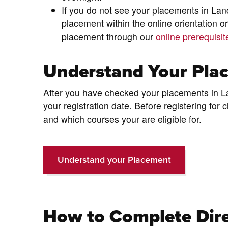
If you do not see your placements in Lan
placement within the online orientation or
placement through our
online prerequisi
Understand Your Pla
After you have checked your placements in Lanc
your registration date. Before registering fo
and which courses your are eligible for.
Understand your Placement
How to Complete Dire