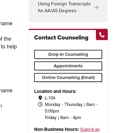
Using Foreign Transcripts
for AA/AS Degrees
ername
Contact Counseling
f the
 to help
Drop-In Counseling
Appointments
Online Counseling (Email)
ername
Location and Hours:
L-104
Monday - Thursday | 8am -
n
5:00pm
Friday | 8am - 4pm
Non-Business Hours:
Submit an