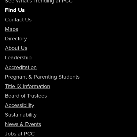
See What's Trending at PCC
Find Us
Contact Us
Maps
Directory
About Us
Leadership
Accreditation
Pregnant & Parenting Students
Title IX Information
Board of Trustees
Accessibility
Sustainability
News & Events
Jobs at PCC