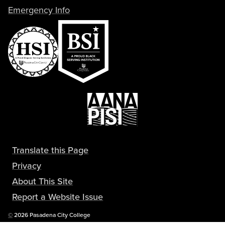
Emergency Info
Translate this Page
Privacy
About This Site
Report a Website Issue
Copyright
©
2026 Pasadena City College