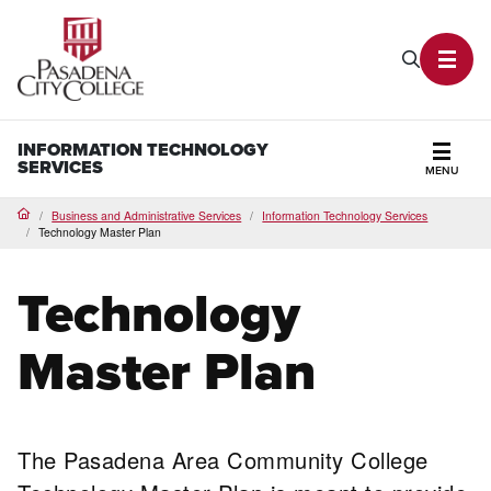
PCC Home
Search P
Toggl
INFORMATION TECHNOLOGY
SERVICES
MENU
Secti
Business and Administrative Services
Information Technology Services
Home
Technology Master Plan
Technology
Master Plan
The Pasadena Area Community College