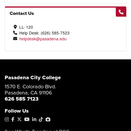
Contact Us
LL- 120
Help Desk: (626) 585-7523
helpdesk@pasadena.edu
Pasadena City College
1570 E. Colorado Blvd.
Pasadena, CA 91106
626 585 7123
Follow Us
Instagram
Facebook
X
YouTube
LinkedIn
Tiktok
PhotoShelter