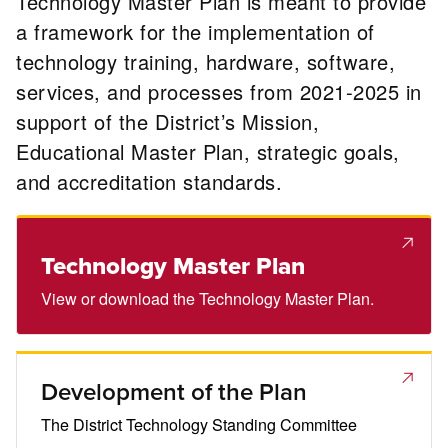
Technology Master Plan is meant to provide
a framework for the implementation of
technology training, hardware, software,
services, and processes from 2021-2025 in
support of the District’s Mission,
Educational Master Plan, strategic goals,
and accreditation standards.
Technology Master Plan
View or download the Technology Master Plan.
Development of the Plan
The District Technology Standing Committee