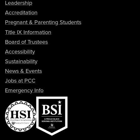
Leadership
Accreditation
Pregnant & Parenting Students
Title IX Information
Board of Trustees
Accessibility
Sustainability
News & Events
Jobs at PCC
Emergency Info