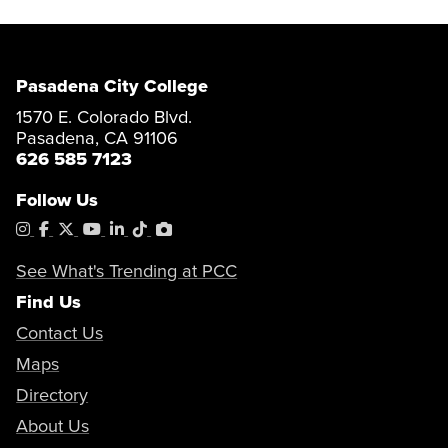
Pasadena City College
1570 E. Colorado Blvd.
Pasadena, CA 91106
626 585 7123
Follow Us
Instagram
Facebook
X
YouTube
LinkedIn
Tiktok
PhotoShelter
See What's Trending at PCC
Find Us
Contact Us
Maps
Directory
About Us