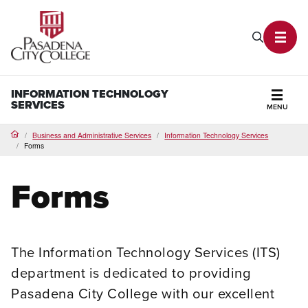
PCC Home
Search P
Toggl
INFORMATION TECHNOLOGY
SERVICES
MENU
Secti
Business and Administrative Services
Information Technology Services
Home
Forms
Forms
The Information Technology Services (ITS)
department is dedicated to providing
Pasadena City College with our excellent