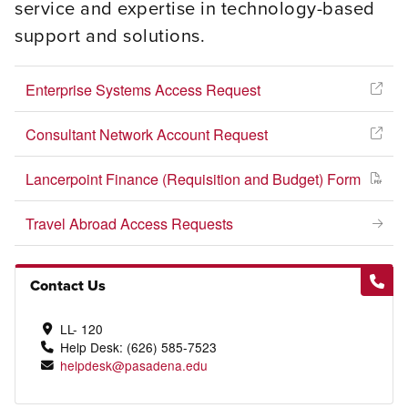
service and expertise in technology-based
support and solutions.
Enterprise Systems Access Request
Consultant Network Account Request
Lancerpoint Finance (Requisition and Budget) Form
Travel Abroad Access Requests
Contact Us
LL- 120
Help Desk: (626) 585-7523
helpdesk@pasadena.edu