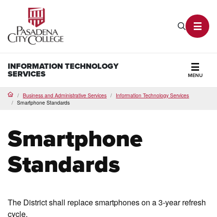
PCC Home
Search P
Toggl
INFORMATION TECHNOLOGY
SERVICES
MENU
Secti
Business and Administrative Services
Information Technology Services
Home
Smartphone Standards
Smartphone
Standards
The District shall replace smartphones on a 3-year refresh
cycle.