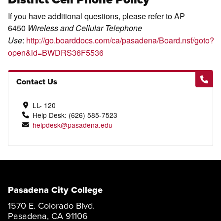
If you have additional questions, please refer to AP
6450
Wireless and Cellular Telephone
:
http://go.boarddocs.com/ca/pasadena/Board.nsf/goto?
Use
open&id=BWDRS36F5536
Contact Us
LL- 120
Help Desk: (626) 585-7523
helpdesk@pasadena.edu
Pasadena City College
1570 E. Colorado Blvd.
Pasadena, CA 91106