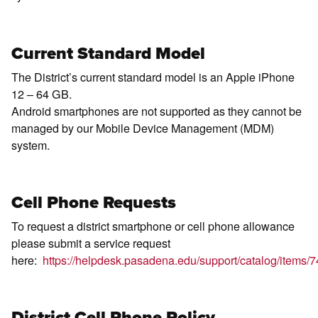
Current Standard Model
The District’s current standard model is an Apple iPhone
12 – 64 GB.
Android smartphones are not supported as they cannot be
managed by our Mobile Device Management (MDM)
system.
Cell Phone Requests
To request a district smartphone or cell phone allowance
please submit a service request
here:
https://helpdesk.pasadena.edu/support/catalog/items/7
District Cell Phone Policy