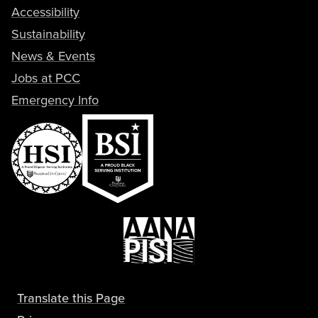
Accessibility
Sustainability
News & Events
Jobs at PCC
Emergency Info
Translate this Page