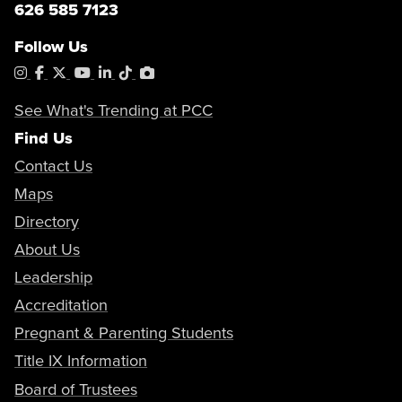
626 585 7123
Follow Us
Instagram
Facebook
X
YouTube
LinkedIn
Tiktok
PhotoShelter
See What's Trending at PCC
Find Us
Contact Us
Maps
Directory
About Us
Leadership
Accreditation
Pregnant & Parenting Students
Title IX Information
Board of Trustees