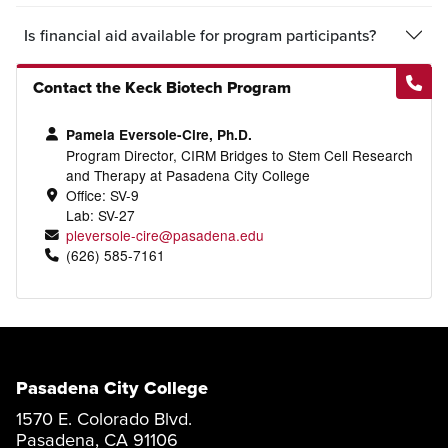
Is financial aid available for program participants?
Contact the Keck Biotech Program
Pamela Eversole-Cire, Ph.D.
Program Director, CIRM Bridges to Stem Cell Research
and Therapy at Pasadena City College
Office: SV-9
Lab: SV-27
pleversole-cire@pasadena.edu
(626) 585-7161
Pasadena City College
1570 E. Colorado Blvd.
Pasadena, CA 91106