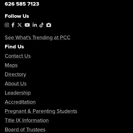
626 585 7123
Follow Us
Instagram
Facebook
X
YouTube
LinkedIn
Tiktok
PhotoShelter
See What's Trending at PCC
Find Us
Contact Us
Maps
Directory
About Us
Leadership
Accreditation
Pregnant & Parenting Students
Title IX Information
Board of Trustees