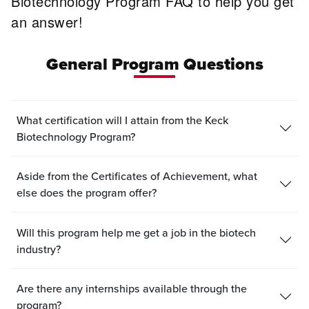
Biotechnology Program FAQ to help you get
an answer!
General Program Questions
What certification will I attain from the Keck
Biotechnology Program?
Aside from the Certificates of Achievement, what
else does the program offer?
Will this program help me get a job in the biotech
industry?
Are there any internships available through the
program?