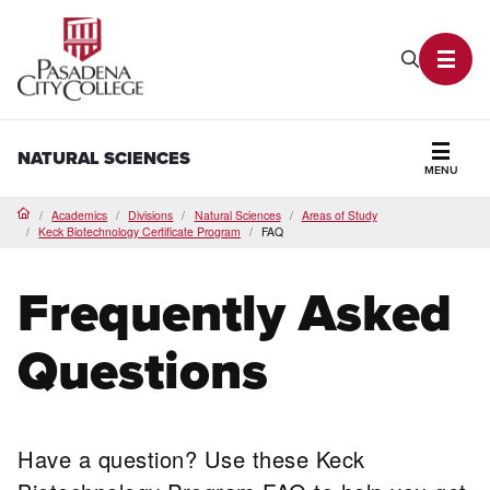
PCC Home
Search P
Toggl
NATURAL SCIENCES
MENU
Secti
Academics
Divisions
Natural Sciences
Areas of Study
Home
Keck Biotechnology Certificate Program
FAQ
Frequently Asked
Questions
Have a question? Use these Keck