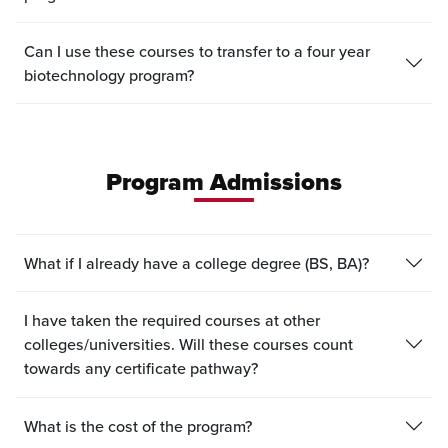
Can I use these courses to transfer to a four year
biotechnology program?
Program Admissions
What if I already have a college degree (BS, BA)?
I have taken the required courses at other
colleges/universities. Will these courses count
towards any certificate pathway?
What is the cost of the program?