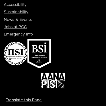
Accessibility
Sustainability
News & Events
Jobs at PCC
Emergency Info
Translate this Page