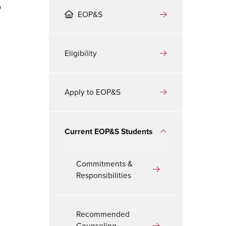
,
EOP&S
Eligibility
Apply to EOP&S
Current EOP&S Students
Commitments &
Responsibilities
Recommended
Counseling