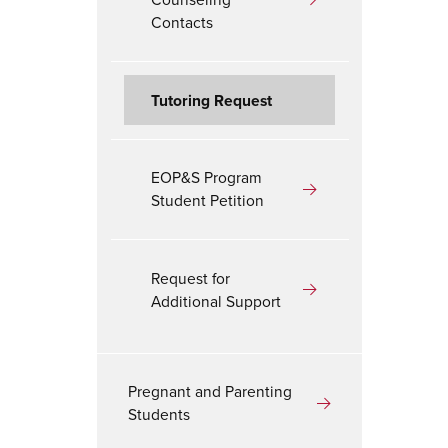
Contacts
Tutoring Request
EOP&S Program
Student Petition
Request for
Additional Support
Pregnant and Parenting
Students