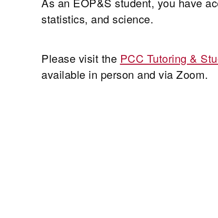
As an EOP&S student, you have acce
statistics, and science.
Please visit the
PCC Tutoring & Stu
available in person and via Zoom.