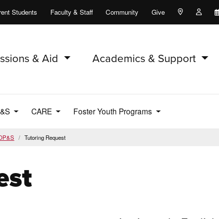
rent Students
Faculty & Staff
Community
Give
Maps and Lo
Peopl
ssions & Aid
Academics & Support
P&S
CARE
Foster Youth Programs
OP&S
Tutoring Request
est