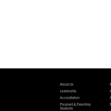
About Us
Leadership
Accreditation
Pregnant & Parenting
Students