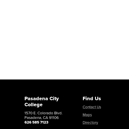
Pasadena City
Find Us
College
Contact Us
1570 E. Colorado Blvd.
Maps
Pasadena, CA 91106
626 585 7123
Directory