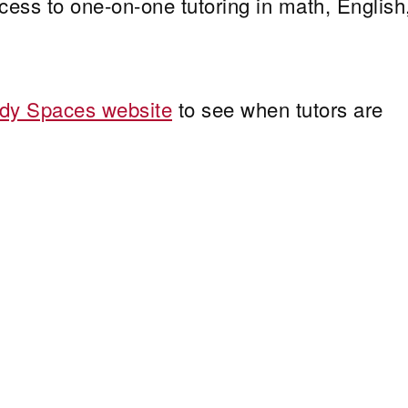
ss to one-on-one tutoring in math, English
dy Spaces website
to see when tutors are