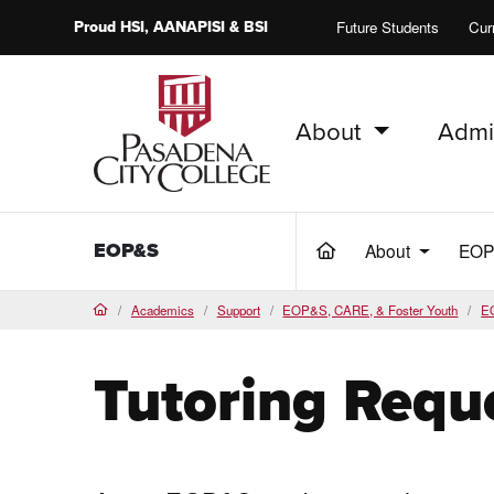
Proud
HSI
, AANAPISI &
BSI
Future Students
Cur
About
Admi
PCC Home
EOP&S
About
EO
(current)
Academics
Support
EOP&S, CARE, & Foster Youth
E
Home
Tutoring Requ