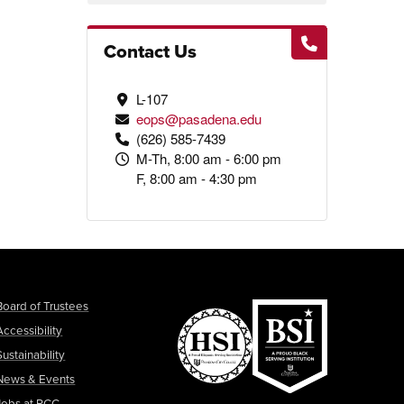
Contact Us
L-107
eops@pasadena.edu
(626) 585-7439
M-Th, 8:00 am - 6:00 pm
F, 8:00 am - 4:30 pm
Board of Trustees
Accessibility
Sustainability
News & Events
Jobs at PCC