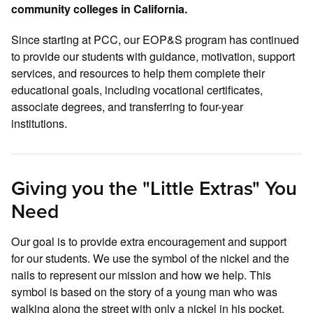
community colleges in California.
Since starting at PCC, our EOP&S program has continued
to provide our students with guidance, motivation, support
services, and resources to help them complete their
educational goals, including vocational certificates,
associate degrees, and transferring to four-year
institutions.
Giving you the "Little Extras" You
Need
Our goal is to provide extra encouragement and support
for our students. We use the symbol of the nickel and the
nails to represent our mission and how we help. This
symbol is based on the story of a young man who was
walking along the street with only a nickel in his pocket,