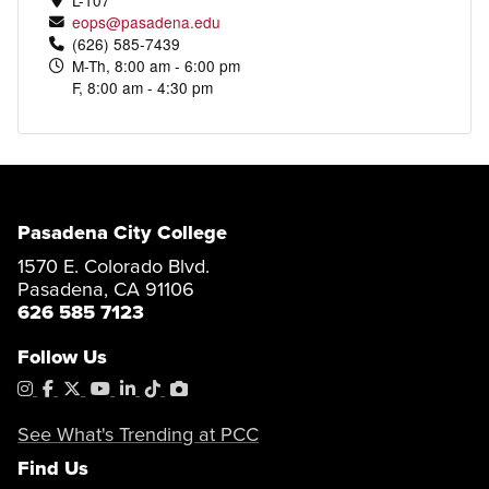
eops@pasadena.edu
(626) 585-7439
M-Th, 8:00 am - 6:00 pm
F, 8:00 am - 4:30 pm
Pasadena City College
1570 E. Colorado Blvd.
Pasadena, CA 91106
626 585 7123
Follow Us
Instagram
Facebook
X
YouTube
LinkedIn
Tiktok
PhotoShelter
See What's Trending at PCC
Find Us