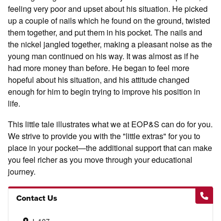
feeling very poor and upset about his situation. He picked
up a couple of nails which he found on the ground, twisted
them together, and put them in his pocket. The nails and
the nickel jangled together, making a pleasant noise as the
young man continued on his way. It was almost as if he
had more money than before. He began to feel more
hopeful about his situation, and his attitude changed
enough for him to begin trying to improve his position in
life.
This little tale illustrates what we at EOP&S can do for you.
We strive to provide you with the "little extras" for you to
place in your pocket—the additional support that can make
you feel richer as you move through your educational
journey.
Contact Us
L-107