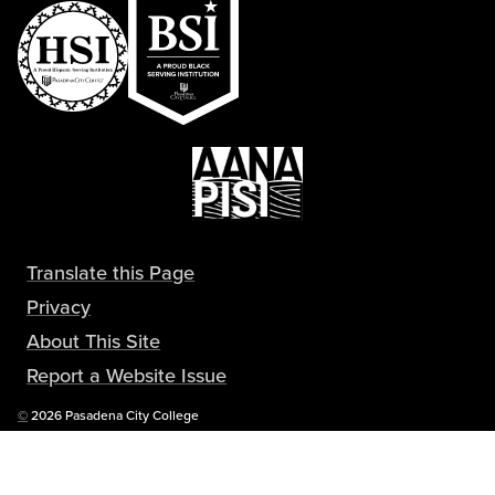
Translate this Page
Privacy
About This Site
Report a Website Issue
Copyright
©
2026 Pasadena City College