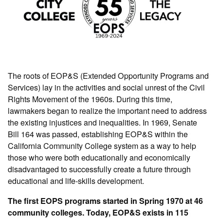
The roots of EOP&S (Extended Opportunity Programs and
Services) lay in the activities and social unrest of the Civil
Rights Movement of the 1960s. During this time,
lawmakers began to realize the important need to address
the existing injustices and inequalities. In 1969, Senate
Bill 164 was passed, establishing EOP&S within the
California Community College system as a way to help
those who were both educationally and economically
disadvantaged to successfully create a future through
educational and life-skills development.
The first EOPS programs started in Spring 1970 at 46
community colleges. Today, EOP&S exists in 115