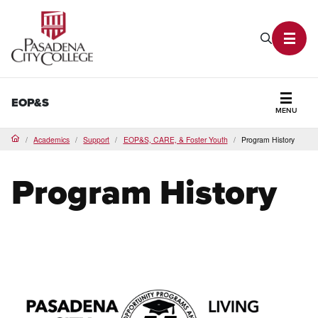
PCC Home
Search P
Toggl
EOP&S
MENU
Secti
Academics
Support
EOP&S, CARE, & Foster Youth
Program History
Home
Program History