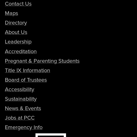
Contact Us
Maps
Directory
About Us
Leadership
Accreditation
Pregnant & Parenting Students
Title IX Information
Board of Trustees
Accessibility
Sustainability
News & Events
Jobs at PCC
Emergency Info