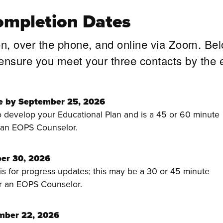
ompletion Dates
on, over the phone, and online via Zoom. Be
 ensure you meet your three contacts by the 
e by September 25, 2026
to develop your Educational Plan and is a 45 or 60 minute
 an EOPS Counselor.
er 30, 2026
s for progress updates; this may be a 30 or 45 minute
r an EOPS Counselor.
mber 22, 2026