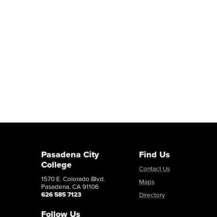
Pasadena City
Find Us
College
Contact Us
1570 E. Colorado Blvd.
Maps
Pasadena, CA 91106
626 585 7123
Directory
Follow Us