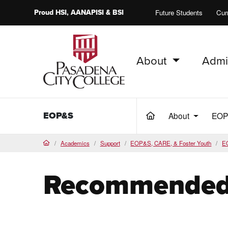
Proud
HSI
, AANAPISI &
BSI
Future Students
Cur
About
Admi
PCC Home
EOP&S
About
EO
(current)
Academics
Support
EOP&S, CARE, & Foster Youth
E
Home
Recommended 