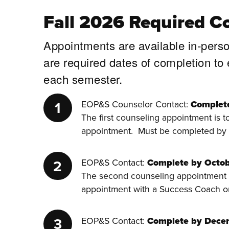
Fall 2026 Required C
Appointments are available in-pers
are required dates of completion to
each semester.
EOP&S Counselor Contact:
Complet
The first counseling appointment is 
appointment. Must be completed by
EOP&S Contact:
Complete by Octob
The second counseling appointment i
appointment with a Success Coach o
EOP&S Contact:
Complete by Dece