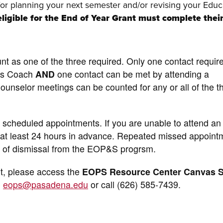
for planning your next semester and/or revising your Educ
ligible for the End of Year Grant must complete thei
nt as one of the three required. Only one contact requi
ss Coach
AND
one contact can be met by attending a
nselor meetings can be counted for any or all of the t
ll scheduled appointments. If you are unable to attend an
 at least 24 hours in advance. Repeated missed appoint
isk of dismissal from the EOP&S progrsm.
t, please access the
EOPS Resource Center Canvas S
o
eops@pasadena.edu
or call (626) 585-7439.