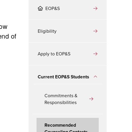
EOP&S
low
Eligibility
end of
Apply to EOP&S
Current EOP&S Students
Commitments &
Responsibilities
Recommended
Counseling Contacts