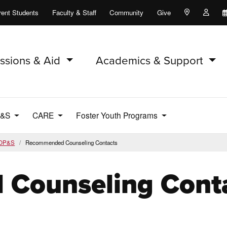
rent Students
Faculty & Staff
Community
Give
Maps and Lo
Peopl
ssions & Aid
Academics & Support
P&S
CARE
Foster Youth Programs
OP&S
Recommended Counseling Contacts
Counseling Cont