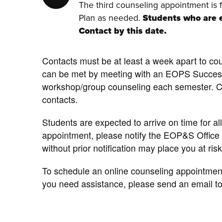
The third counseling appointment is 
Plan as needed.
Students who are e
Contact by this date.
Contacts must be at least a week apart to cou
can be met by meeting with an EOPS Succe
workshop/group counseling each semester. Cou
contacts.
Students are expected to arrive on time for a
appointment, please notify the EOP&S Office
without prior notification may place you at r
To schedule an online counseling appointmen
you need assistance, please send an email t