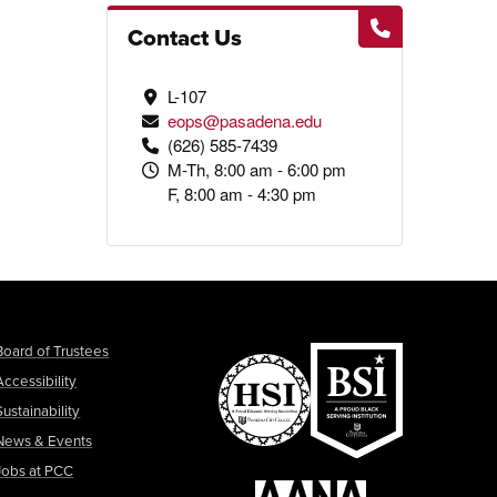
Contact Us
L-107
eops@pasadena.edu
(626) 585-7439
M-Th, 8:00 am - 6:00 pm
F, 8:00 am - 4:30 pm
Board of Trustees
Accessibility
Sustainability
News & Events
Jobs at PCC