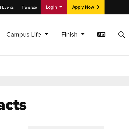
Login
Apply Now
Events
Translate
cations
e
Campus Life
Finish
Translat
Sea
acts