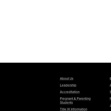
About Us
Leadership
Accreditation
Pregnant & Parenting
Students
Title IX Information