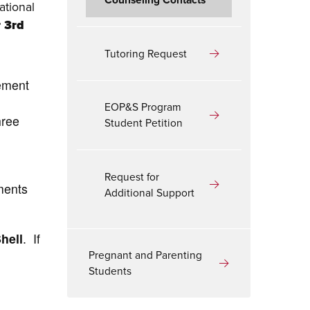
ational
r 3rd
Tutoring Request
rement
EOP&S Program
hree
Student Petition
Request for
ments
Additional Support
hell
. If
Pregnant and Parenting
Students