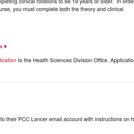
mpleting clinical rotations to be 18 years or older. In orde
rse, you must complete both the theory and clinical
ow
ication
to the Health Sciences Division Office. Applicati
l to their PCC Lancer email account with instructions on 