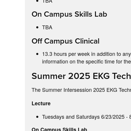
TBA
On Campus Skills Lab
TBA
Off Campus Clinical
13.3 hours per week in addition to any
information on the specific time for t
Summer 2025 EKG Techn
The Summer Intersession 2025 EKG Technic
Lecture
Tuesdays and Saturdays 6/23/2025 - 8
On Campus Skills Lab