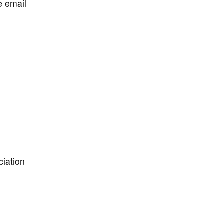
e email
iation