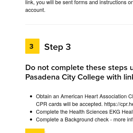
link, you will be sent forms and instructions
account.
Step 3
3
Do not complete these steps u
Pasadena City College with lin
Obtain an American Heart Association C
CPR cards will be accepted. https://cpr.h
Complete the Health Sciences EKG Heal
Complete a Background check - more info