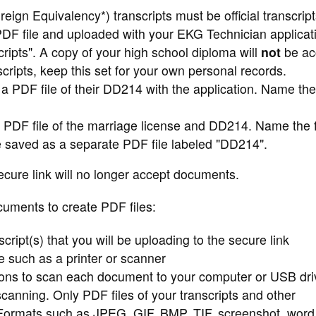
ign Equivalency*) transcripts must be official transcript
F file and uploaded with your EKG Technician applicat
ripts". A copy of your high school diploma will
not
be ac
ripts, keep this set for your own personal records.
 PDF file of their DD214 with the application. Name the 
 PDF file of the marriage license and DD214. Name the f
 saved as a separate PDF file labeled "DD214".
ecure link will no longer accept documents.
cuments to create PDF files:
cript(s) that you will be uploading to the secure link
ce such as a printer or scanner
ions to scan each document to your computer or USB dri
scanning. Only PDF files of your transcripts and other
 Formats such as JPEG, GIF, BMP, TIF, screenshot, word