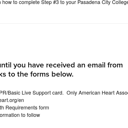
 on how to complete Step #3 to your Pasadena City Colleg
ntil you have received an email from
ks to the forms below.
PR/Basic Live Support card. Only American Heart Assoc
eart.org/en
th Requirements form
rmation to follow