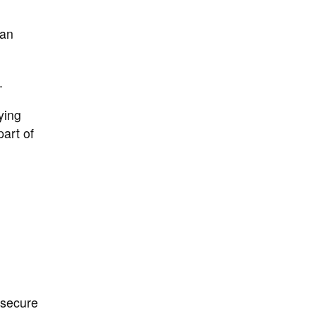
can
.
ying
art of
 secure