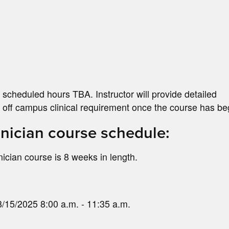
 scheduled hours TBA. Instructor will provide detailed
he off campus clinical requirement once the course has b
ician course schedule:
ian course is 8 weeks in length.
/15/2025 8:00 a.m. - 11:35 a.m.