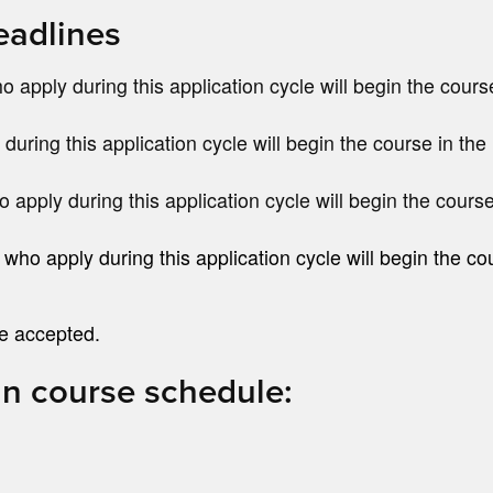
eadlines
 apply during this application cycle will begin the cours
during this application cycle will begin the course in the 
 apply during this application cycle will begin the course
o apply during this application cycle will begin the co
be accepted.
an course schedule: