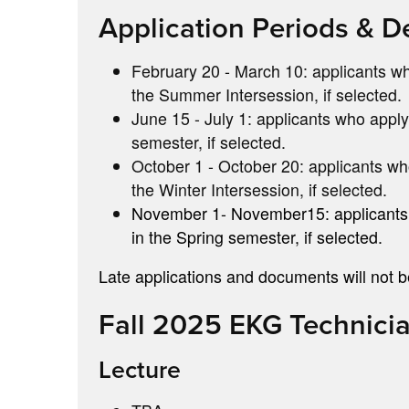
Application Periods & D
February 20 - March 10: applicants who
the Summer Intersession, if selected.
June 15 - July 1: applicants who apply 
semester, if selected.
October 1 - October 20: applicants who
the Winter Intersession, if selected.
November 1- November15: applicants wh
in the Spring semester, if selected.
Late applications and documents will not 
Fall 2025 EKG Technici
Lecture