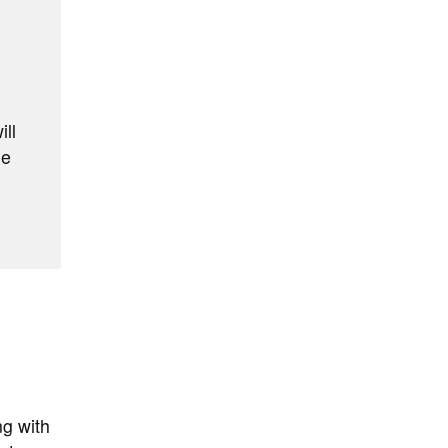
ill
he
ng with