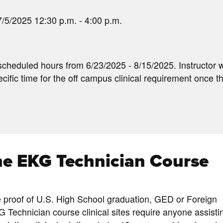
/5/2025 12:30 p.m. - 4:00 p.m.
scheduled hours from 6/23/2025 - 8/15/2025. Instructor w
cific time for the off campus clinical requirement once t
the EKG Technician Course
e proof of U.S. High School graduation, GED or Foreign
G Technician course clinical sites require anyone assisti