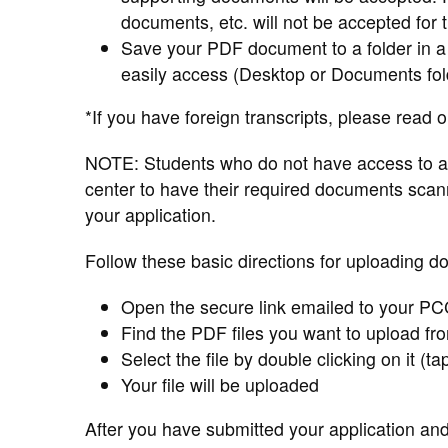
documents, etc. will not be accepted for 
Save your PDF document to a folder in a
easily access (Desktop or Documents fol
*If you have foreign transcripts, please read 
NOTE: Students who do not have access to a
center to have their required documents sca
your application.
Follow these basic directions for uploading d
Open the secure link emailed to your PC
Find the PDF files you want to upload fr
Select the file by double clicking on it (ta
Your file will be uploaded
After you have submitted your application an