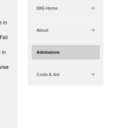
EKG Home
e in
About
Fall
 in
Admissions
urse
Costs & Aid