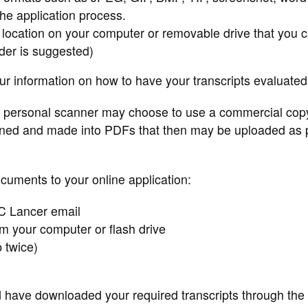
the application process.
 location on your computer or removable drive that you 
der is suggested)
our information on how to have your transcripts evaluated
 personal scanner may choose to use a commercial cop
nned and made into PDFs that then may be uploaded as p
ocuments to your online application:
C Lancer email
om your computer or flash drive
p twice)
d have downloaded your required transcripts through the