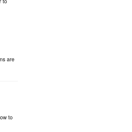
r to
ons are
how to