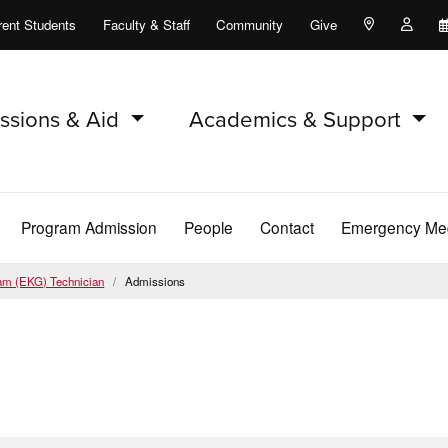
rent Students
Faculty & Staff
Community
Give
Maps and Lo
Peopl
ssions & Aid
Academics & Support
Program Admission
People
Contact
Emergency Med
ram (EKG) Technician
Admissions