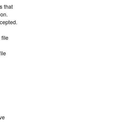
s that
ion.
cepted.
file
ile
ve