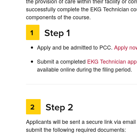
the provision of care within their facility or co
successfully complete the EKG Technician cou
components of the course.
Step 1
1
Apply and be admitted to PCC.
Apply n
Submit a completed
EKG Technician appl
available online during the filing period.
Step 2
2
Applicants will be sent a secure link via emai
submit the following required documents: