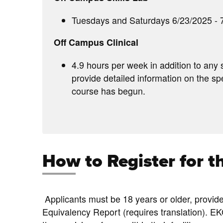
Tuesdays and Saturdays 6/23/2025 - 7
Off Campus Clinical
4.9 hours per week in addition to any 
provide detailed information on the spe
course has begun.
How to Register for 
Applicants must be 18 years or older, provid
Equivalency Report (requires translation). EK