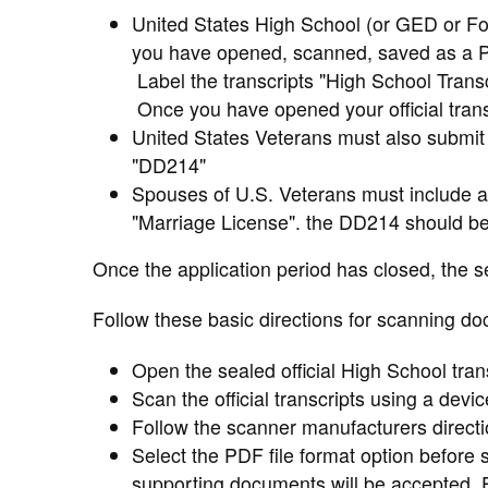
United States High School (or GED or Fore
you have opened, scanned, saved as a PD
Label the transcripts "High School Transc
Once you have opened your official transc
United States Veterans must also submit a
"DD214"
Spouses of U.S. Veterans must include a
"Marriage License". the DD214 should be
Once the application period has closed, the s
Follow these basic directions for scanning do
Open the sealed official High School trans
Scan the official transcripts using a devi
Follow the scanner manufacturers direct
Select the PDF file format option before 
supporting documents will be accepted.