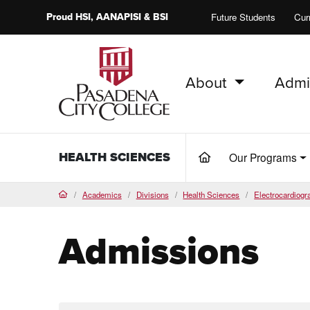
Proud
HSI
, AANAPISI &
BSI
Future Students
Cur
About
Admi
PCC Home
HEALTH SCIENCES
Our Programs
(current)
Academics
Divisions
Health Sciences
Electrocardiog
Home
Admissions