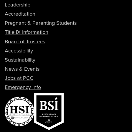
Leadership
Accreditation
Pregnant & Parenting Students
Title IX Information
Board of Trustees
Accessibility
Sustainability
News & Events
Jobs at PCC
Emergency Info