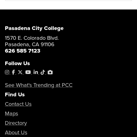
Pasadena City College
1570 E. Colorado Blvd.
Pasadena, CA 91106
626 585 7123
Follow Us
Instagram
Facebook
X
YouTube
LinkedIn
Tiktok
PhotoShelter
See What's Trending at PCC
Find Us
Contact Us
Maps
Directory
About Us