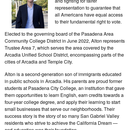
and fighting for fairer
representation to guarantee that
all Americans have equal access
to their fundamental right to vote.
Elected to the governing board of the Pasadena Area
Community College District in June 2022, Alton represents
Trustee Area 7, which serves the area covered by the
Arcadia Unified School District, encompassing parts of the
cities of Arcadia and Temple City.
Alton is a second-generation son of immigrants educated
in public schools in Arcadia. His parents are proud former
students at Pasadena City College, an institution that gave
them opportunities to learn English, earn credits towards a
four-year college degree, and apply their learning to start
small businesses that serve our neighborhoods. Their
success story is the story of so many San Gabriel Valley
residents who strive to achieve the California Dream —
and education was their foundation.