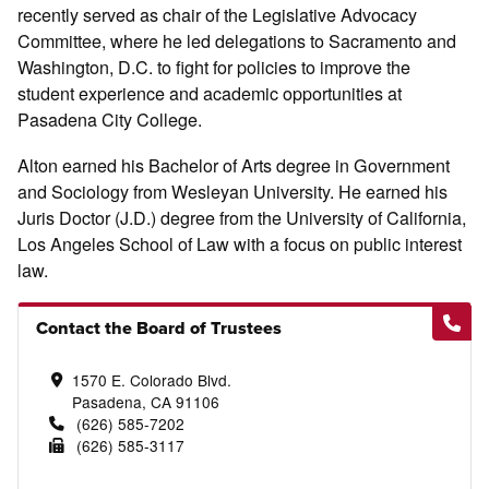
recently served as chair of the Legislative Advocacy
Committee, where he led delegations to Sacramento and
Washington, D.C. to fight for policies to improve the
student experience and academic opportunities at
Pasadena City College.
Alton earned his Bachelor of Arts degree in Government
and Sociology from Wesleyan University. He earned his
Juris Doctor (J.D.) degree from the University of California,
Los Angeles School of Law with a focus on public interest
law.
Contact the Board of Trustees
1570 E. Colorado Blvd.
Pasadena, CA 91106
(626) 585-7202
(626) 585-3117