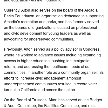
Currently, Alton also serves on the board of the Arcadia
Parks Foundation, an organization dedicated to supporting
Arcadia’s recreation and parks, and has formerly served
on the boards of organizations focused on professional
and civic development for young leaders as well as
advocating for underserved communities.
Previously, Alton served as a policy advisor in Congress,
where he worked to advance issues including expanding
access to higher education, pushing for immigration
reform, and addressing the healthcare needs of our
communities. In another role as a community organizer, his
efforts to increase civic engagement amongst
underrepresented communities resulted in record voter
turnout in California and across the nation.
On the Board of Trustees, Alton has served on the Budget
& Audit Committee, the Facilities Committee, and most