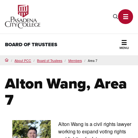
PCC Home
Search P
Toggl
BOARD OF TRUSTEES
MENU
Secti
About PCC
Board of Trustees
Members
Area 7
Home
Alton Wang, Area
7
Alton Wang is a civil rights lawyer
working to expand voting rights