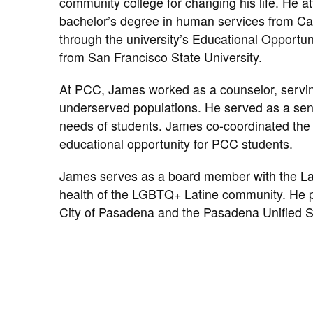
community college for changing his life. He
bachelor’s degree in human services from Cal
through the university’s Educational Opportun
from San Francisco State University.
At PCC, James worked as a counselor, serving
underserved populations. He served as a se
needs of students. James co-coordinated the
educational opportunity for PCC students.
James serves as a board member with the Lati
health of the LGBTQ+ Latine community. He 
City of Pasadena and the Pasadena Unified Sc