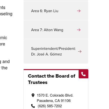
nts
Area 6: Ryan Liu
nseling
Area 7: Alton Wang
emic
ore
Superintendent/President:
Dr. José A. Gómez
g and
 the
Contact the Board of
Trustees
1570 E. Colorado Blvd.
Pasadena, CA 91106
(626) 585-7202