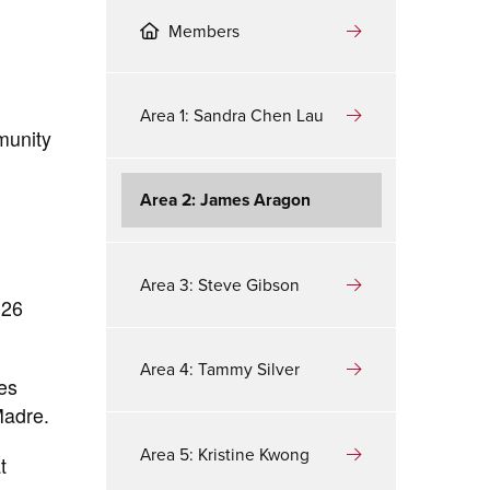
Members
Area 1: Sandra Chen Lau
munity
Area 2: James Aragon
Area 3: Steve Gibson
 26
Area 4: Tammy Silver
es
Madre.
Area 5: Kristine Kwong
t