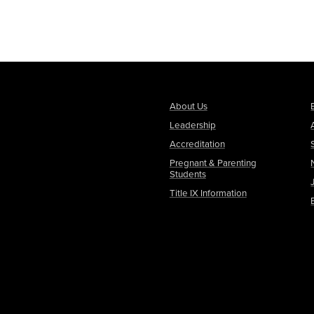
About Us
Leadership
Accreditation
Pregnant & Parenting
Students
Title IX Information