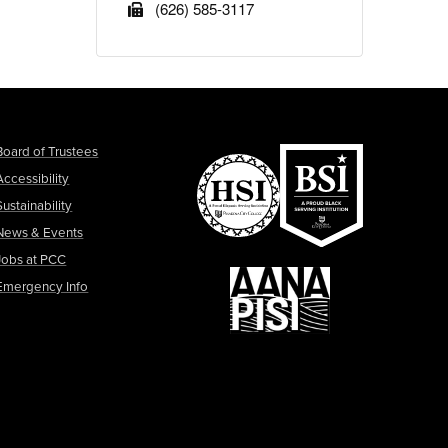
(626) 585-3117
Board of Trustees
Accessibility
Sustainability
News & Events
Jobs at PCC
Emergency Info