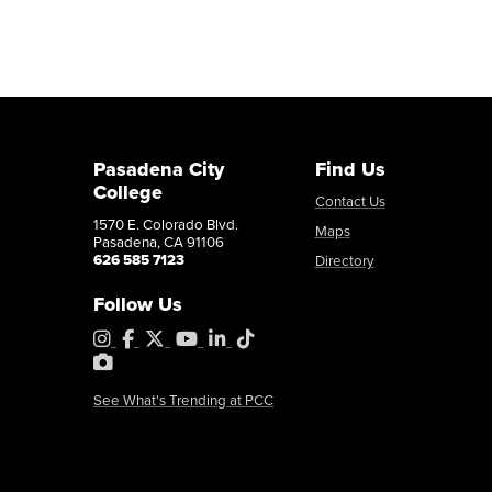
Pasadena City
Find Us
College
Contact Us
1570 E. Colorado Blvd.
Maps
Pasadena, CA 91106
626 585 7123
Directory
Follow Us
Instagram
Facebook
X
YouTube
LinkedIn
Tiktok
PhotoShelter
See What's Trending at PCC