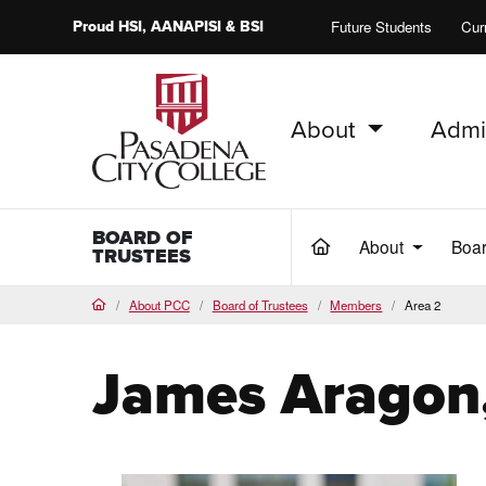
Proud
HSI
, AANAPISI &
BSI
Future Students
Cur
About
Admi
PCC Home
BOARD OF
About
Boa
(current)
TRUSTEES
About PCC
Board of Trustees
Members
Area 2
Home
James Aragon,