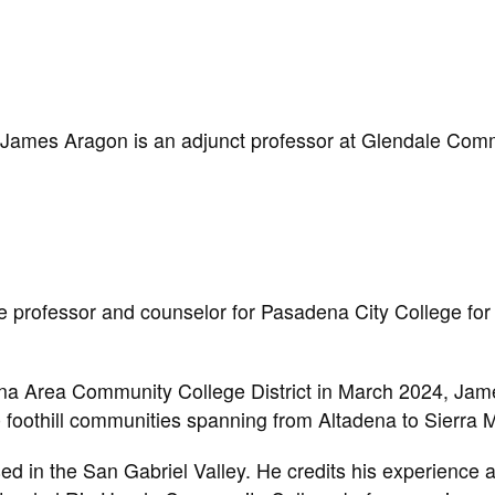
James Aragon is an adjunct professor at Glendale Com
e professor and counselor for Pasadena City College for
ena Area Community College District in March 2024, Jam
e foothill communities spanning from Altadena to Sierra 
d in the San Gabriel Valley. He credits his experience a