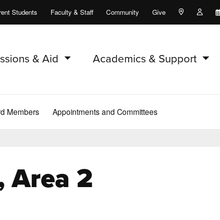
rent Students
Faculty & Staff
Community
Give
Maps and Lo
Peopl
ssions & Aid
Academics & Support
rd Members
Appointments and Committees
 Area 2