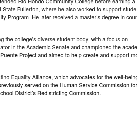
 attended Rio Hondo Community College before earning a
 State Fullerton, where he also worked to support stude
ity Program. He later received a master’s degree in cou
 the college’s diverse student body, with a focus on
nator in the Academic Senate and championed the acad
 Puente Project and aimed to help create and support m
no Equality Alliance, which advocates for the well-bein
previously served on the Human Service Commission for
hool District’s Redistricting Commission.