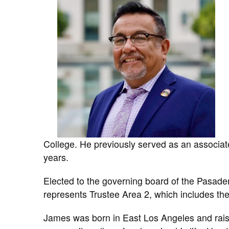
College. He previously served as an associat
years.
Elected to the governing board of the Pasad
represents Trustee Area 2, which includes th
James was born in East Los Angeles and raise