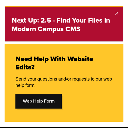
Next Up: 2.5 - Find Your Files in
Modern Campus CMS
Need Help With Website
Edits?
Send your questions and/or requests to our web
help form.
Web Help Form