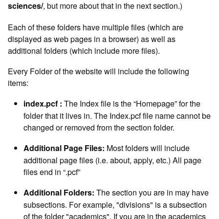
, but more about that in the next section.)
sciences/
Each of these folders have multiple files (which are
displayed as web pages in a browser) as well as
additional folders (which include more files).
Every Folder of the website will include the following
items:
The Index file is the “Homepage” for the
index.pcf :
folder that it lives in. The Index.pcf file name cannot be
changed or removed from the section folder.
Most folders will include
Additional Page Files:
additional page files (i.e. about, apply, etc.) All page
files end in “.pcf”
The section you are in may have
Additional Folders:
subsections. For example, "divisions" is a subsection
of the folder "academics". If you are in the academics