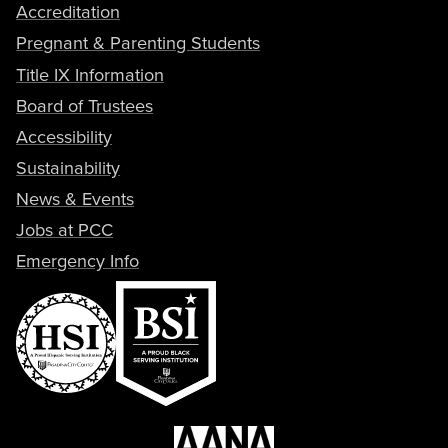
Accreditation
Pregnant & Parenting Students
Title IX Information
Board of Trustees
Accessibility
Sustainability
News & Events
Jobs at PCC
Emergency Info