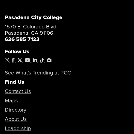
Pasadena City College
1570 E. Colorado Blvd.
Pasadena, CA 91106
626 585 7123
Follow Us
Instagram
Facebook
X
YouTube
LinkedIn
Tiktok
PhotoShelter
See What's Trending at PCC
Find Us
Contact Us
Maps
Directory
About Us
Leadership