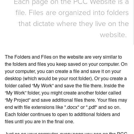
Each page on the PCC Website is a
file. Files are organized into folders
that dictate where they live on the
website.
The Folders and Files on the website are very similar to
the folders and files you keep saved on your computer. On
your computer, you can create a file and save it on your
desktop (which would be your root folder). Or you create a
folder called “My Work” and save the file there. Inside the
“My Work” folder, you might create another folder called
“My Project” and save additional files there. Your files may
end with file extensions like ".docx" or ".pdf" and so on.
Each folder continues to open to additional folders and
files until you are in the final one.
Just as on your computer, every page you see on the PCC