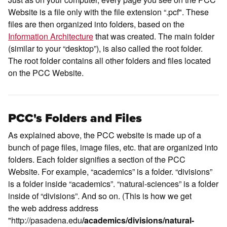
Website is a file only with the file extension “.pcf". These
files are then organized into folders, based on the
Information Architecture
that was created. The main folder
(similar to your “desktop”), is also called the root folder.
The root folder contains all other folders and files located
on the PCC Website.
PCC's Folders and Files
As explained above, the PCC website is made up of a
bunch of page files, image files, etc. that are organized into
folders. Each folder signifies a section of the PCC
Website. For example, “academics” is a folder. “divisions”
is a folder inside “academics”. “natural-sciences” is a folder
inside of “divisions”. And so on. (This is how we get
the web address address
"http://pasadena.edu
/academics/divisions/natural-