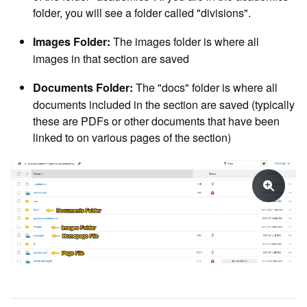
folder, you will see a folder called "divisions".
The images folder is where all
Images Folder:
images in that section are saved
The "docs" folder is where all
Documents Folder:
documents included in the section are saved (typically
these are PDFs or other documents that have been
linked to on various pages of the section)