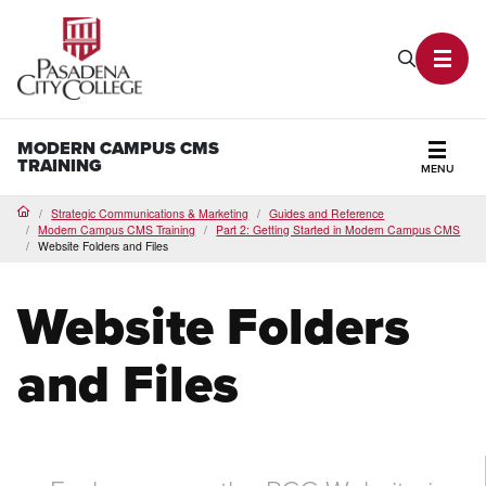
PCC Home
Search P
Toggl
MODERN CAMPUS CMS
TRAINING
MENU
Secti
Strategic Communications & Marketing
Guides and Reference
Home
Modern Campus CMS Training
Part 2: Getting Started in Modern Campus CMS
Website Folders and Files
Website Folders
and Files