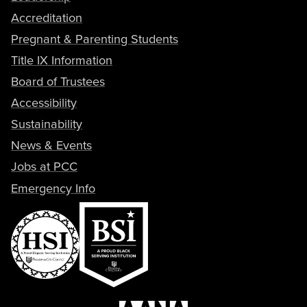
Accreditation
Pregnant & Parenting Students
Title IX Information
Board of Trustees
Accessibility
Sustainability
News & Events
Jobs at PCC
Emergency Info