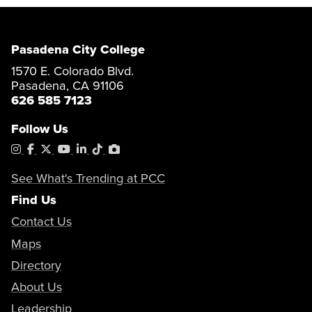
Pasadena City College
1570 E. Colorado Blvd.
Pasadena, CA 91106
626 585 7123
Follow Us
Instagram
Facebook
X
YouTube
LinkedIn
Tiktok
PhotoShelter
See What's Trending at PCC
Find Us
Contact Us
Maps
Directory
About Us
Leadership