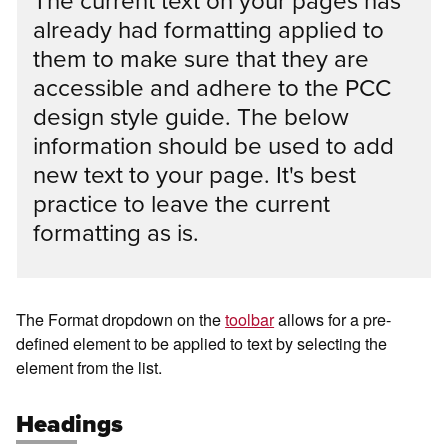
The current text on your pages has
already had formatting applied to
them to make sure that they are
accessible and adhere to the PCC
design style guide. The below
information should be used to add
new text to your page. It's best
practice to leave the current
formatting as is.
The Format dropdown on the
toolbar
allows for a pre-
defined element to be applied to text by selecting the
element from the list.
Headings