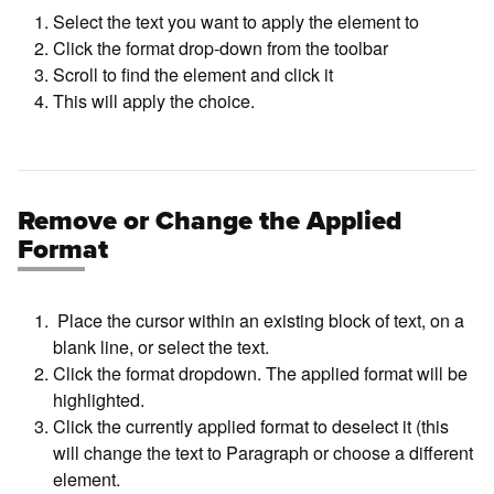
Select the text you want to apply the element to
Click the format drop-down from the toolbar
Scroll to find the element and click it
This will apply the choice.
Remove or Change the Applied
Format
Place the cursor within an existing block of text, on a
blank line, or select the text.
Click the format dropdown. The applied format will be
highlighted.
Click the currently applied format to deselect it (this
will change the text to Paragraph or choose a different
element.