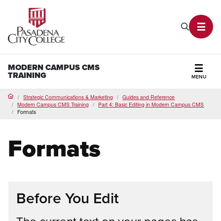
PCC Home
Search P
Toggl
MODERN CAMPUS CMS
TRAINING
MENU
Secti
Strategic Communications & Marketing
Guides and Reference
Home
Modern Campus CMS Training
Part 4: Basic Editing in Modern Campus CMS
Formats
Formats
Before You Edit