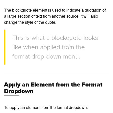
The blockquote element is used to indicate a quotation of
a large section of text from another source. It will also
change the style of the quote.
This is what a blockquote looks
like when applied from the
format drop-down menu.
Apply an Element from the Format
Dropdown
To apply an element from the format dropdown: