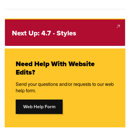
Next Up: 4.7 - Styles
Need Help With Website
Edits?
Send your questions and/or requests to our web
help form.
Web Help Form