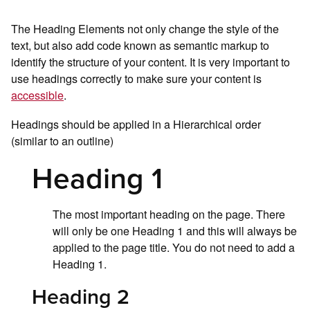
The Heading Elements not only change the style of the
text, but also add code known as semantic markup to
identify the structure of your content. It is very important to
use headings correctly to make sure your content is
accessible
.
Headings should be applied in a Hierarchical order
(similar to an outline)
Heading 1
The most important heading on the page. There
will only be one Heading 1 and this will always be
applied to the page title. You do not need to add a
Heading 1.
Heading 2