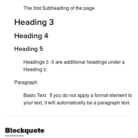
The first Subheading of the page
Heading 3
Heading 4
Heading 5
Headings 3 -5 are additional headings under a
Heading 2.
Paragraph
Basic Text. If you do not apply a format element to
your text, it will automatically be a paragraph text.
Blockquote