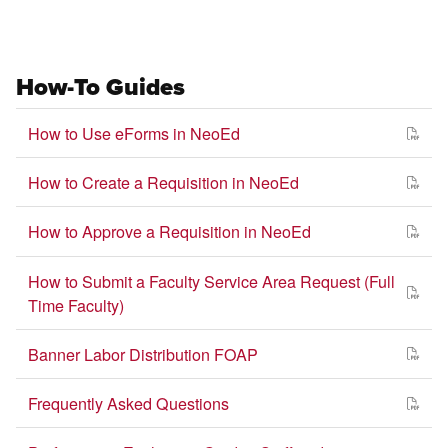
How-To Guides
How to Use eForms in NeoEd
How to Create a Requisition in NeoEd
How to Approve a Requisition in NeoEd
How to Submit a Faculty Service Area Request (Full
Time Faculty)
Banner Labor Distribution FOAP
Frequently Asked Questions