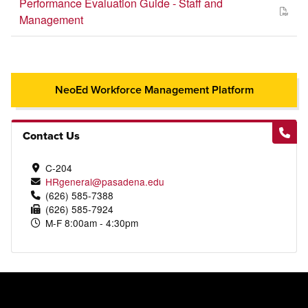
Performance Evaluation Guide - Staff and
Management
NeoEd Workforce Management Platform
Contact Us
C-204
HRgeneral@pasadena.edu
(626) 585-7388
(626) 585-7924
M-F 8:00am - 4:30pm