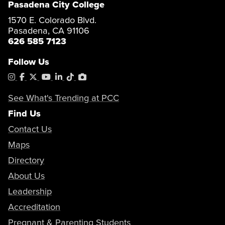
Pasadena City College
1570 E. Colorado Blvd.
Pasadena, CA 91106
626 585 7123
Follow Us
Instagram
Facebook
X
YouTube
LinkedIn
Tiktok
PhotoShelter
See What's Trending at PCC
Find Us
Contact Us
Maps
Directory
About Us
Leadership
Accreditation
Pregnant & Parenting Students