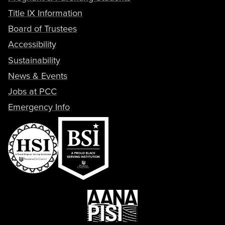
Title IX Information
Board of Trustees
Accessibility
Sustainability
News & Events
Jobs at PCC
Emergency Info