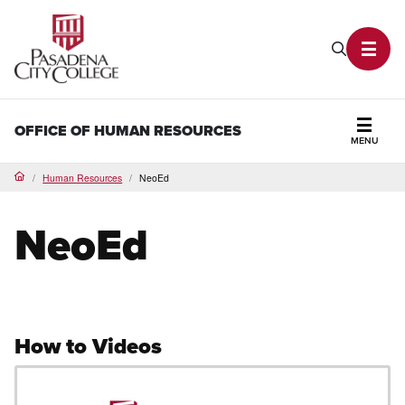
PCC Home
Search P
Toggl
OFFICE OF HUMAN RESOURCES
MENU
Secti
Human Resources
NeoEd
Home
NeoEd
How to Videos