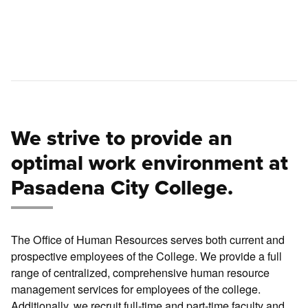
We strive to provide an
optimal work environment at
Pasadena City College.
The Office of Human Resources serves both current and
prospective employees of the College. We provide a full
range of centralized, comprehensive human resource
management services for employees of the college.
Additionally, we recruit full-time and part-time faculty and