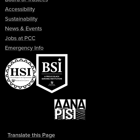
Accessibility
Sustainability
News & Events
Jobs at PCC
Emergency Info
Translate this Page