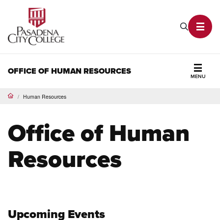
PCC Home
Search P
Toggl
OFFICE OF HUMAN RESOURCES
MENU
Secti
Human Resources
Home
Office of Human
Resources
Upcoming Events