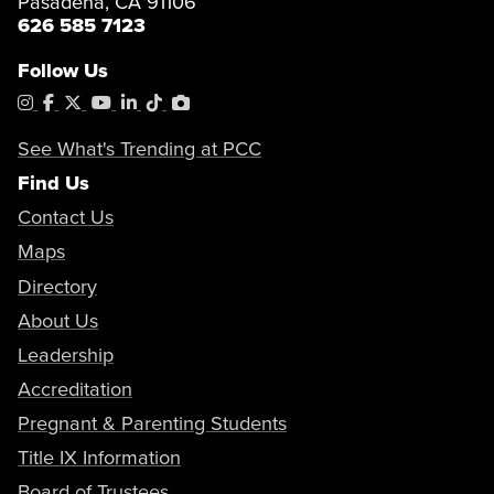
Pasadena, CA 91106
626 585 7123
Follow Us
Instagram
Facebook
X
YouTube
LinkedIn
Tiktok
PhotoShelter
See What's Trending at PCC
Find Us
Contact Us
Maps
Directory
About Us
Leadership
Accreditation
Pregnant & Parenting Students
Title IX Information
Board of Trustees