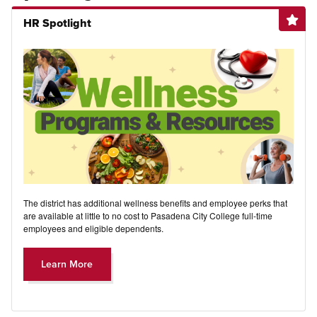
HR Spotlight
The district has additional wellness benefits and employee perks that
are available at little to no cost to Pasadena City College full-time
employees and eligible dependents.
Learn More