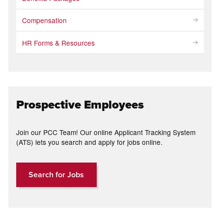
Compensation
HR Forms & Resources
Prospective Employees
Join our PCC Team! Our online Applicant Tracking System
(ATS) lets you search and apply for jobs online.
Search for Jobs