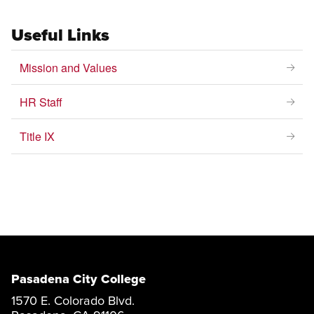
Useful Links
Mission and Values
HR Staff
Title IX
Pasadena City College
1570 E. Colorado Blvd.