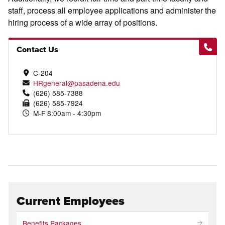
staff, process all employee applications and administer the
hiring process of a wide array of positions.
Contact Us
C-204
HRgeneral@pasadena.edu
(626) 585-7388
(626) 585-7924
M-F 8:00am - 4:30pm
Current Employees
Benefits Packages