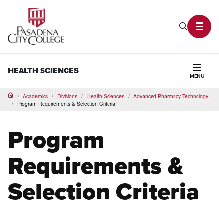
PCC Home
Search P
Toggl
HEALTH SCIENCES
MENU
Secti
Academics
Divisions
Health Sciences
Advanced Pharmacy Technology
Home
Program Requirements & Selection Criteria
Program
Requirements &
Selection Criteria