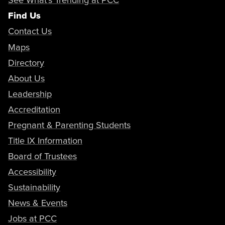
Find Us
Contact Us
Maps
Directory
About Us
Leadership
Accreditation
Pregnant & Parenting Students
Title IX Information
Board of Trustees
Accessibility
Sustainability
News & Events
Jobs at PCC