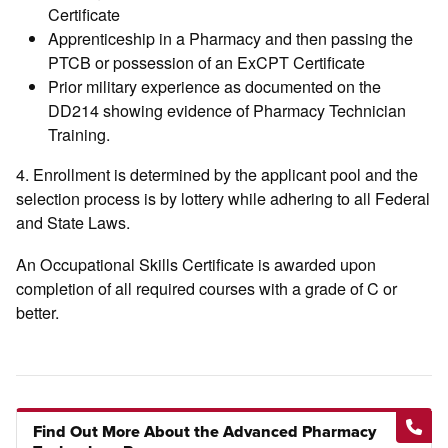
Certificate
Apprenticeship in a Pharmacy and then passing the
PTCB or possession of an ExCPT Certificate
Prior military experience as documented on the
DD214 showing evidence of Pharmacy Technician
Training.
4. Enrollment is determined by the applicant pool and the
selection process is by lottery while adhering to all Federal
and State Laws.
An Occupational Skills Certificate is awarded upon
completion of all required courses with a grade of C or
better.
Find Out More About the Advanced Pharmacy