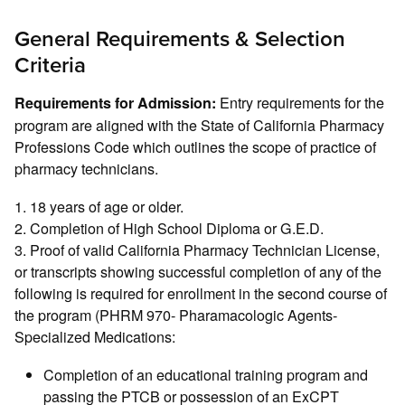
General Requirements & Selection
Criteria
Entry requirements for the
Requirements for Admission:
program are aligned with the State of California Pharmacy
Professions Code which outlines the scope of practice of
pharmacy technicians.
1. 18 years of age or older.
2. Completion of High School Diploma or G.E.D.
3. Proof of valid California Pharmacy Technician License,
or transcripts showing successful completion of any of the
following is required for enrollment in the second course of
the program (PHRM 970- Pharamacologic Agents-
Specialized Medications:
Completion of an educational training program and
passing the PTCB or possession of an ExCPT