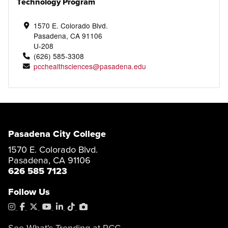
Technology Program
1570 E. Colorado Blvd.
Pasadena, CA 91106
U-208
(626) 585-3308
pcchealthsciences@pasadena.edu
Pasadena City College
1570 E. Colorado Blvd.
Pasadena, CA 91106
626 585 7123
Follow Us
Instagram
Facebook
X
YouTube
LinkedIn
Tiktok
PhotoShelter
See What's Trending at PCC