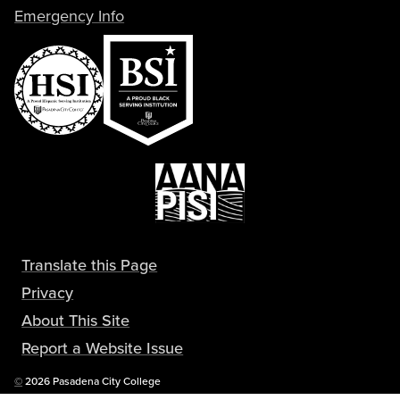
Emergency Info
Translate this Page
Privacy
About This Site
Report a Website Issue
Copyright
©
2026 Pasadena City College