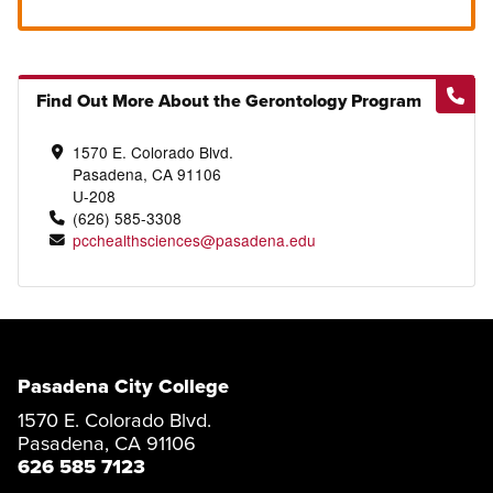
Find Out More About the Gerontology Program
1570 E. Colorado Blvd.
Pasadena, CA 91106
U-208
(626) 585-3308
pcchealthsciences@pasadena.edu
Pasadena City College
1570 E. Colorado Blvd.
Pasadena, CA 91106
626 585 7123