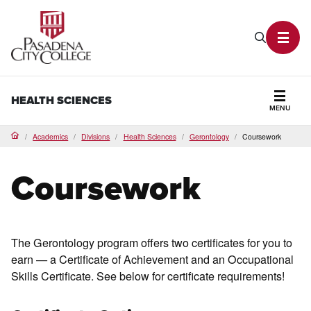
PCC Home
Search P
Toggl
HEALTH SCIENCES
MENU
Secti
Academics
Divisions
Health Sciences
Gerontology
Coursework
Home
Coursework
The Gerontology program offers two certificates for you to
earn — a Certificate of Achievement and an Occupational
Skills Certificate. See below for certificate requirements!