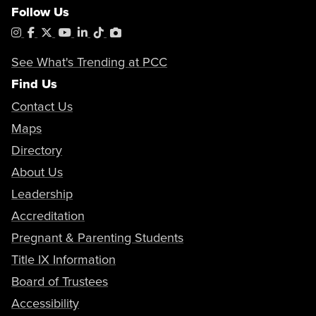
Follow Us
Instagram
Facebook
X
YouTube
LinkedIn
Tiktok
PhotoShelter
See What's Trending at PCC
Find Us
Contact Us
Maps
Directory
About Us
Leadership
Accreditation
Pregnant & Parenting Students
Title IX Information
Board of Trustees
Accessibility