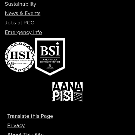
Sustainability
News & Events
Jobs at PCC
Emergency Info
Translate this Page
Privacy
About This Site