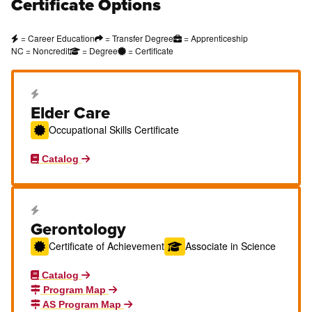
Certificate Options
= Career Education
= Transfer Degree
= Apprenticeship
NC = Noncredit
= Degree
= Certificate
Career Education Certificate
Elder Care
Occupational Skills Certificate
Catalog
Career Education Certificate
Gerontology
Certificate of Achievement
Associate in Science
Catalog
Program Map
AS Program Map