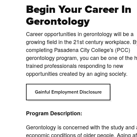
Begin Your Career In
Gerontology
Career opportunities in gerontology will be a
growing field in the 21st century workplace. B
completing Pasadena City College's (PCC)
gerontology program, you can be one of the h
trained professionals responding to new
opportunities created by an aging society.
Gainful Employment Disclosure
Program Description:
Gerontology is concerned with the study and a
economic conditions of older people. Aging aff