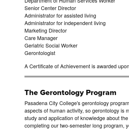
Department of Human Services Worker
Senior Center Director
Administrator for assisted living
Administrator for independent living
Marketing Director
Care Manager
Geriatric Social Worker
Gerontologist
A Certificate of Achievement is awarded upon 
The Gerontology Program
Pasadena City College's gerontology program wil
aspects of human activity, so gerontology is m
study and application of knowledge about the p
completing our two-semester long program, yo