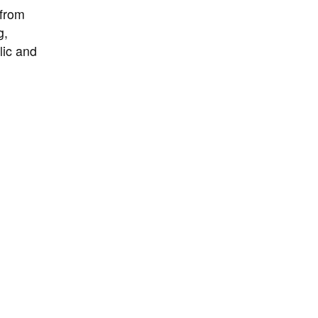
 from
g,
lic and