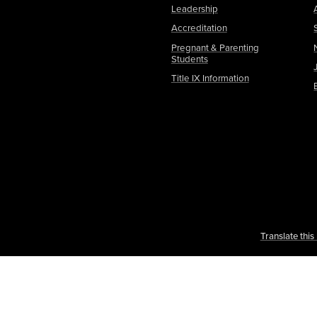
Leadership
Accreditation
Pregnant & Parenting
Students
Title IX Information
Translate thi