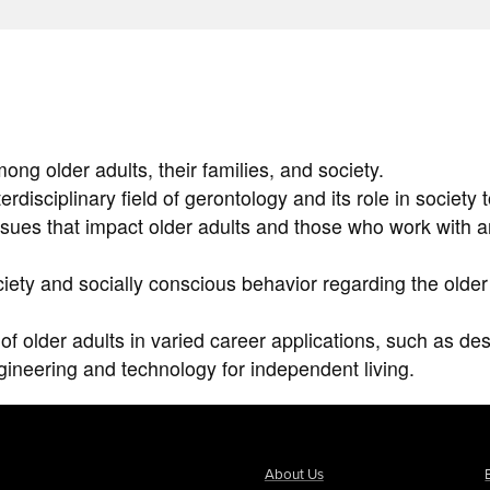
ng older adults, their families, and society.
rdisciplinary field of gerontology and its role in society 
issues that impact older adults and those who work with 
iety and socially conscious behavior regarding the older
of older adults in varied career applications, such as des
ngineering and technology for independent living.
About Us