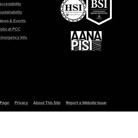
Accessibility
Sustainability
News & Events
Jobs at PCC
Emergency Info
s Page
Privacy
About This Site
Report a Website Issue