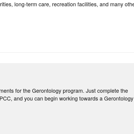
ities, long-term care, recreation facilities, and many oth
ements for the Gerontology program. Just complete the
d PCC, and you can begin working towards a Gerontology