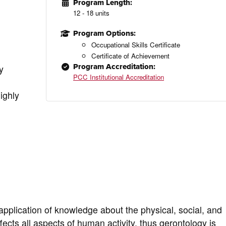
Program Length:
12 - 18 units
Program Options:
Occupational Skills Certificate
Certificate of Achievement
Program Accreditation:
y
PCC Institutional Accreditation
ighly
pplication of knowledge about the physical, social, and
ects all aspects of human activity, thus gerontology is