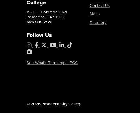
College
Contact Us
1570 E. Colorado Blvd.
Maps
Pasadena, CA 91106
626 585 7123
Directory
Follow Us
Instagram
Facebook
X
YouTube
LinkedIn
Tiktok
PhotoShelter
See What's Trending at PCC
Copyright
©
2026 Pasadena City College