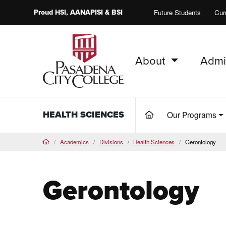
Proud
HSI
, AANAPISI &
BSI
Future Students
Cur
About
Admi
PCC Home
HEALTH SCIENCES
Our Programs
(current)
Academics
Divisions
Health Sciences
Gerontology
Home
Gerontology