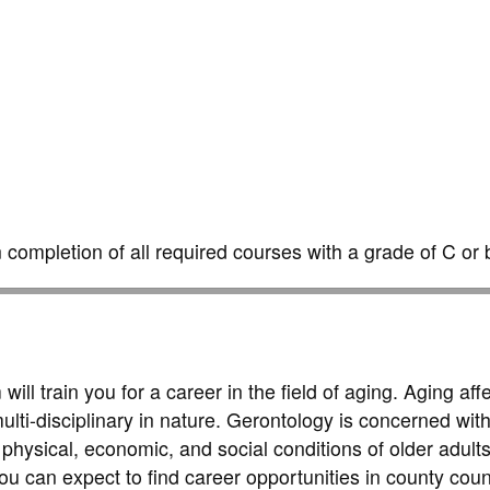
completion of all required courses with a grade of C or b
l train you for a career in the field of aging. Aging affe
ulti-disciplinary in nature. Gerontology is concerned with
hysical, economic, and social conditions of older adults
u can expect to find career opportunities in county coun