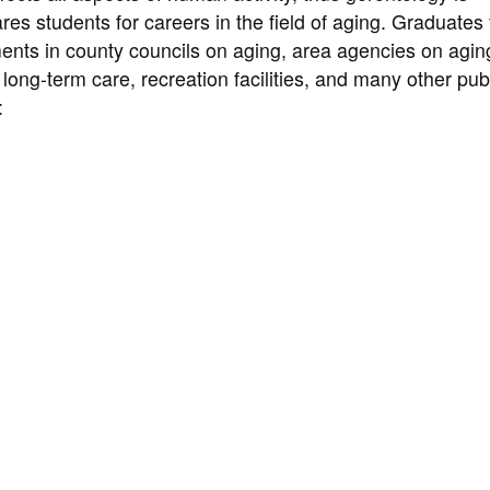
res students for careers in the field of aging. Graduates
ents in county councils on aging, area agencies on agin
 long-term care, recreation facilities, and many other pub
: