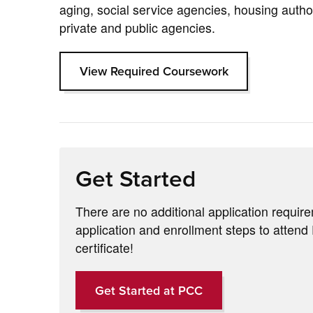
aging, social service agencies, housing author
private and public agencies.
View Required Coursework
Get Started
There are no additional application requir
application and enrollment steps to atten
certificate!
Get Started at PCC