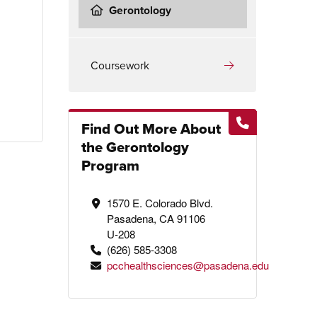
Gerontology
Coursework
Find Out More About
the Gerontology
Program
1570 E. Colorado Blvd.
Pasadena, CA 91106
U-208
(626) 585-3308
pcchealthsciences@pasadena.edu