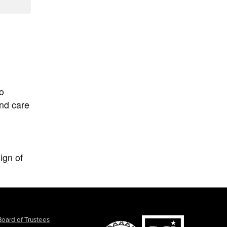
to
and care
ign of
Board of Trustees