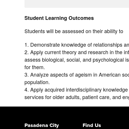
Student Learning Outcomes
Students will be assessed on their ability to
1. Demonstrate knowledge of relationships amo
2. Apply current theory and research in the inte
assess biological, social, and psychological 
for them.
3. Analyze aspects of ageism in American soc
population.
4. Apply acquired interdisciplinary knowledge 
services for older adults, patient care, and e
Pasadena City
Find Us