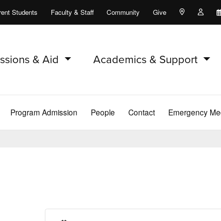
rent Students
Faculty & Staff
Community
Give
Maps and Lo
Peopl
ssions & Aid
Academics & Support
Program Admission
People
Contact
Emergency Med