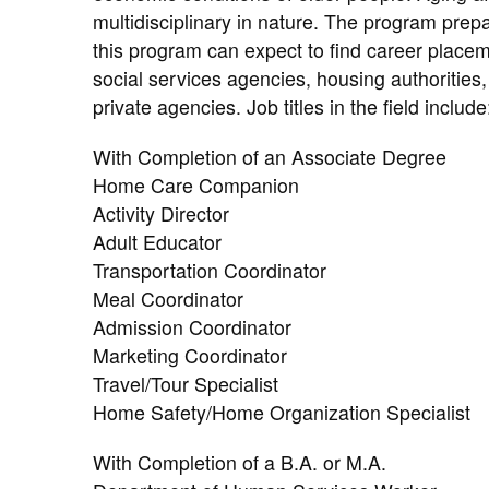
multidisciplinary in nature. The program prepa
this program can expect to find career placem
social services agencies, housing authorities,
private agencies. Job titles in the field include
With Completion of an Associate Degree
Home Care Companion
Activity Director
Adult Educator
Transportation Coordinator
Meal Coordinator
Admission Coordinator
Marketing Coordinator
Travel/Tour Specialist
Home Safety/Home Organization Specialist
With Completion of a B.A. or M.A.