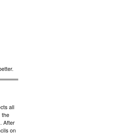
etter.
cts all
 the
. After
cils on