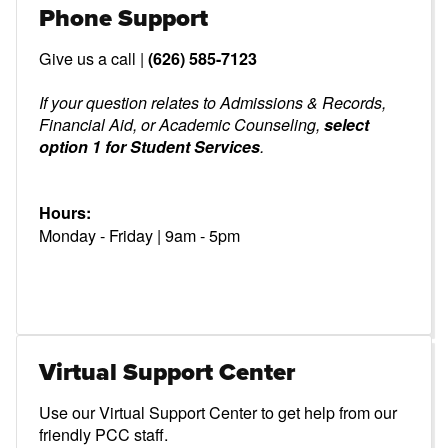
Phone Support
Give us a call |
(626) 585-7123
If your question relates to Admissions & Records,
Financial Aid, or Academic Counseling,
select
option 1 for Student Services
.
Hours:
Monday - Friday | 9am - 5pm
Virtual Support Center
Use our Virtual Support Center to get help from our
friendly PCC staff.