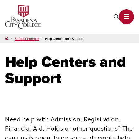
PCC Home
Search P
Toggl
Student Services
Help Centers and Support
Home
Help Centers and
Support
Need help with Admission, Registration,
Financial Aid, Holds or other questions? The
campus is open. In person and remote help