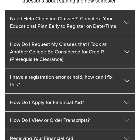
questions about starting the new semester.
Need Help Choosing Classes? Complete Your
Educational Plan Early to Register on Date/Time.
How Do I Request My Classes that I Took at
Another College Be Considered for Credit?
(Prerequisite Clearance)
I have a registration error or hold, how can I fix
this?
How Do I Apply for Financial Aid?
How Do I View or Order Transcripts?
Receiving Your Financial Aid