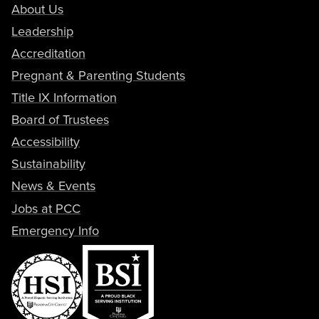
About Us
Leadership
Accreditation
Pregnant & Parenting Students
Title IX Information
Board of Trustees
Accessibility
Sustainability
News & Events
Jobs at PCC
Emergency Info