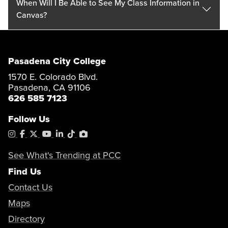
When Will I Be Able to See My Class Information in
Canvas?
Pasadena City College
1570 E. Colorado Blvd.
Pasadena, CA 91106
626 585 7123
Follow Us
Instagram
Facebook
X
YouTube
LinkedIn
Tiktok
PhotoShelter
See What's Trending at PCC
Find Us
Contact Us
Maps
Directory