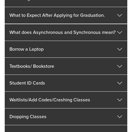
What to Expect After Applying for Graduation.
What does Asynchronous and Synchronous mean?
Borrow a Laptop
Textbooks/ Bookstore
Student ID Cards
Waitlists/Add Codes/Crashing Classes
Dropping Classes