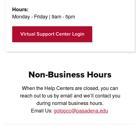
Hours:
Monday - Friday | 9am - 5pm
Open Modal
Virtual Support Center Login
Non-Business Hours
When the Help Centers are closed, you can
reach out to us by email and we’ll contact you
during normal business hours.
Email Us:
gotopcc@pasadena.edu