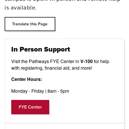
is available.
Translate this Page
In Person Support
Visit the Pathways FYE Center in
for help
V-100
with registering, financial aid, and more!
Center Hours:
Monday - Friday | 8am - 5pm
FYE Center
FYE Center