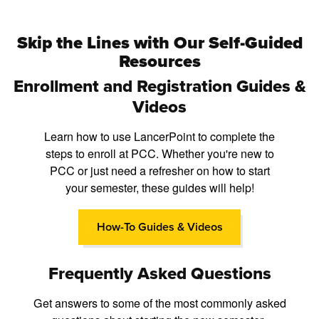
Skip the Lines with Our Self-Guided
Resources
Enrollment and Registration Guides &
Videos
Learn how to use LancerPoint to complete the
steps to enroll at PCC. Whether you're new to
PCC or just need a refresher on how to start
your semester, these guides will help!
How-To Guides & Videos
Frequently Asked Questions
Get answers to some of the most commonly asked