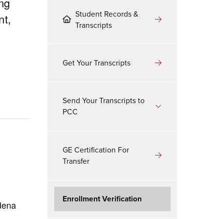
ing
Student Records &
nt,
Transcripts
Get Your Transcripts
Send Your Transcripts to
PCC
GE Certification For
Transfer
Enrollment Verification
adena