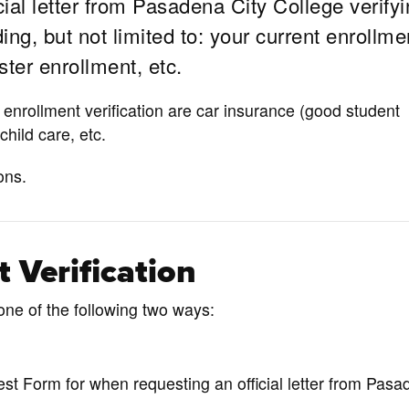
cial letter from Pasadena City College verify
ng, but not limited to: your current enrollme
ter enrollment, etc.
nrollment verification are car insurance (good student
 child care, etc.
ons.
 Verification
one of the following two ways:
st Form for when requesting an official letter from Pas