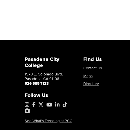
Pasadena City
Find Us
College
Contact Us
1570 E. Colorado Blvd.
Maps
Pasadena, CA 91106
626 585 7123
Directory
Follow Us
Instagram
Facebook
X
YouTube
LinkedIn
Tiktok
PhotoShelter
See What's Trending at PCC