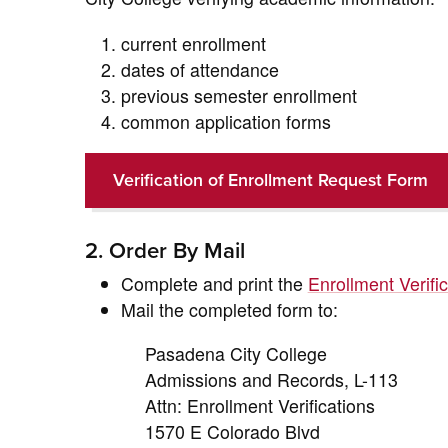
current enrollment
dates of attendance
previous semester enrollment
common application forms
Verification of Enrollment Request Form
2. Order By Mail
Complete and print the
Enrollment Verif
Mail the completed form to:
Pasadena City College
Admissions and Records, L-113
Attn: Enrollment Verifications
1570 E Colorado Blvd