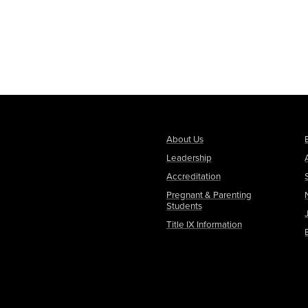
About Us
Leadership
Accreditation
Pregnant & Parenting
Students
Title IX Information