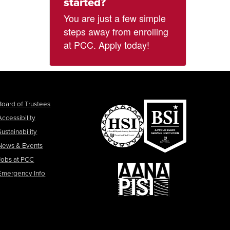
started?
You are just a few simple
steps away from enrolling
at PCC. Apply today!
Board of Trustees
Accessibility
Sustainability
News & Events
Jobs at PCC
Emergency Info