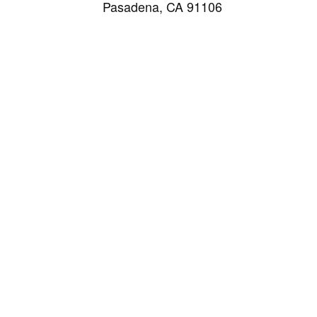
Pasadena, CA 91106