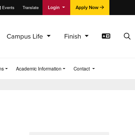
Login
Apply Now
Events
Translate
cations
e
Campus Life
Finish
Translat
Sea
ns
Academic Information
Contact