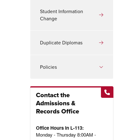
Student Information
Change
Duplicate Diplomas
Policies
Contact the
Admissions &
Records Office
Office Hours in L-113:
Monday - Thursday 8:00AM -