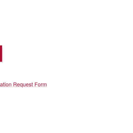
ication Request Form