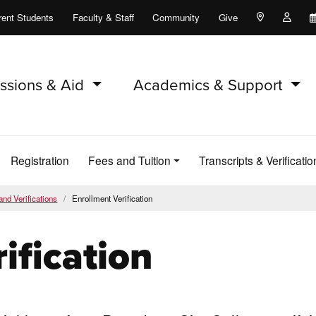
rent Students
Faculty & Staff
Community
Give
Maps and Lo
Peopl
ssions & Aid
Academics & Support
Registration
Fees and Tuition
Transcripts & Verificatio
and Verifications
Enrollment Verification
ification