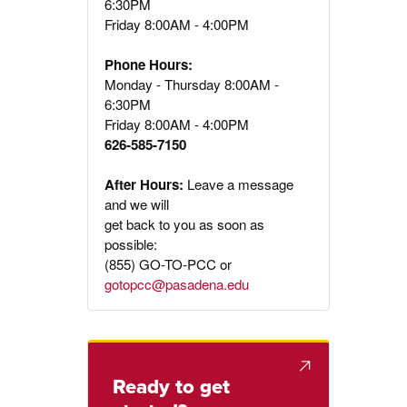
6:30PM
Friday 8:00AM - 4:00PM
Phone Hours:
Monday - Thursday 8:00AM -
6:30PM
Friday 8:00AM - 4:00PM
626-585-7150
After Hours:
Leave a message
and we will
get back to you as soon as
possible:
(855) GO-TO-PCC or
gotopcc@pasadena.edu
Ready to get