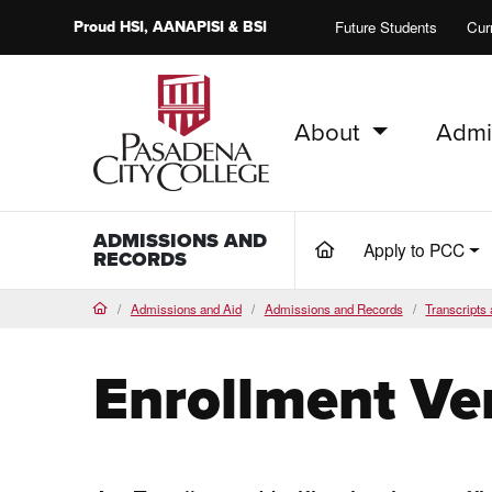
Proud
HSI
, AANAPISI &
BSI
Future Students
Cur
About
Admi
PCC Home
ADMISSIONS AND
Apply to PCC
(current)
RECORDS
Admissions and Aid
Admissions and Records
Transcripts 
Home
Enrollment Ver