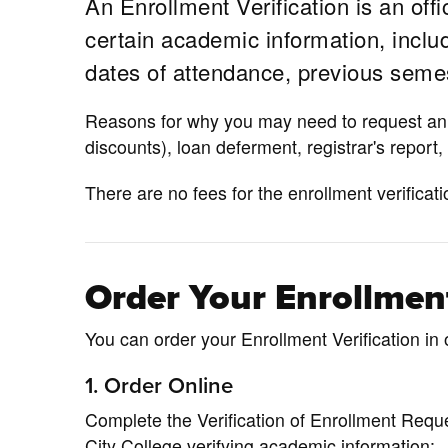
An Enrollment Verification is an offi
certain academic information, includi
dates of attendance, previous semes
Reasons for why you may need to request an e
discounts), loan deferment, registrar's report,
There are no fees for the enrollment verificati
Order Your Enrollment
You can order your Enrollment Verification in 
1. Order Online
Complete the Verification of Enrollment Reque
City College verifying academic information: