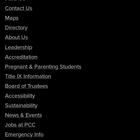
Contact Us
Maps
Directory
About Us
Leadership
Accreditation
Pregnant & Parenting Students
Title IX Information
Board of Trustees
Accessibility
Sustainability
News & Events
Jobs at PCC
Emergency Info