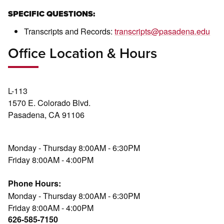
SPECIFIC QUESTIONS:
Transcripts and Records:
transcripts@pasadena.edu
Office Location & Hours
L-113
1570 E. Colorado Blvd.
Pasadena, CA 91106
Monday - Thursday 8:00AM - 6:30PM
Friday 8:00AM - 4:00PM
Phone Hours:
Monday - Thursday 8:00AM - 6:30PM
Friday 8:00AM - 4:00PM
626-585-7150