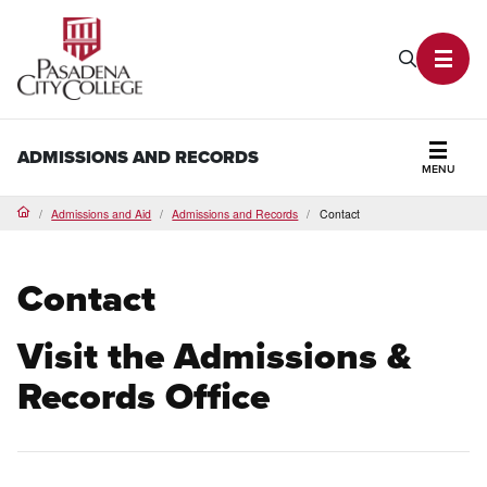
PCC Home
Search P
Toggl
ADMISSIONS AND RECORDS
MENU
Secti
Admissions and Aid
Admissions and Records
Contact
Home
Contact
Visit the Admissions &
Records Office