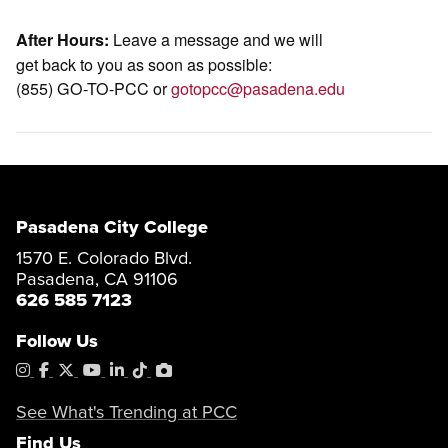
Leave a message and we will
After Hours:
get back to you as soon as possible:
(855) GO-TO-PCC or
gotopcc@pasadena.edu
Pasadena City College
1570 E. Colorado Blvd.
Pasadena, CA 91106
626 585 7123
Follow Us
Instagram
Facebook
X
YouTube
LinkedIn
Tiktok
PhotoShelter
See What's Trending at PCC
Find Us