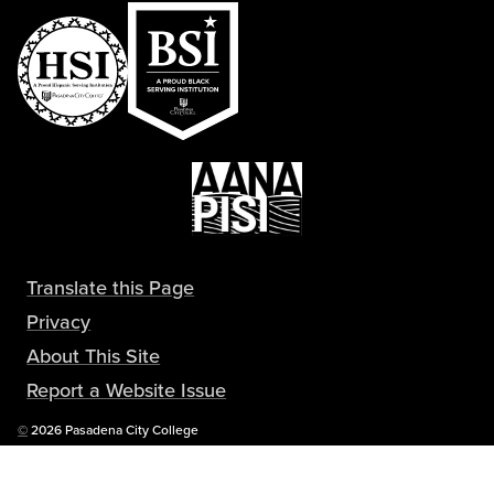
Translate this Page
Privacy
About This Site
Report a Website Issue
Copyright
©
2026 Pasadena City College