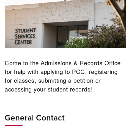
Come to the Admissions & Records Office
for help with applying to PCC, registering
for classes, submitting a petition or
accessing your student records!
General Contact