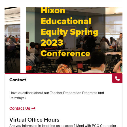
Hixon
Educational
Equity Spring
2023
Conference
Contact
Have questions about our Teacher Preparation Programs and
Pathways?
Contact Us
Virtual Office Hours
Are you interested in teaching as a career? Meet with PCC Counselor