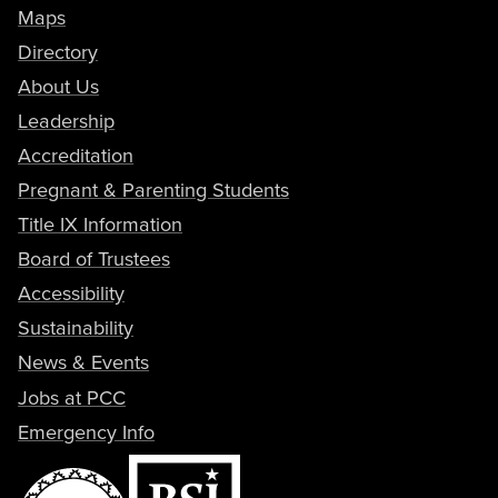
Maps
Directory
About Us
Leadership
Accreditation
Pregnant & Parenting Students
Title IX Information
Board of Trustees
Accessibility
Sustainability
News & Events
Jobs at PCC
Emergency Info