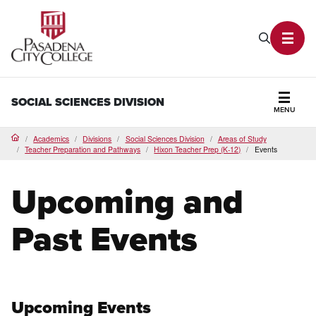
PCC Home
Search P
Toggl
SOCIAL SCIENCES DIVISION
MENU
Secti
Academics
Divisions
Social Sciences Division
Areas of Study
Home
Teacher Preparation and Pathways
Hixon Teacher Prep (K-12)
Events
Upcoming and
Past Events
Upcoming Events