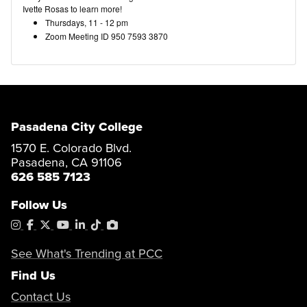
Ivette Rosas to learn more!
Thursdays, 11 - 12 pm
Zoom Meeting ID 950 7593 3870
Pasadena City College
1570 E. Colorado Blvd.
Pasadena, CA 91106
626 585 7123
Follow Us
Instagram
Facebook
X
YouTube
LinkedIn
Tiktok
PhotoShelter
See What's Trending at PCC
Find Us
Contact Us