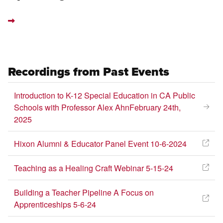
Recordings from Past Events
Introduction to K-12 Special Education in CA Public
Schools with Professor Alex AhnFebruary 24th,
2025
Hixon Alumni & Educator Panel Event 10-6-2024
Teaching as a Healing Craft Webinar 5-15-24
Building a Teacher Pipeline A Focus on
Apprenticeships 5-6-24