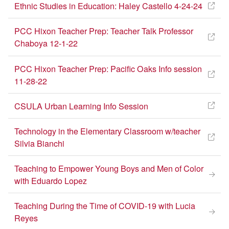
Ethnic Studies in Education: Haley Castello 4-24-24
PCC Hixon Teacher Prep: Teacher Talk Professor
Chaboya 12-1-22
PCC Hixon Teacher Prep: Pacific Oaks Info session
11-28-22
CSULA Urban Learning Info Session
Technology in the Elementary Classroom w/teacher
Silvia Bianchi
Teaching to Empower Young Boys and Men of Color
with Eduardo Lopez
Re-Imagining
Education
Teaching During the Time of COVID-19 with Lucia
Reyes
Session at