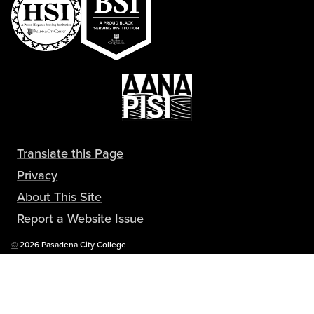
Translate this Page
Privacy
About This Site
Report a Website Issue
Copyright
©
2026 Pasadena City College