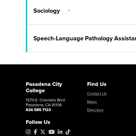
Awareness
Transfer Degree or Certificate
Sociology
Associate in Arts in Social
Catalog
Program Map
AS Program
Transfer
Catalog
Transfer Degree or Certificate
Speech-Language Pathology Assistan
Sociology
Career Education Certificate
Child Development - Music 
Young Children
Catalog
Program Map
Career Education Certificate
Speech-Language Pathology
Catalog
Catalog
Program Map
Pasadena City
Find Us
Career Education Certificate
College
Child Development - School 
Contact Us
1570 E. Colorado Blvd.
Assistant
Maps
Pasadena, CA 91106
626 585 7123
Directory
Catalog
Follow Us
Instagram
Facebook
X
YouTube
LinkedIn
Tiktok