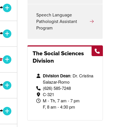
ee
nsfer Degree or Certificate
Open/ Close for more information
Speech Language
Pathologist Assistant
Program
ee
ce
nsfer Degree or Certificate
Open/ Close for more information
The Social Sciences
ee
Division
Open/ Close for more information
Division Dean
: Dr. Cristina
ee
Salazar-Romo
nsfer Degree or Certificate
Open/ Close for more information
(626) 585-7248
C-321
M - Th, 7 am - 7 pm
F, 8 am - 4:30 pm
ee
nsfer Degree or Certificate
Open/ Close for more information