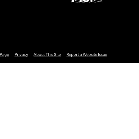
s Page
Privacy
About This Site
Report a Website Issue
te