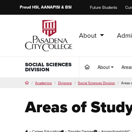
Proud
HSI
, AANAPISI &
BSI
Future Students
Cur
About
Admi
PCC Home
SOCIAL SCIENCES
About
Area
(current)
DIVISION
Academics
Divisions
Social Sciences Division
Areas 
Home
Areas of Stud
= Career Education
= Transfer Degree
= Apprenticeship
NC 