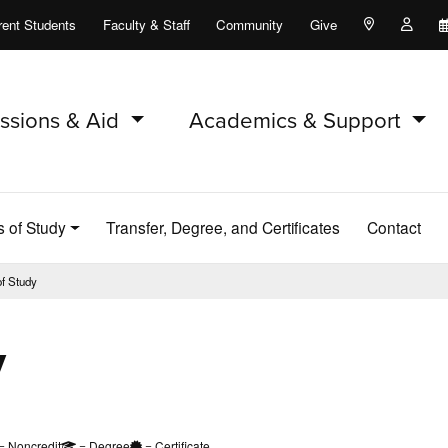
rent Students
Faculty & Staff
Community
Give
Maps and Lo
Peopl
ssions & Aid
Academics & Support
s of Study
Transfer, Degree, and Certificates
Contact
of Study
y
= Noncredit
= Degree
= Certificate