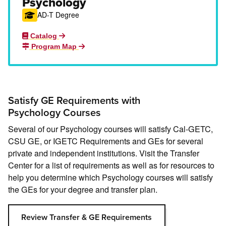
Psychology
AD-T Degree
Catalog
Program Map
Satisfy GE Requirements with
Psychology Courses
Several of our Psychology courses will satisfy Cal-GETC,
CSU GE, or IGETC Requirements and GEs for several
private and independent institutions. Visit the Transfer
Center for a list of requirements as well as for resources to
help you determine which Psychology courses will satisfy
the GEs for your degree and transfer plan.
Review Transfer & GE Requirements