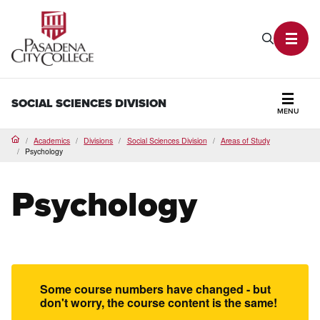
PCC Home
Search P
Toggl
SOCIAL SCIENCES DIVISION
MENU
Secti
Academics
Divisions
Social Sciences Division
Areas of Study
Home
Psychology
Psychology
Some course numbers have changed - but
don't worry, the course content is the same!