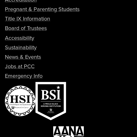
Pregnant & Parenting Students
Title IX Information
Board of Trustees
Accessibility
Sustainability
News & Events
Jobs at PCC
Emergency Info