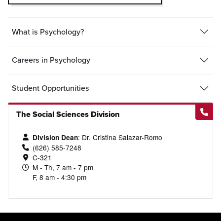
What is Psychology?
Careers in Psychology
Student Opportunities
The Social Sciences Division
: Dr. Cristina Salazar-Romo
Division Dean
(626) 585-7248
C-321
M - Th, 7 am - 7 pm
F, 8 am - 4:30 pm