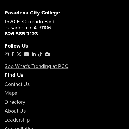
Pasadena City College
1570 E. Colorado Blvd.
Pasadena, CA 91106
626 585 7123
Follow Us
Instagram
Facebook
X
YouTube
LinkedIn
Tiktok
PhotoShelter
See What's Trending at PCC
Find Us
Contact Us
Maps
Directory
About Us
Leadership
Accreditation