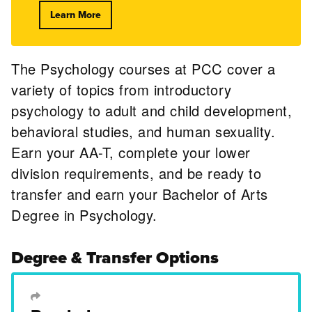
Learn More
The Psychology courses at PCC cover a
variety of topics from introductory
psychology to adult and child development,
behavioral studies, and human sexuality.
Earn your AA-T, complete your lower
division requirements, and be ready to
transfer and earn your Bachelor of Arts
Degree in Psychology.
Degree & Transfer Options
Transfer Degree or Certificate