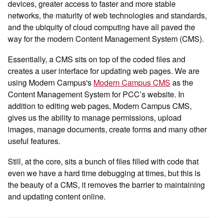
devices, greater access to faster and more stable
networks, the maturity of web technologies and standards,
and the ubiquity of cloud computing have all paved the
way for the modern Content Management System (CMS).
Essentially, a CMS sits on top of the coded files and
creates a user interface for updating web pages. We are
using Modern Campus's
Modern Campus CMS
as the
Content Management System for PCC’s website. In
addition to editing web pages, Modern Campus CMS,
gives us the ability to manage permissions, upload
images, manage documents, create forms and many other
useful features.
Still, at the core, sits a bunch of files filled with code that
even we have a hard time debugging at times, but this is
the beauty of a CMS, it removes the barrier to maintaining
and updating content online.