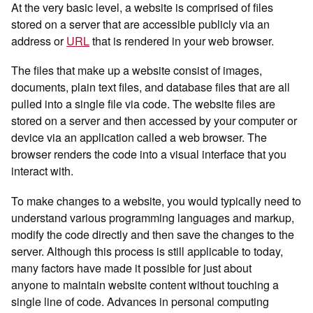
At the very basic level, a website is comprised of files
stored on a server that are accessible publicly via an
address or
URL
that is rendered in your web browser.
The files that make up a website consist of images,
documents, plain text files, and database files that are all
pulled into a single file via code. The website files are
stored on a server and then accessed by your computer or
device via an application called a web browser. The
browser renders the code into a visual interface that you
interact with.
To make changes to a website, you would typically need to
understand various programming languages and markup,
modify the code directly and then save the changes to the
server. Although this process is still applicable to today,
many factors have made it possible for just about
anyone to maintain website content without touching a
single line of code. Advances in personal computing