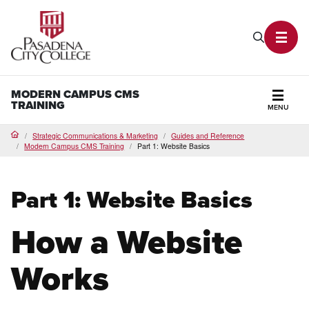
PCC Home
Search P
Toggl
MODERN CAMPUS CMS
TRAINING
MENU
Secti
Strategic Communications & Marketing
Guides and Reference
Home
Modern Campus CMS Training
Part 1: Website Basics
Part 1: Website Basics
How a Website
Works