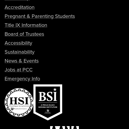
Accreditation
Pregnant & Parenting Students
Title IX Information
Board of Trustees
Accessibility
Sustainability
News & Events
Jobs at PCC
Emergency Info