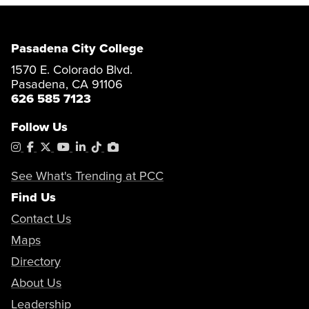
Pasadena City College
1570 E. Colorado Blvd.
Pasadena, CA 91106
626 585 7123
Follow Us
Instagram
Facebook
X
YouTube
LinkedIn
Tiktok
PhotoShelter
See What's Trending at PCC
Find Us
Contact Us
Maps
Directory
About Us
Leadership