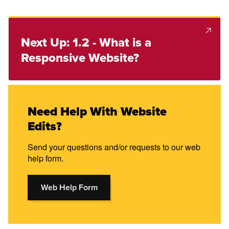
Next Up: 1.2 - What is a
Responsive Website?
Need Help With Website
Edits?
Send your questions and/or requests to our web
help form.
Web Help Form