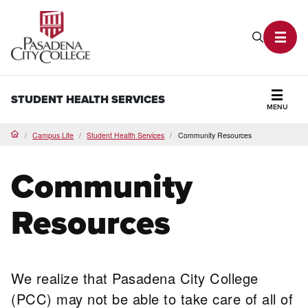
PCC Home
Search P
Toggl
STUDENT HEALTH SERVICES
MENU
Secti
Campus Life
Student Health Services
Community Resources
Home
Community
Resources
We realize that Pasadena City College
(PCC) may not be able to take care of all of