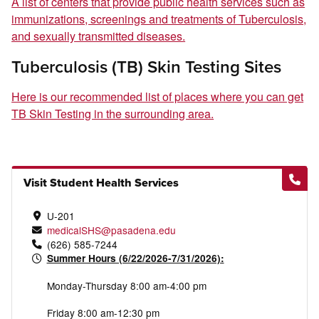
A list of centers that provide public health services such as
immunizations, screenings and treatments of Tuberculosis,
and sexually transmitted diseases.
Tuberculosis (TB) Skin Testing Sites
Here is our recommended list of places where you can get
TB Skin Testing in the surrounding area.
Visit Student Health Services
U-201
medicalSHS@pasadena.edu
(626) 585-7244
Summer Hours (6/22/2026-7/31/2026):
Monday-Thursday 8:00 am-4:00 pm
Friday 8:00 am-12:30 pm