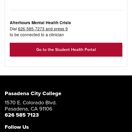
Afterhours Mental Health Crisis
Dial
626-585-7273 and press 9
to be connected to a clinician
Go to the Student Health Portal
Pasadena City College
1570 E. Colorado Blvd.
Pasadena, CA 91106
626 585 7123
Follow Us