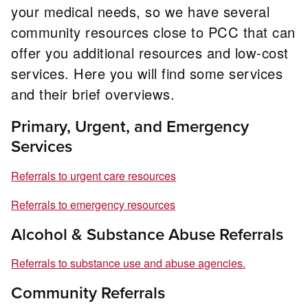
your medical needs, so we have several
community resources close to PCC that can
offer you additional resources and low-cost
services. Here you will find some services
and their brief overviews.
Primary, Urgent, and Emergency
Services
Referrals to urgent care resources
Referrals to emergency resources
Alcohol & Substance Abuse Referrals
Referrals to substance use and abuse agencies.
Community Referrals