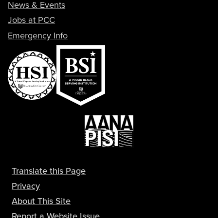
News & Events
Jobs at PCC
Emergency Info
Translate this Page
Privacy
About This Site
Report a Website Issue