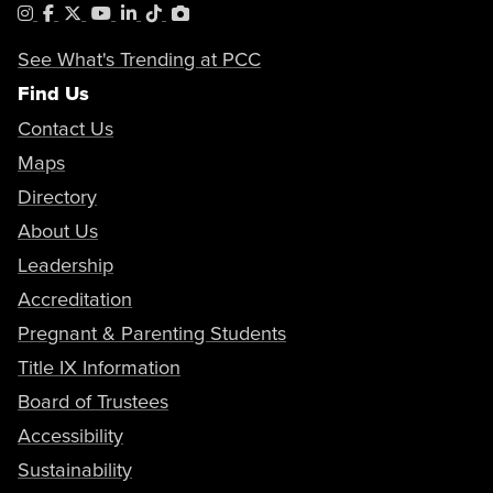
Instagram
Facebook
X
YouTube
LinkedIn
Tiktok
PhotoShelter
See What's Trending at PCC
Find Us
Contact Us
Maps
Directory
About Us
Leadership
Accreditation
Pregnant & Parenting Students
Title IX Information
Board of Trustees
Accessibility
Sustainability