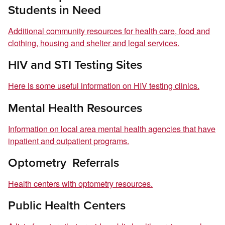
Students in Need
Additional community resources for health care, food and
clothing, housing and shelter and legal services.
HIV and STI Testing Sites
Here is some useful information on HIV testing clinics.
Mental Health Resources
Information on local area mental health agencies that have
inpatient and outpatient programs.
Optometry Referrals
Health centers with optometry resources.
Public Health Centers