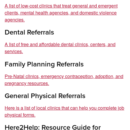
A list of low-cost clinics that treat general and emergent
clients, mental health agencies, and domestic violence
agencies.
Dental Referrals
A list of free and affordable dental clinics, centers, and
services.
Family Planning Referrals
Pre-Natal clinics, emergency contraception, adoption, and
pregnancy resources.
General Physical Referrals
Here is a list of local clinics that can help you complete job
physical forms.
Here2Help: Resource Guide for