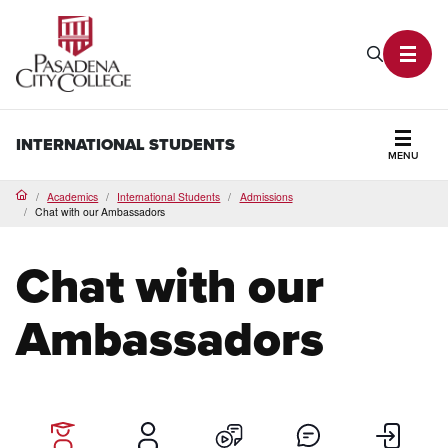
PCC Home
Search P
Toggl
INTERNATIONAL STUDENTS
MENU
Secti
Academics
International Students
Admissions
Home
Chat with our Ambassadors
Chat with our
Ambassadors