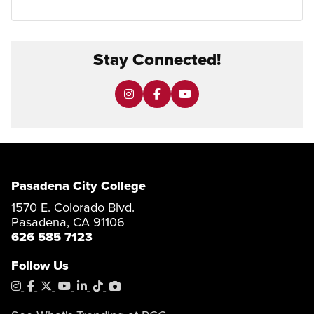
Stay Connected!
Pasadena City College
1570 E. Colorado Blvd.
Pasadena, CA 91106
626 585 7123
Follow Us
Instagram
Facebook
X
YouTube
LinkedIn
Tiktok
PhotoShelter