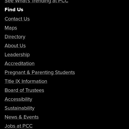
See What's Trending at PCC
Find Us
Contact Us
Maps
Directory
About Us
Leadership
Accreditation
Pregnant & Parenting Students
Title IX Information
Board of Trustees
Accessibility
Sustainability
News & Events
Jobs at PCC