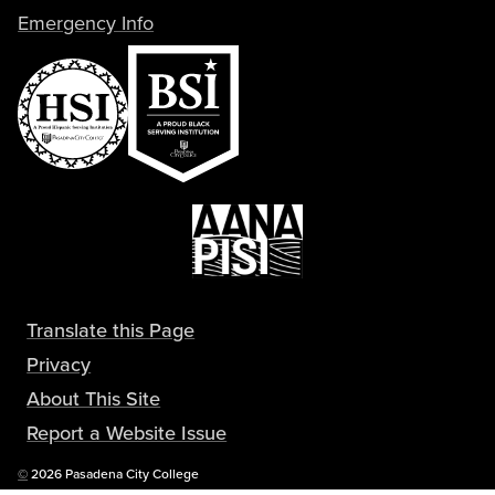
Emergency Info
Translate this Page
Privacy
About This Site
Report a Website Issue
Copyright
©
2026 Pasadena City College