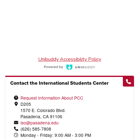
Contact the International Students Center
Request Information About PCC
D205
1570 E. Colorado Blvd.
Pasadena, CA 91106
iso@pasadena.edu
(626) 585-7808
Monday - Friday: 9:00 AM - 3:00 PM