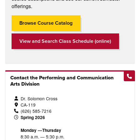
offerings.
Browse Course Catalog
View and Search Class Schedule (online)
Contact the Performing and Communication
Arts Division
Dr. Solomon Cross
CA-119
(626) 585-7216
Spring 2026
Monday —Thursday
8:30 a.m. — 5:30 p.m.