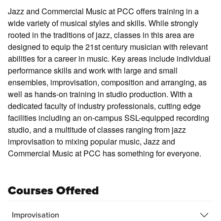
Jazz and Commercial Music at PCC offers training in a
wide variety of musical styles and skills. While strongly
rooted in the traditions of jazz, classes in this area are
designed to equip the 21st century musician with relevant
abilities for a career in music. Key areas include individual
performance skills and work with large and small
ensembles, improvisation, composition and arranging, as
well as hands-on training in studio production. With a
dedicated faculty of industry professionals, cutting edge
facilities including an on-campus SSL-equipped recording
studio, and a multitude of classes ranging from jazz
improvisation to mixing popular music, Jazz and
Commercial Music at PCC has something for everyone.
Courses Offered
Improvisation