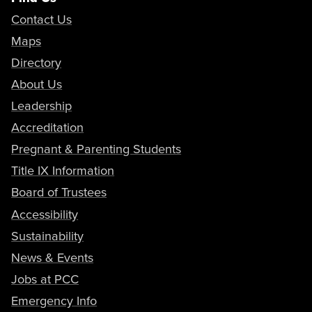
Contact Us
Maps
Directory
About Us
Leadership
Accreditation
Pregnant & Parenting Students
Title IX Information
Board of Trustees
Accessibility
Sustainability
News & Events
Jobs at PCC
Emergency Info