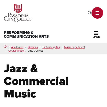
PCC Home
Search P
Toggl
PERFORMING &
COMMUNICATION ARTS
MENU
Secti
Academics
Divisions
Performing Arts
Music Department
Home
Course Areas
Jazz Courses
Jazz &
Commercial
Music