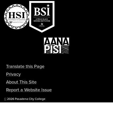
Translate this Page
Privacy
About This Site
Report a Website Issue
Copyright
©
2026 Pasadena City College