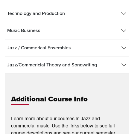
Technology and Production
Music Business
Jazz / Commerical Ensembles
Jazz/Commericial Theory and Songwriting
Additional Course Info
Learn more about our courses in Jazz and
commercial music! Use the links below to see full
course descriptions and see our current semester