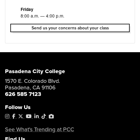
Friday
8:00 a.m. — 4:00 p.m.
Send us your concerns about your class
Pasadena City College
1570 E. Colorado Blvd.
Pasadena, CA 91106
626 585 7123
Follow Us
Instagram
Facebook
X
YouTube
LinkedIn
Tiktok
PhotoShelter
See What's Trending at PCC
Find Us