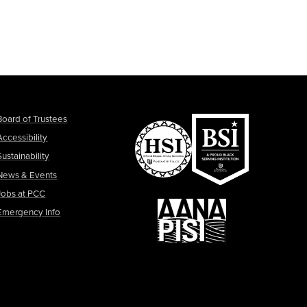
Board of Trustees
Accessibility
Sustainability
News & Events
Jobs at PCC
Emergency Info