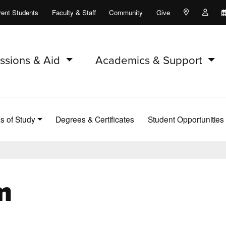
rent Students
Faculty & Staff
Community
Give
Maps and Lo
Peopl
ssions & Aid
Academics & Support
s of Study
Degrees & Certificates
Student Opportunities
m