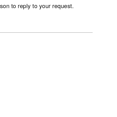
son to reply to your request.