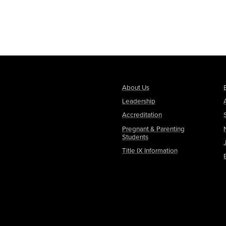
About Us
Leadership
Accreditation
Pregnant & Parenting
Students
Title IX Information