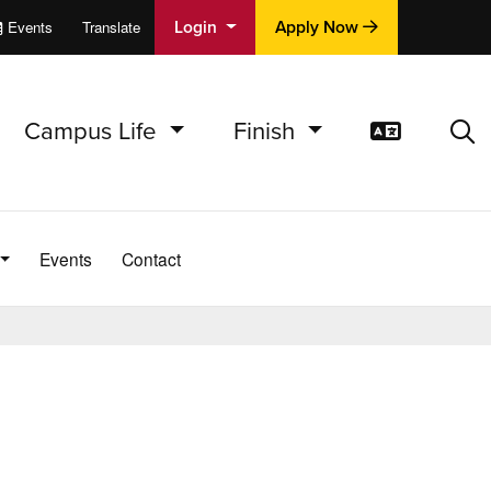
Login
Apply Now
Events
Translate
cations
e
Campus Life
Finish
Translat
Sea
Events
Contact