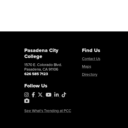
Pasadena City
Find Us
College
Contact Us
1570 E. Colorado Blvd.
Maps
Pasadena, CA 91106
626 585 7123
Directory
Follow Us
Instagram
Facebook
X
YouTube
LinkedIn
Tiktok
PhotoShelter
See What's Trending at PCC