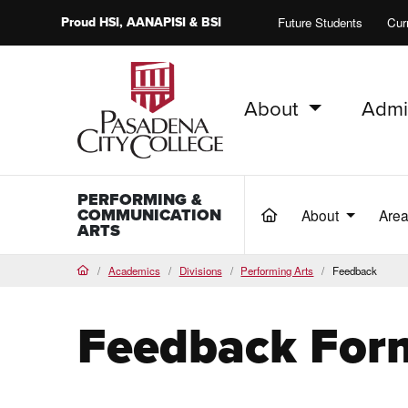
Proud
HSI
, AANAPISI &
BSI
Future Students
Cur
About
Admi
PCC Home
PERFORMING &
COMMUNICATION
About
Area
(current)
ARTS
Academics
Divisions
Performing Arts
Feedback
Home
Feedback For