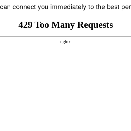
e can connect you immediately to the best per