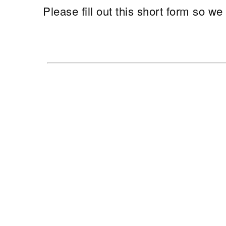
Please fill out this short form so w