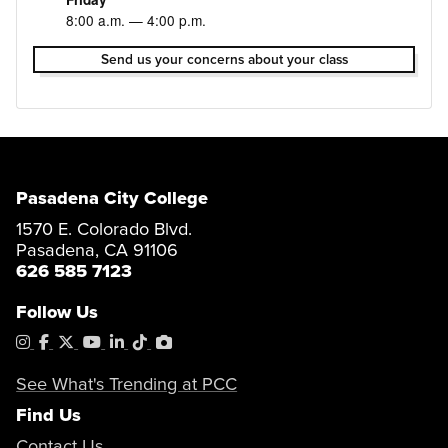
8:00 a.m. — 4:00 p.m.
Send us your concerns about your class
Pasadena City College
1570 E. Colorado Blvd.
Pasadena, CA 91106
626 585 7123
Follow Us
Instagram
Facebook
X
YouTube
LinkedIn
Tiktok
PhotoShelter
See What's Trending at PCC
Find Us
Contact Us