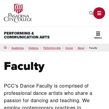
PCC Home
Search P
Toggl
PERFORMING &
COMMUNICATION ARTS
MENU
Secti
Academics
Divisions
Performing Arts
Dance
About
Faculty
Home
Faculty
PCC's Dance Faculty is comprised of
professional dance artists who share a
passion for dancing and teaching. We
employ contemporary practices in