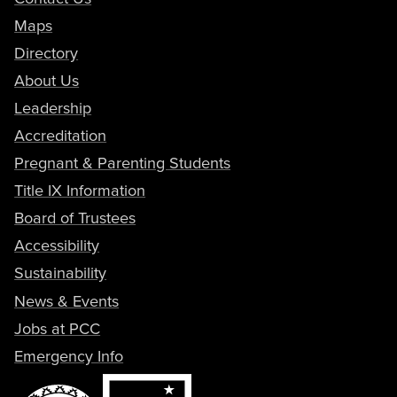
Maps
Directory
About Us
Leadership
Accreditation
Pregnant & Parenting Students
Title IX Information
Board of Trustees
Accessibility
Sustainability
News & Events
Jobs at PCC
Emergency Info