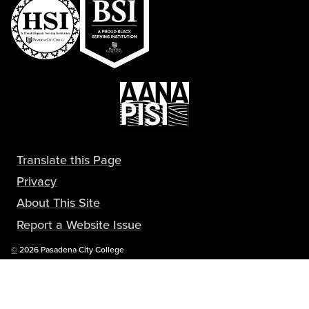
Translate this Page
Privacy
About This Site
Report a Website Issue
Copyright
©
2026 Pasadena City College