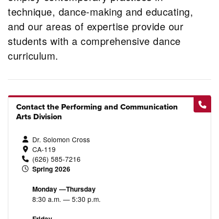
technique, dance-making and educating,
and our areas of expertise provide our
students with a comprehensive dance
curriculum.
Contact the Performing and Communication
Arts Division
Dr. Solomon Cross
CA-119
(626) 585-7216
Spring 2026
Monday —Thursday
8:30 a.m. — 5:30 p.m.
Friday