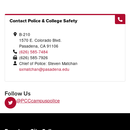
Contact Police & College Safety
B-210
1570 E. Colorado Blvd.
Pasadena, CA 91106
(626) 585-7484
(626) 585-7926
Chief of Police: Steven Matchan
sxmatchan@pasadena.edu
Follow Us
@PCCcampuspolice