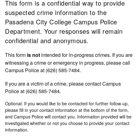
This form is a confidential way to provide
suspected crime information to the
Pasadena City College Campus Police
Department. Your responses will remain
confidential and anonymous.
This form
intended for in-progress crimes. If you are
is not
witnessing a crime or emergency in progress, please call
Campus Police at (626) 585-7484.
If you are a victim of a crime, please contact Campus
Police at (626) 585-7484.
Optional: If you would like to be contacted for further follow-up,
please fill in your contact information at the bottom of the form,
and Campus Police will contact you. Information provided will be
investigated whether or not you choose to provide your contact
information.