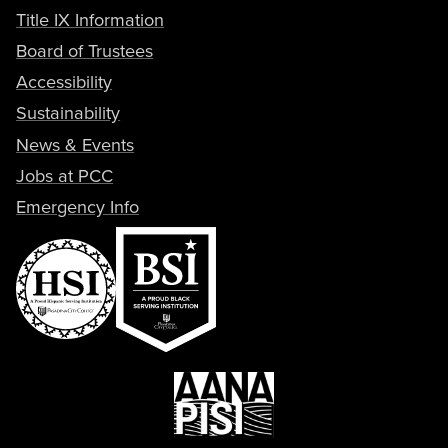
Title IX Information
Board of Trustees
Accessibility
Sustainability
News & Events
Jobs at PCC
Emergency Info