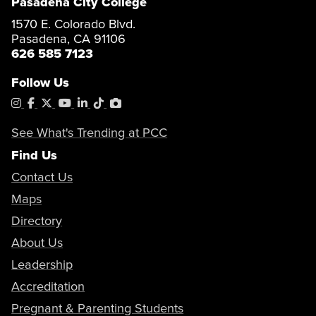
Pasadena City College
1570 E. Colorado Blvd.
Pasadena, CA 91106
626 585 7123
Follow Us
Instagram
Facebook
X
YouTube
LinkedIn
Tiktok
PhotoShelter
See What's Trending at PCC
Find Us
Contact Us
Maps
Directory
About Us
Leadership
Accreditation
Pregnant & Parenting Students