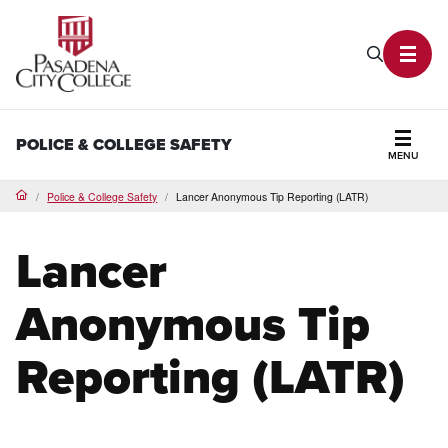
PCC Home
Search P
Toggl
POLICE & COLLEGE SAFETY
MENU
Secti
Police & College Safety
Lancer Anonymous Tip Reporting (LATR)
Home
Lancer
Anonymous Tip
Reporting (LATR)