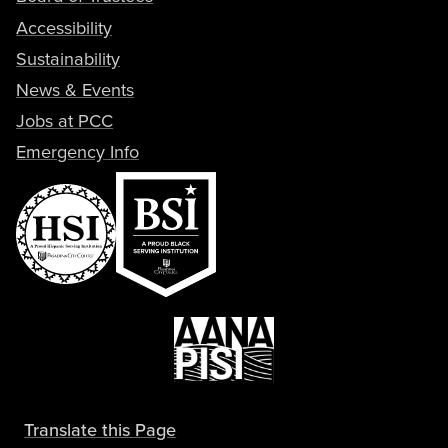
Accessibility
Sustainability
News & Events
Jobs at PCC
Emergency Info
Translate this Page