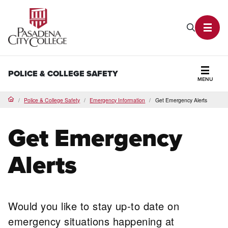
PCC Home
Search P
Toggl
POLICE & COLLEGE SAFETY
MENU
Secti
Police & College Safety
Emergency Information
Get Emergency Alerts
Home
Get Emergency
Alerts
Would you like to stay up-to date on
emergency situations happening at