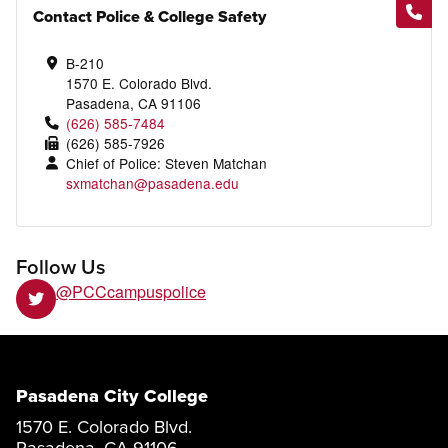
Contact Police & College Safety
B-210
1570 E. Colorado Blvd.
Pasadena, CA 91106
(626) 585-7484
(626) 585-7926
Chief of Police: Steven Matchan
sxmatchan@pasadena.edu
Follow Us
@PCCcampuspolice
Pasadena City College
1570 E. Colorado Blvd.
Pasadena, CA 91106