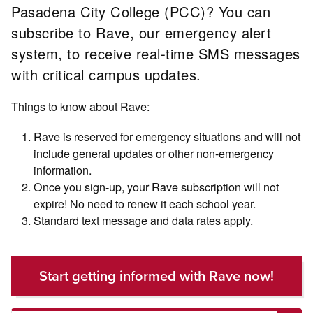
Pasadena City College (PCC)? You can
subscribe to Rave, our emergency alert
system, to receive real-time SMS messages
with critical campus updates.
Things to know about Rave:
Rave is reserved for emergency situations and will not
include general updates or other non-emergency
information.
Once you sign-up, your Rave subscription will not
expire! No need to renew it each school year.
Standard text message and data rates apply.
Start getting informed with Rave now!