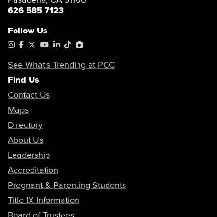
626 585 7123
Follow Us
Instagram
Facebook
X
YouTube
LinkedIn
Tiktok
PhotoShelter
See What's Trending at PCC
Find Us
Contact Us
Maps
Directory
About Us
Leadership
Accreditation
Pregnant & Parenting Students
Title IX Information
Board of Trustees