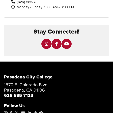
(626) 585-7808
Monday - Friday: 9:00 AM - 3:00 PM
Stay Connected!
Pasadena City College
1570 E. Colorado Blvd.
Pasadena, CA 91106
626 585 7123
Follow Us
Instagram
Facebook
X
YouTube
LinkedIn
Tiktok
PhotoShelter