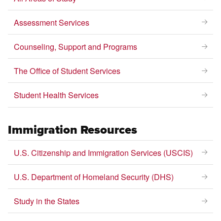
Assessment Services
Counseling, Support and Programs
The Office of Student Services
Student Health Services
Immigration Resources
U.S. Citizenship and Immigration Services (USCIS)
U.S. Department of Homeland Security (DHS)
Study in the States