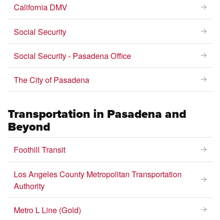
California DMV
Social Security
Social Security - Pasadena Office
The City of Pasadena
Transportation in Pasadena and
Beyond
Foothill Transit
Los Angeles County Metropolitan Transportation
Authority
Metro L Line (Gold)