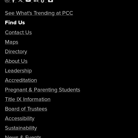
See What's Trending at PCC
Find Us
Contact Us
Maps
Directory
About Us
Leadership
Accreditation
Pregnant & Parenting Students
Title IX Information
Board of Trustees
Accessibility
Sustainability
News & Events