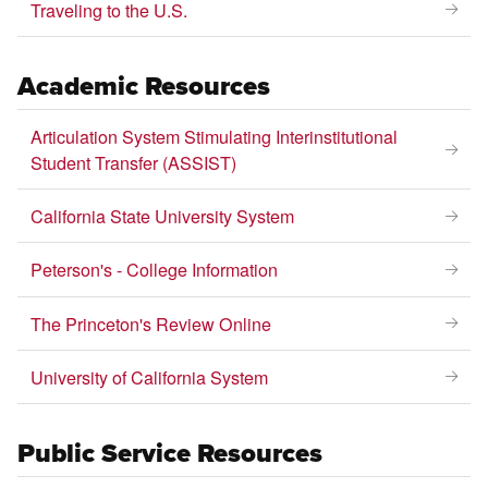
Traveling to the U.S.
Academic Resources
Articulation System Stimulating Interinstitutional
Student Transfer (ASSIST)
California State University System
Peterson's - College Information
The Princeton's Review Online
University of California System
Public Service Resources