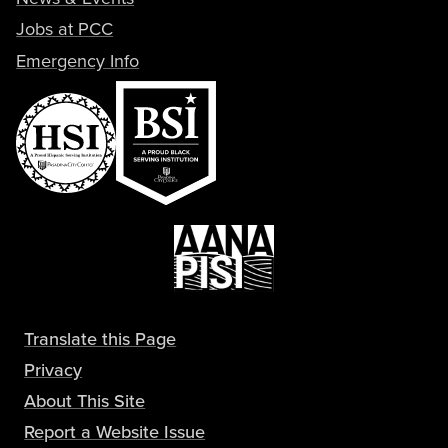
Jobs at PCC
Emergency Info
Translate this Page
Privacy
About This Site
Report a Website Issue