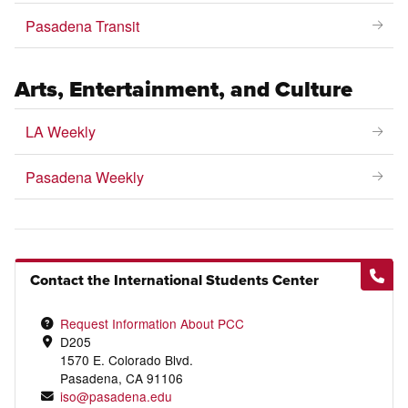
Pasadena Transit
Arts, Entertainment, and Culture
LA Weekly
Pasadena Weekly
Contact the International Students Center
Request Information About PCC
D205
1570 E. Colorado Blvd.
Pasadena, CA 91106
iso@pasadena.edu