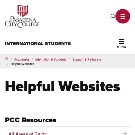
PCC Home
Search P
Toggl
INTERNATIONAL STUDENTS
MENU
Secti
Academics
International Students
Support & Pathways
Home
Helpful Websites
Helpful Websites
PCC Resources
All Areas of Study