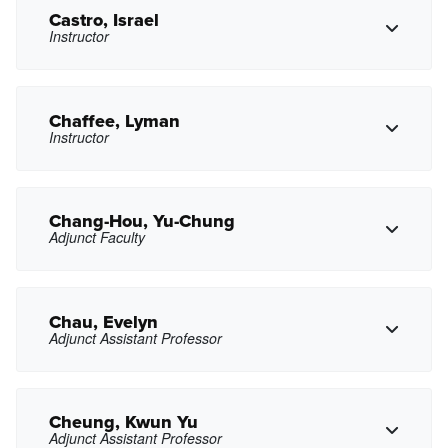
jlcallas@pasadena.edu
Copy Email
Castro, Israel
Instructor
Copy Phone
jcastanon3@pasadena.edu
Copy Email
Chaffee, Lyman
Instructor
Copy Phone
icastro10@pasadena.edu
Copy Email
Chang-Hou, Yu-Chung
Adjunct Faculty
Copy Phone
lbchaffee@pasadena.edu
Copy Email
Chau, Evelyn
Adjunct Assistant Professor
Copy Phone
yxchang@pasadena.edu
Copy Email
Cheung, Kwun Yu
Adjunct Assistant Professor