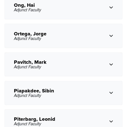
gnguyen7@pasadena.edu
Copy Email
Ong, Hai
Adjunct Faculty
Copy Phone
kniu@pasadena.edu
Copy Email
Ortega, Jorge
Adjunct Faculty
Copy Phone
hong@pasadena.edu
Copy Email
Pavitch, Mark
Adjunct Faculty
Copy Phone
jortega11@pasadena.edu
Copy Email
Piapakdee, Sibin
Adjunct Faculty
Copy Phone
mgpavitch@pasadena.edu
Copy Email
Piterbarg, Leonid
Adjunct Faculty
spiapakdee@pasadena.edu