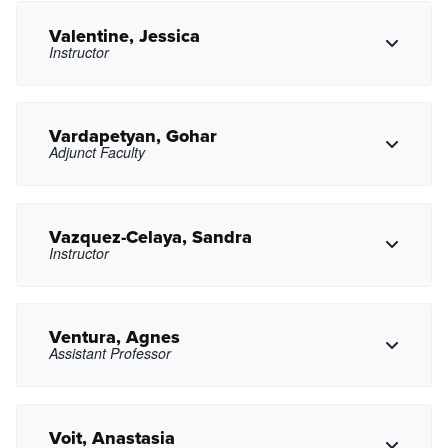
mnteng@pasadena.edu
Copy Email
Valentine, Jessica
Instructor
Copy Phone
axtsvikyan@pasadena.edu
Copy Email
Vardapetyan, Gohar
Adjunct Faculty
Copy Phone
jdvalentine@pasadena.edu
Copy Email
Vazquez-Celaya, Sandra
Instructor
Copy Phone
gxvardapetyan@pasadena.edu
Copy Email
Ventura, Agnes
Assistant Professor
Copy Phone
scelaya@pasadena.edu
Copy Email
Voit, Anastasia