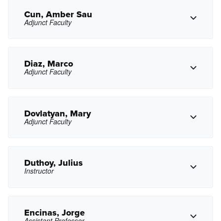
yxchoi@pasadena.edu
Copy Email
Cun, Amber Sau
Adjunct Faculty
acoronel7@pasadena.edu
Copy Email
Diaz, Marco
Adjunct Faculty
Copy Phone
acun@pasadena.edu
Copy Email
Dovlatyan, Mary
Adjunct Faculty
Copy Phone
mdiaz33@pasadena.edu
Copy Email
Duthoy, Julius
Instructor
mdovlatyan1@pasadena.edu
Copy Email
Encinas, Jorge
Assistant Professor