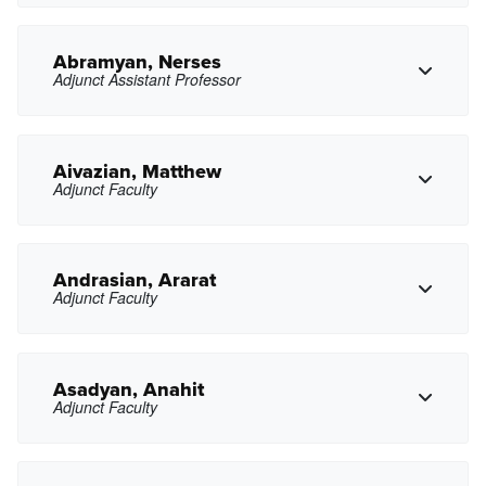
Abramyan, Nerses
Adjunct Assistant Professor
Copy Phone
rjabdelkerim@pasadena.edu
Copy Email
Aivazian, Matthew
Adjunct Faculty
Copy Phone
nxabramyan@pasadena.edu
Copy Email
Andrasian, Ararat
Adjunct Faculty
Copy Phone
maivazian@pasadena.edu
Copy Email
Asadyan, Anahit
Adjunct Faculty
aandrasian@pasadena.edu
Copy Email