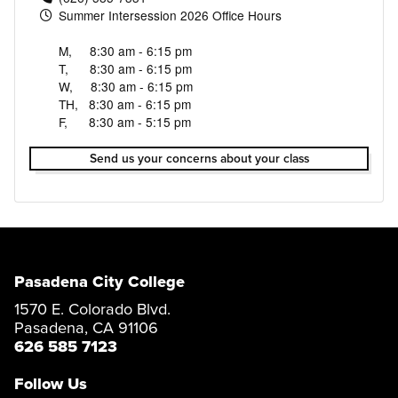
Summer Intersession 2026 Office Hours
M, 8:30 am - 6:15 pm
T, 8:30 am - 6:15 pm
W, 8:30 am - 6:15 pm
TH, 8:30 am - 6:15 pm
F, 8:30 am - 5:15 pm
Send us your concerns about your class
Pasadena City College
1570 E. Colorado Blvd.
Pasadena, CA 91106
626 585 7123
Follow Us