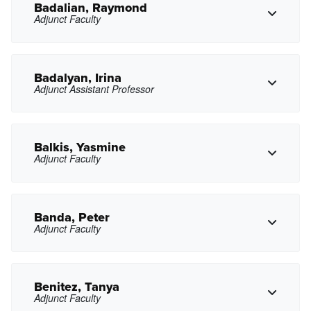
Badalian, Raymond
Adjunct Faculty
Copy Phone
aasadyan@pasadena.edu
Copy Email
Badalyan, Irina
Adjunct Assistant Professor
Copy Phone
rbadalian@pasadena.edu
Copy Email
Balkis, Yasmine
Adjunct Faculty
Copy Phone
ixbadalyan@pasadena.edu
Copy Email
Banda, Peter
Adjunct Faculty
Copy Phone
yfbalkis@pasadena.edu
Copy Email
Benitez, Tanya
Adjunct Faculty
Copy Phone