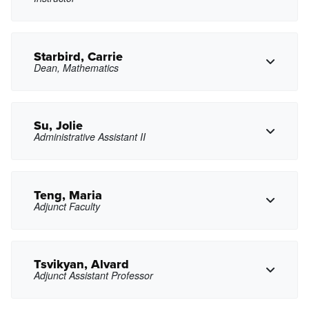
Copy Phone
gsong2@pasadena.edu
Copy Email
Starbird, Carrie
Dean, Mathematics
Copy Phone
gsouza@pasadena.edu
Copy Email
Su, Jolie
Administrative Assistant II
Copy Phone
castarbird@pasadena.edu
Copy Email
Teng, Maria
Adjunct Faculty
Copy Phone
jsu27@pasadena.edu
Copy Email
Tsvikyan, Alvard
Adjunct Assistant Professor
Copy Phone