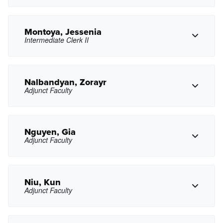
jmmathewson@pasadena.edu
Copy Email
Montoya, Jessenia
Intermediate Clerk II
Copy Phone
gmendez17@pasadena.edu
Copy Email
Nalbandyan, Zorayr
Adjunct Faculty
Copy Phone
jxmontoya@pasadena.edu
Copy Email
Nguyen, Gia
Adjunct Faculty
Copy Phone
zxnalbandyan@pasadena.edu
Copy Email
Niu, Kun
Adjunct Faculty
Copy Phone