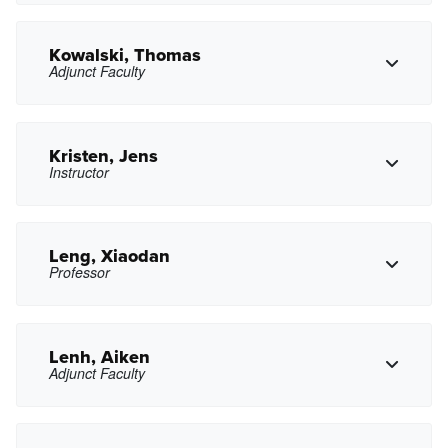
ckirkbride@pasadena.edu
Copy Email
Kowalski, Thomas
Adjunct Faculty
Copy Phone
lkopushyan@pasadena.edu
Copy Email
Kristen, Jens
Instructor
Copy Phone
trkowalski@pasadena.edu
Copy Email
Leng, Xiaodan
Professor
Copy Phone
jxkristen@pasadena.edu
Copy Email
Lenh, Aiken
Adjunct Faculty
Copy Phone
xdleng@pasadena.edu