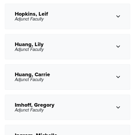
lbhintzman@pasadena.edu
Copy Email
Hopkins, Leif
Adjunct Faculty
Copy Phone
mkhogue@pasadena.edu
Copy Email
Huang, Lily
Adjunct Faculty
Copy Phone
lhopkins@pasadena.edu
Copy Email
Huang, Carrie
Adjunct Faculty
Copy Phone
lhuang15@pasadena.edu
Copy Email
Imhoff, Gregory
Adjunct Faculty
Copy Phone
cyhuang@pasadena.edu
Copy Email