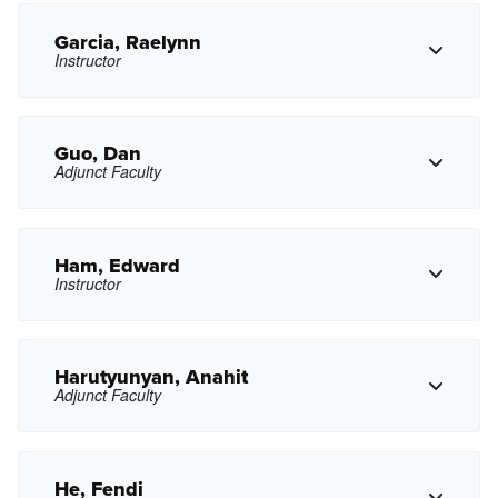
mxfaccuseh@pasadena.edu
Copy Email
Garcia, Raelynn
Instructor
Copy Phone
fmfernandez@pasadena.edu
Copy Email
Guo, Dan
Adjunct Faculty
Copy Phone
rgarcia105@pasadena.edu
Copy Email
Ham, Edward
Instructor
Copy Phone
dxguo@pasadena.edu
Copy Email
Harutyunyan, Anahit
Adjunct Faculty
Copy Phone
eham2@pasadena.edu
Copy Email
He, Fendi