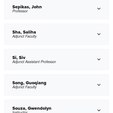
asantana23@pasadena.edu
Copy Email
Sepikas, John
Professor
Copy Phone
exsavchenkova@pasadena.edu
Copy Email
Sha, Saliha
Adjunct Faculty
Copy Phone
jpsepikas@pasadena.edu
Copy Email
Si, Siv
Adjunct Assistant Professor
Copy Phone
slsha@pasadena.edu
Copy Email
Song, Guoqiang
Adjunct Faculty
Copy Phone
smsi@pasadena.edu
Copy Email
Souza, Gwendolyn
Instructor