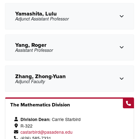
slwong@pasadena.edu
Copy Email
Yamashita, Lulu
Adjunct Assistant Professor
Copy Phone
mwoo6@pasadena.edu
Copy Email
Yang, Roger
Assistant Professor
Copy Phone
lxyamashita@pasadena.edu
Copy Email
Zhang, Zhong-Yuan
Adjunct Faculty
Copy Phone
The Mathematics Division
rdyang@pasadena.edu
Copy Email
Copy Phone
Carrie Starbird
Division Dean:
R-322
castarbird@pasadena.edu
zzhang20@pasadena.edu
Copy Email
(626) 585-7331