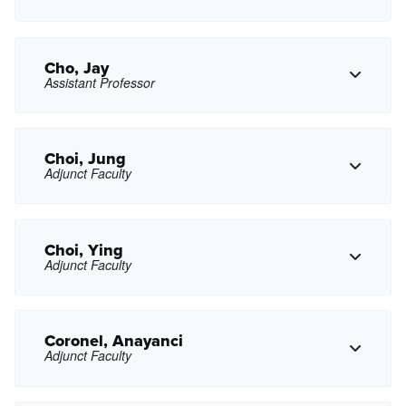
Copy Phone
enchau@pasadena.edu
Copy Email
Cho, Jay
Assistant Professor
Copy Phone
kcheung7@pasadena.edu
Copy Email
Choi, Jung
Adjunct Faculty
Copy Phone
jkcho@pasadena.edu
Copy Email
Choi, Ying
Adjunct Faculty
Copy Phone
jchoi25@pasadena.edu
Copy Email
Coronel, Anayanci
Adjunct Faculty
Copy Phone