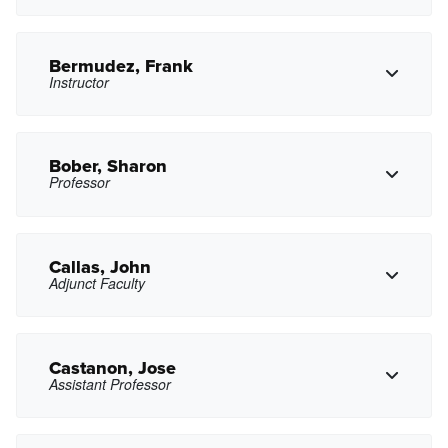
pbanda@pasadena.edu
Copy Email
Bermudez, Frank
Instructor
tbenitez2@pasadena.edu
Copy Email
Bober, Sharon
Professor
Copy Phone
fjbermudez@pasadena.edu
Copy Email
Callas, John
Adjunct Faculty
Copy Phone
smbober@pasadena.edu
Copy Email
Castanon, Jose
Assistant Professor
Copy Phone