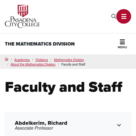
PCC Home
Search P
Toggl
THE MATHEMATICS DIVISION
MENU
Secti
Academics
Divisions
Mathematics Division
Home
About the Mathematics Division
Faculty and Staff
Faculty and Staff
Abdelkerim, Richard
Associate Professor