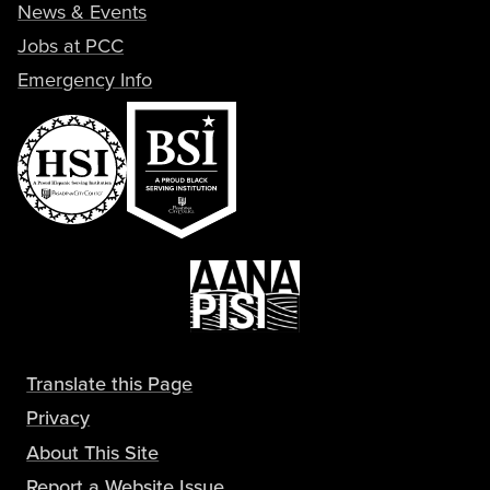
News & Events
Jobs at PCC
Emergency Info
Translate this Page
Privacy
About This Site
Report a Website Issue