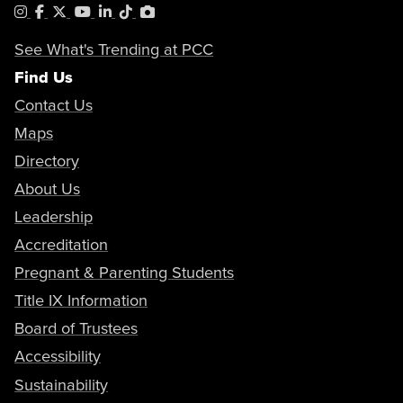
Instagram
Facebook
X
YouTube
LinkedIn
Tiktok
PhotoShelter
See What's Trending at PCC
Find Us
Contact Us
Maps
Directory
About Us
Leadership
Accreditation
Pregnant & Parenting Students
Title IX Information
Board of Trustees
Accessibility
Sustainability