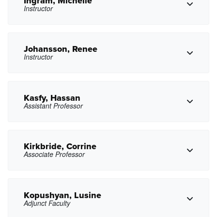
Ingram, Michelle
Instructor
Copy Phone
gimhoff@pasadena.edu
Copy Email
Johansson, Renee
Instructor
Copy Phone
mmingram@pasadena.edu
Copy Email
Kasfy, Hassan
Assistant Professor
Copy Phone
rjohansson@pasadena.edu
Copy Email
Kirkbride, Corrine
Associate Professor
Copy Phone
hakasfy@pasadena.edu
Copy Email
Kopushyan, Lusine
Adjunct Faculty
Copy Phone