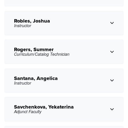
Copy Email
Robles, Joshua
Instructor
Copy Phone
lpiterbarg@pasadena.edu
Copy Email
Rogers, Summer
Curriculum/Catalog Technician
jrobles79@pasadena.edu
Copy Email
Santana, Angelica
Instructor
Copy Phone
srogers21@pasadena.edu
Copy Email
Savchenkova, Yekaterina
Adjunct Faculty
Copy Phone