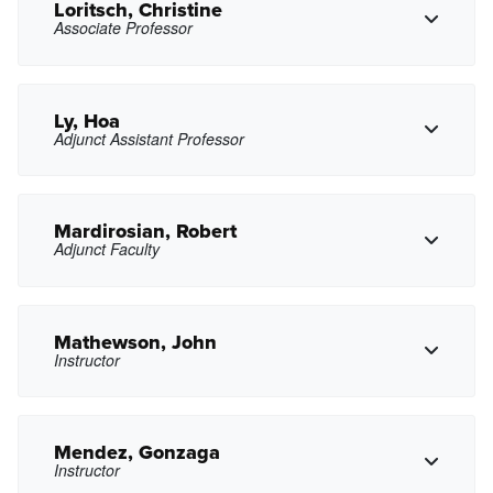
Copy Email
Loritsch, Christine
Associate Professor
Copy Phone
alenh@pasadena.edu
Copy Email
Ly, Hoa
Adjunct Assistant Professor
Copy Phone
ccloritsch@pasadena.edu
Copy Email
Mardirosian, Robert
Adjunct Faculty
Copy Phone
htly@pasadena.edu
Copy Email
Mathewson, John
Instructor
Copy Phone
rhmardirosian@pasadena.edu
Copy Email
Mendez, Gonzaga
Instructor
Copy Phone