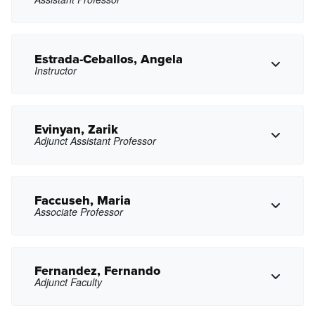
Copy Phone
jduthoy@pasadena.edu
Copy Email
Estrada-Ceballos, Angela
Instructor
Copy Phone
jaencinas@pasadena.edu
Copy Email
Evinyan, Zarik
Adjunct Assistant Professor
Copy Phone
amceballos@pasadena.edu
Copy Email
Faccuseh, Maria
Associate Professor
Copy Phone
zxevinyan@pasadena.edu
Copy Email
Fernandez, Fernando
Adjunct Faculty
Copy Phone