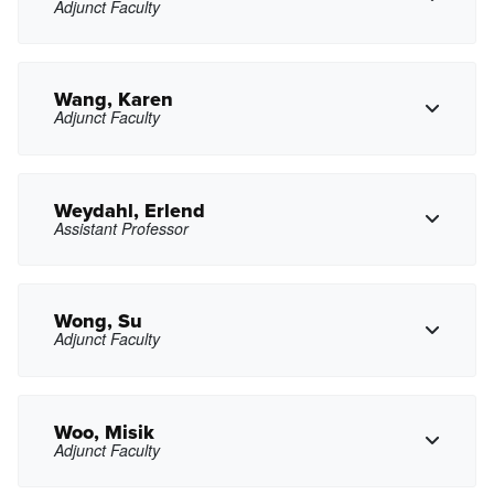
Adjunct Faculty
Copy Phone
axventura@pasadena.edu
Copy Email
Wang, Karen
Adjunct Faculty
avoit@pasadena.edu
Copy Email
Weydahl, Erlend
Assistant Professor
Copy Phone
khwang@pasadena.edu
Copy Email
Wong, Su
Adjunct Faculty
Copy Phone
esweydahl@pasadena.edu
Copy Email
Woo, Misik
Adjunct Faculty
Copy Phone