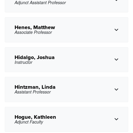
Adjunct Assistant Professor
Copy Phone
axharutyunyan@pasadena.edu
Copy Email
Henes, Matthew
Associate Professor
Copy Phone
fyhe@pasadena.edu
Copy Email
Hidalgo, Joshua
Instructor
Copy Phone
mthenes@pasadena.edu
Copy Email
Hintzman, Linda
Assistant Professor
Copy Phone
jhidalgo11@pasadena.edu
Copy Email
Hogue, Kathleen
Adjunct Faculty
Copy Phone