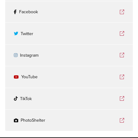
Facebook
Twitter
Instagram
YouTube
TikTok
PhotoShelter