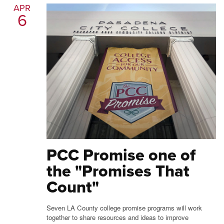
APR
6
PCC Promise one of
the "Promises That
Count"
Seven LA County college promise programs will work
together to share resources and ideas to improve