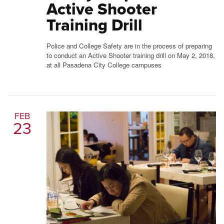
Active Shooter
Training Drill
Police and College Safety are in the process of preparing
to conduct an Active Shooter training drill on May 2, 2018,
at all Pasadena City College campuses
FEB
23