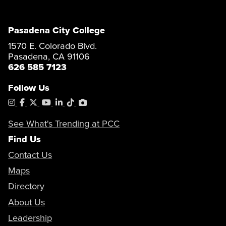
Pasadena City College
1570 E. Colorado Blvd.
Pasadena, CA 91106
626 585 7123
Follow Us
Instagram
Facebook
X
YouTube
LinkedIn
Tiktok
PhotoShelter
See What's Trending at PCC
Find Us
Contact Us
Maps
Directory
About Us
Leadership