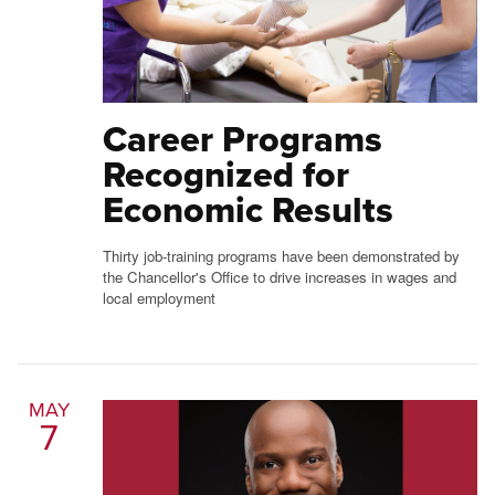
Career Programs
Recognized for
Economic Results
Thirty job-training programs have been demonstrated by
the Chancellor's Office to drive increases in wages and
local employment
MAY
7