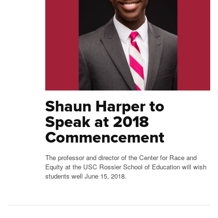
Shaun Harper to
Speak at 2018
Commencement
The professor and director of the Center for Race and
Equity at the USC Rossier School of Education will wish
students well June 15, 2018.