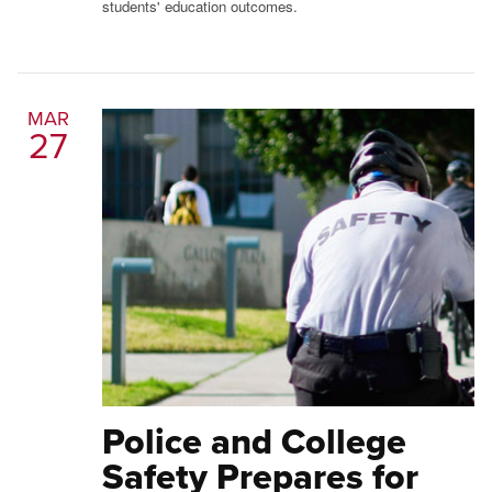
students' education outcomes.
MAR
27
Police and College
Safety Prepares for