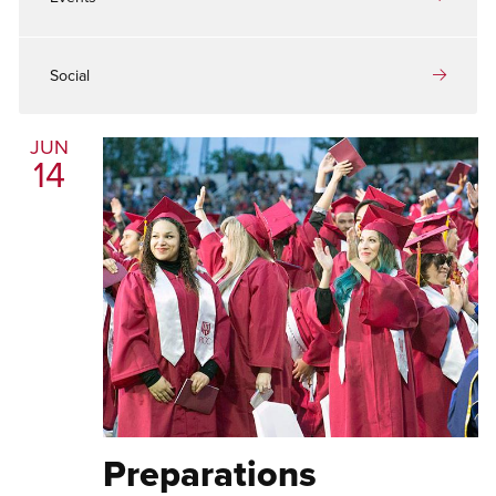
Social
JUN
14
Preparations