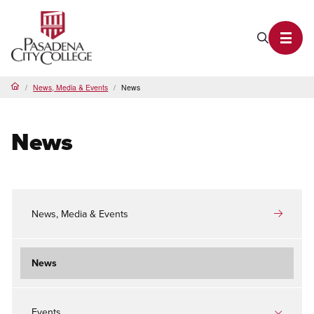
PCC Home
Search P
Toggl
News, Media & Events
News
Home
News
News, Media & Events
News
Events