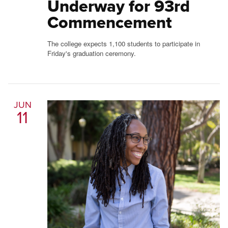
Underway for 93rd
Commencement
The college expects 1,100 students to participate in
Friday's graduation ceremony.
JUN
11