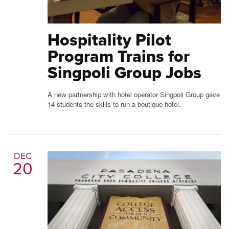
Hospitality Pilot
Program Trains for
Singpoli Group Jobs
A new partnership with hotel operator Singpoli Group gave
14 students the skills to run a boutique hotel.
DEC
20