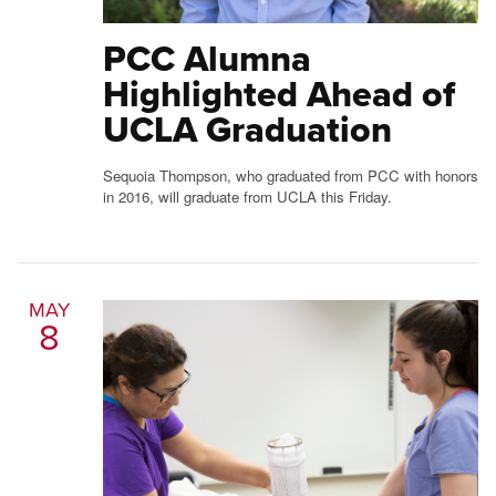
PCC Alumna
Highlighted Ahead of
UCLA Graduation
Sequoia Thompson, who graduated from PCC with honors
in 2016, will graduate from UCLA this Friday.
MAY
8