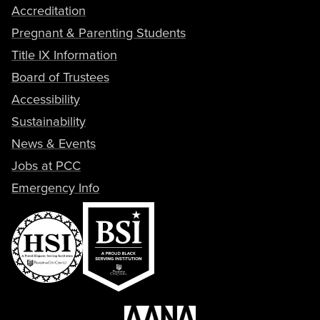
Accreditation
Pregnant & Parenting Students
Title IX Information
Board of Trustees
Accessibility
Sustainability
News & Events
Jobs at PCC
Emergency Info