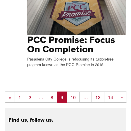
PCC Promise: Focus
On Completion
Pasadena City College is refocusing its tuition-free
program known as the PCC Promise in 2018.
«
1
2
…
8
9
10
…
13
14
»
Find us, follow us.