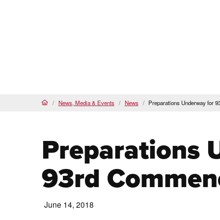
Proud
HSI
, AANAPISI &
BSI
Future Students
Cur
About
Admi
PCC Home
News, Media & Events
News
Preparations Underway for
Home
Preparations 
93rd Commen
June 14, 2018