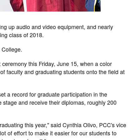
ing up audio and video equipment, and nearly
ting class of 2018.
 College.
 ceremony this Friday, June 15, when a color
f faculty and graduating students onto the field at
et a record for graduate participation in the
he stage and receive their diplomas, roughly 200
aduating this year," said Cynthia Olivo, PCC's vice
ot of effort to make it easier for our students to