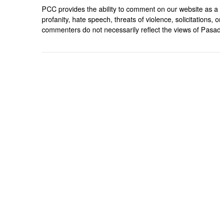
PCC provides the ability to comment on our website as a 
profanity, hate speech, threats of violence, solicitations
commenters do not necessarily reflect the views of Pasad