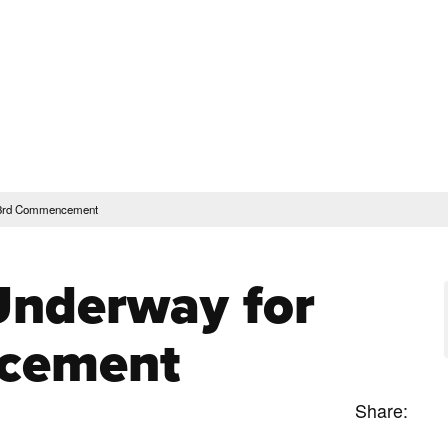
rent Students
Faculty & Staff
Community
Give
Maps and Lo
Peopl
ssions & Aid
Academics & Support
 93rd Commencement
Underway for
cement
Share: