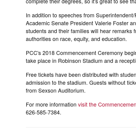
complete their degrees, so it's great to see th
In addition to speeches from Superintendent/P
Academic Senate President Valerie Foster an
students and their families will hear remarks
authorities on race, equity, and education.
PCC's 2018 Commencement Ceremony begins a
take place in Robinson Stadium and a recept
Free tickets have been distributed with stude
admission to the stadium. Guests without tick
from Sexson Auditorium.
For more information
visit the Commencemen
626-585-7384.