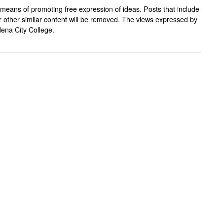
means of promoting free expression of ideas. Posts that include
, or other similar content will be removed. The views expressed by
ena City College.