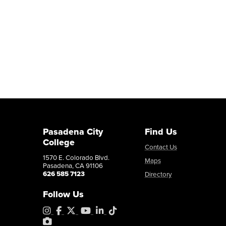
Pasadena City
Find Us
College
Contact Us
1570 E. Colorado Blvd.
Maps
Pasadena, CA 91106
626 585 7123
Directory
Follow Us
Instagram
Facebook
X
YouTube
LinkedIn
Tiktok
PhotoShelter