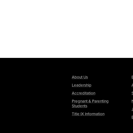
About Us
Leadership
Accreditation
Pregnant & Parenting
Students
Title IX Information