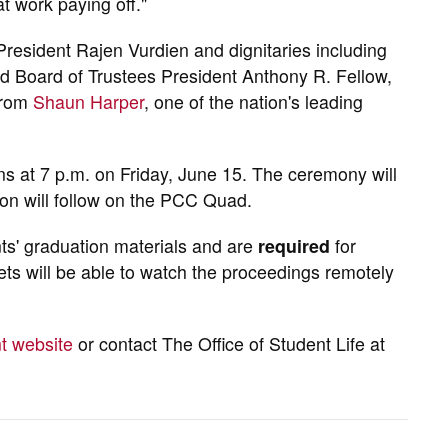
at work paying off."
resident Rajen Vurdien and dignitaries including
d Board of Trustees President Anthony R. Fellow,
 from
Shaun Harper
, one of the nation's leading
t 7 p.m. on Friday, June 15. The ceremony will
ion will follow on the PCC Quad.
nts' graduation materials and are
required
for
ets will be able to watch the proceedings remotely
t website
or contact The Office of Student Life at