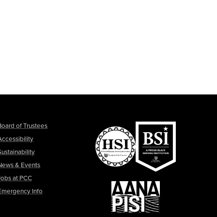
Board of Trustees
Accessibility
Sustainability
News & Events
Jobs at PCC
Emergency Info