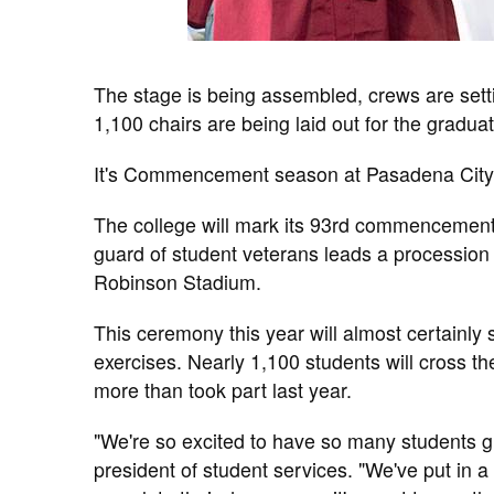
The stage is being assembled, crews are sett
1,100 chairs are being laid out for the gradua
It's Commencement season at Pasadena City
The college will mark its 93rd commencement
guard of student veterans leads a procession o
Robinson Stadium.
This ceremony this year will almost certainly s
exercises. Nearly 1,100 students will cross t
more than took part last year.
"We're so excited to have so many students gr
president of student services. "We've put in a l