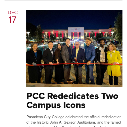
DEC
17
PCC Rededicates Two
Campus Icons
Pasadena City College celebrated the official rededication
of the historic John A. Sexson Auditorium, and the famed