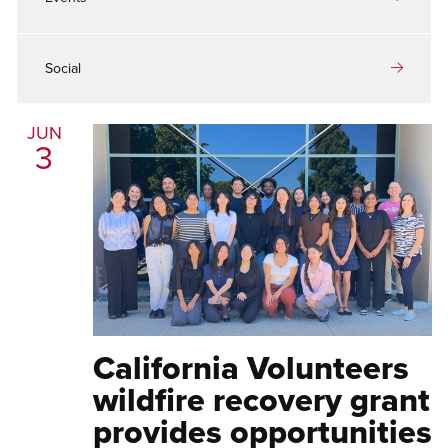
Social
JUN
3
California Volunteers
wildfire recovery grant
provides opportunities