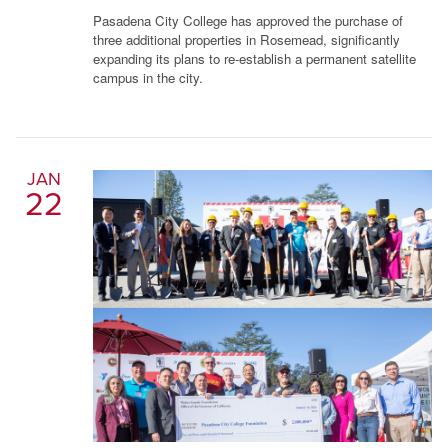
Pasadena City College has approved the purchase of
three additional properties in Rosemead, significantly
expanding its plans to re-establish a permanent satellite
campus in the city.
JAN
22