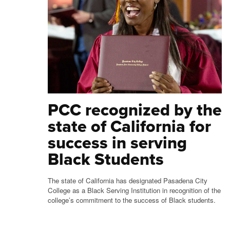
PCC recognized by the
state of California for
success in serving
Black Students
The state of California has designated Pasadena City
College as a Black Serving Institution in recognition of the
college’s commitment to the success of Black students.