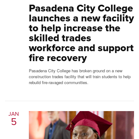
Pasadena City College
launches a new facility
to help increase the
skilled trades
workforce and support
fire recovery
Pasadena City College has broken ground on a new
construction trades facility that will train students to help
rebuild fire-ravaged communities.
JAN
5