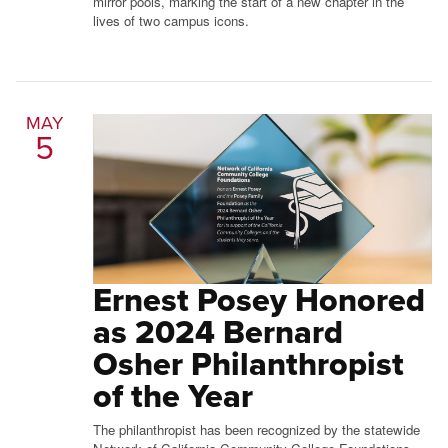
mirror pools, marking the start of a new chapter in the
lives of two campus icons.
MAY
5
Ernest Posey Honored
as 2024 Bernard
Osher Philanthropist
of the Year
The philanthropist has been recognized by the statewide