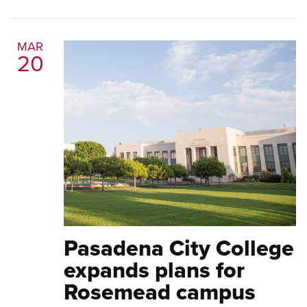
MAR
20
Pasadena City College
expands plans for
Rosemead campus