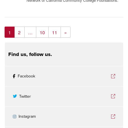
Network of California Community College Foundations.
1
2
…
10
11
»
Find us, follow us.
Facebook
Twitter
Instagram