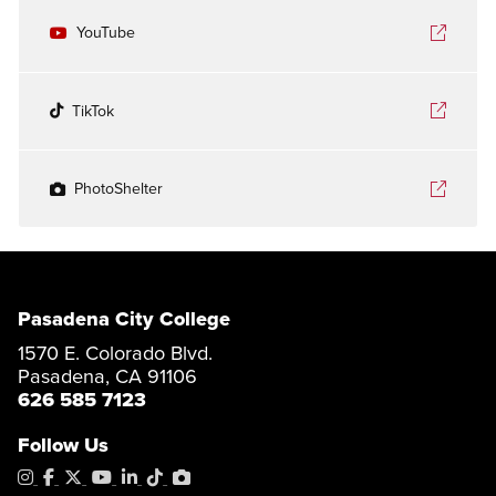
YouTube
TikTok
PhotoShelter
Pasadena City College
1570 E. Colorado Blvd.
Pasadena, CA 91106
626 585 7123
Follow Us
Instagram
Facebook
X
YouTube
LinkedIn
Tiktok
PhotoShelter