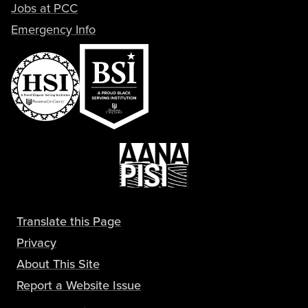
Jobs at PCC
Emergency Info
Translate this Page
Privacy
About This Site
Report a Website Issue