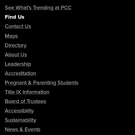
See What's Trending at PCC
Find Us
Contact Us
Maps
Directory
About Us
Leadership
Accreditation
Pregnant & Parenting Students
Title IX Information
Board of Trustees
Accessibility
Sustainability
News & Events