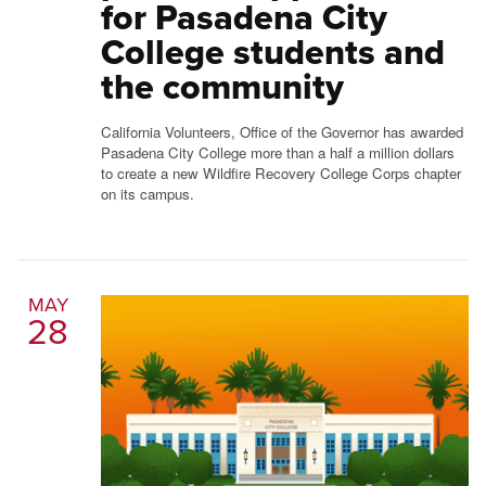
for Pasadena City
College students and
the community
California Volunteers, Office of the Governor has awarded
Pasadena City College more than a half a million dollars
to create a new Wildfire Recovery College Corps chapter
on its campus.
MAY
28