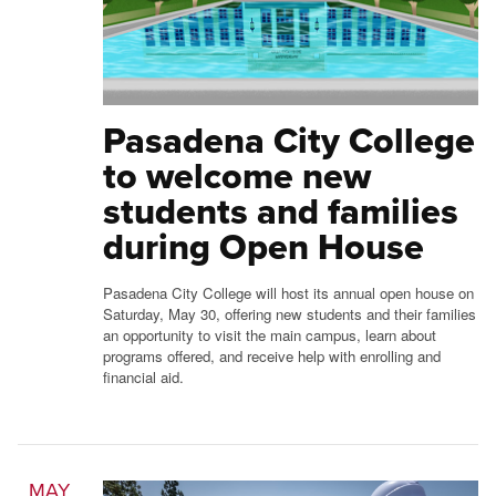
Pasadena City College
to welcome new
students and families
during Open House
Pasadena City College will host its annual open house on
Saturday, May 30, offering new students and their families
an opportunity to visit the main campus, learn about
programs offered, and receive help with enrolling and
financial aid.
MAY