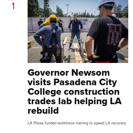
1
Governor Newsom
visits Pasadena City
College construction
trades lab helping LA
rebuild
LA Rises-funded workforce training to speed LA recovery