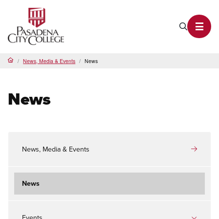
PCC Home
Search P
Toggl
News, Media & Events
News
Home
News
News, Media & Events
News
Events