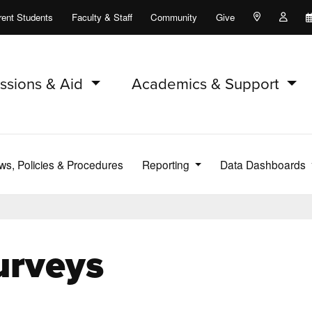
rent Students
Faculty & Staff
Community
Give
Maps and Lo
Peopl
ssions & Aid
Academics & Support
ws, Policies & Procedures
Reporting
Data Dashboards
urveys