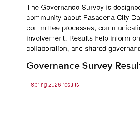
The Governance Survey is designed
community about Pasadena City Coll
committee processes, communication
involvement. Results help inform on
collaboration, and shared governan
Governance Survey Resul
Spring 2026 results