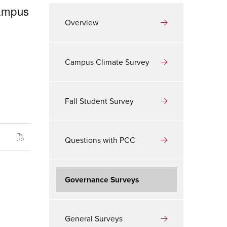
campus
Overview
Campus Climate Survey
Fall Student Survey
Questions with PCC
Governance Surveys
General Surveys