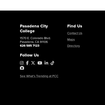
Pasadena City
Find Us
College
Contact Us
1570 E. Colorado Blvd.
Maps
Pasadena, CA 91106
626 585 7123
Directory
Follow Us
Instagram
Facebook
X
YouTube
LinkedIn
Tiktok
PhotoShelter
See What's Trending at PCC