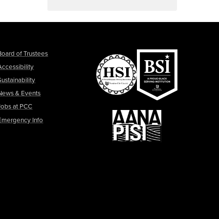
Board of Trustees
Accessibility
Sustainability
News & Events
Jobs at PCC
Emergency Info