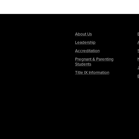
About Us
Leadership
Accreditation
Pregnant & Parenting
Students
Title IX Information