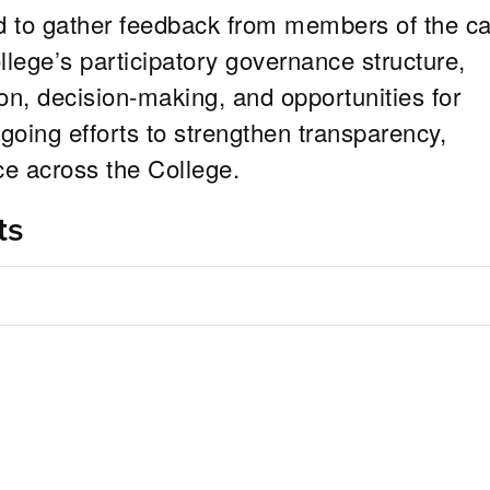
 to gather feedback from members of the 
ege’s participatory governance structure,
, decision-making, and opportunities for
going efforts to strengthen transparency,
ce across the College.
ts