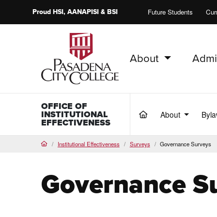
Proud
HSI
, AANAPISI &
BSI
Future Students
Cur
About
Admi
PCC Home
OFFICE OF
INSTITUTIONAL
About
Byla
(current)
EFFECTIVENESS
Institutional Effectiveness
Surveys
Governance Surveys
Home
Governance S