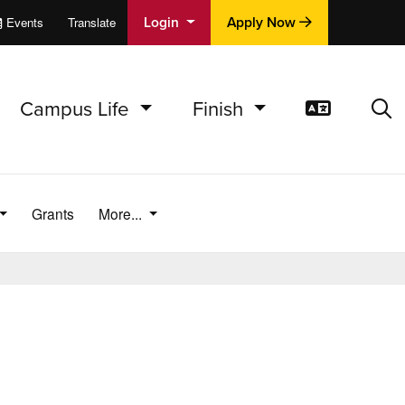
Login
Apply Now
Events
Translate
cations
e
Campus Life
Finish
Translat
Sea
Grants
More...