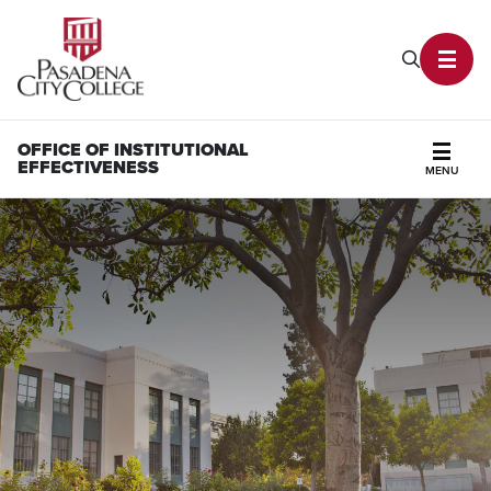
PCC Home
Search P
Toggl
OFFICE OF INSTITUTIONAL
EFFECTIVENESS
MENU
Secti