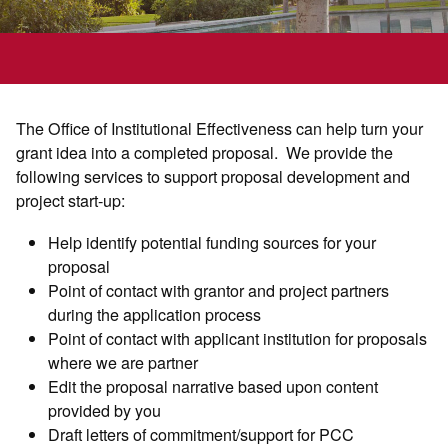
The Office of Institutional Effectiveness can help turn your
grant idea into a completed proposal. We provide the
following services to support proposal development and
project start-up:
Help identify potential funding sources for your
proposal
Point of contact with grantor and project partners
during the application process
Point of contact with applicant institution for proposals
where we are partner
Edit the proposal narrative based upon content
provided by you
Draft letters of commitment/support for PCC