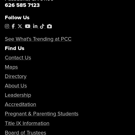
626 585 7123
Follow Us
Instagram
Facebook
X
YouTube
LinkedIn
Tiktok
PhotoShelter
See What's Trending at PCC
Find Us
Contact Us
Maps
Directory
About Us
Leadership
Accreditation
Pregnant & Parenting Students
Title IX Information
Board of Trustees