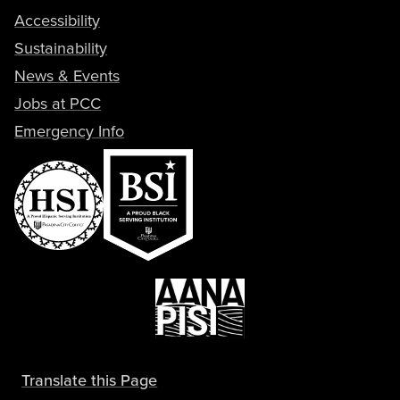
Accessibility
Sustainability
News & Events
Jobs at PCC
Emergency Info
Translate this Page