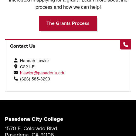
process and how we can help!
The Grants Process
Contact Us
Hannah Lawler
C221-E
hlawler@pasadena.edu
(626) 585-3290
Pasadena City College
1570 E. Colorado Blvd.
Pasadena, CA 91106