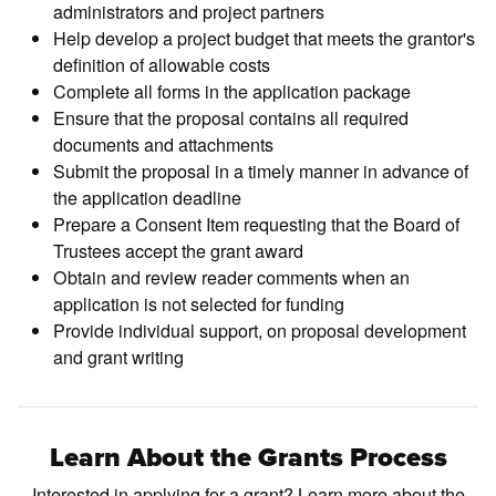
administrators and project partners
Help develop a project budget that meets the grantor's
definition of allowable costs
Complete all forms in the application package
Ensure that the proposal contains all required
documents and attachments
Submit the proposal in a timely manner in advance of
the application deadline
Prepare a Consent Item requesting that the Board of
Trustees accept the grant award
Obtain and review reader comments when an
application is not selected for funding
Provide individual support, on proposal development
and grant writing
Learn About the Grants Process
Interested in applying for a grant? Learn more about the