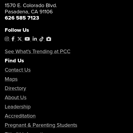
1570 E. Colorado Blvd.
Pasadena, CA 91106
626 585 7123
Follow Us
Instagram
Facebook
X
YouTube
LinkedIn
Tiktok
PhotoShelter
See What's Trending at PCC
Find Us
Contact Us
Maps
Directory
About Us
Leadership
Accreditation
Pregnant & Parenting Students