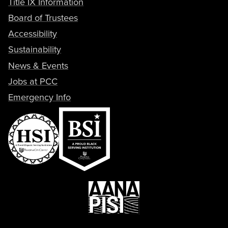
Title IX Information
Board of Trustees
Accessibility
Sustainability
News & Events
Jobs at PCC
Emergency Info