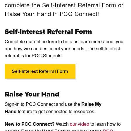
complete the Self-Interest Referral Form or
Raise Your Hand in PCC Connect!
Self-Interest Referral Form
Complete our online form to help us learn more about you
and how we can best meet your needs. The self-interest
referral is for PCC Students.
Self-Interest Referral Form
Raise Your Hand
Sign-in to PCC Connect and use the
Raise My
feature to get connected to resources.
Hand
Watch
our video
to learn how to
New to PCC Connect?