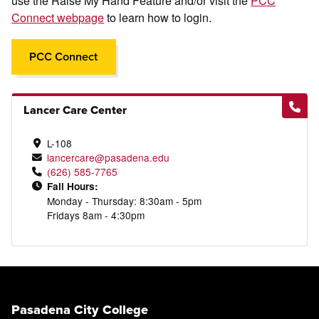
use the Raise My Hand Feature and/or visit the
PCC
Connect webpage
to learn how to login.
PCC Connect
Lancer Care Center
L-108
lancercare@pasadena.edu
(626) 585-7765
Fall Hours:
Monday - Thursday: 8:30am - 5pm
Fridays 8am - 4:30pm
Pasadena City College