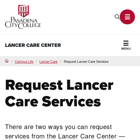
PCC Home
Search P
Toggl
LANCER CARE CENTER
MENU
Secti
Campus Life
Lancer Care
Request Lancer Care Services
Home
Request Lancer
Care Services
There are two ways you can request
services from the Lancer Care Center —