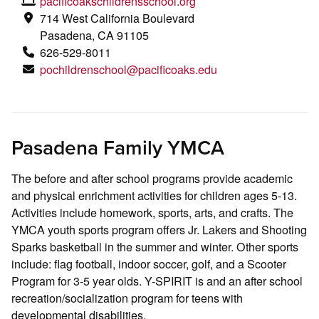
pacificoakschildrensschool.org
714 West California Boulevard
Pasadena, CA 91105
626-529-8011
pochildrenschool@pacificoaks.edu
Pasadena Family YMCA
The before and after school programs provide academic
and physical enrichment activities for children ages 5-13.
Activities include homework, sports, arts, and crafts. The
YMCA youth sports program offers Jr. Lakers and Shooting
Sparks basketball in the summer and winter. Other sports
include: flag football, indoor soccer, golf, and a Scooter
Program for 3-5 year olds. Y-SPIRIT is and an after school
recreation/socialization program for teens with
developmental disabilities.