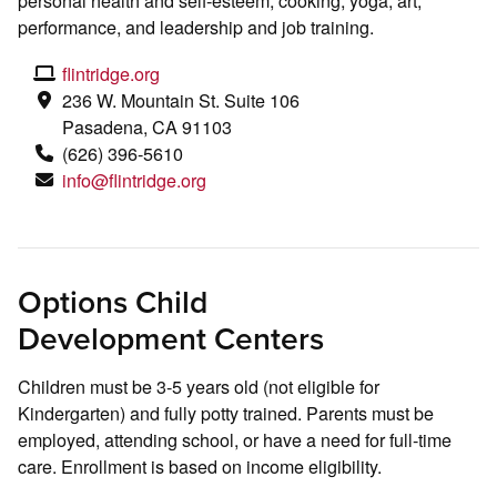
personal health and self-esteem, cooking, yoga, art,
performance, and leadership and job training.
flintridge.org
236 W. Mountain St. Suite 106
Pasadena, CA 91103
(626) 396-5610
info@flintridge.org
Options Child
Development Centers
Children must be 3-5 years old (not eligible for
Kindergarten) and fully potty trained. Parents must be
employed, attending school, or have a need for full-time
care. Enrollment is based on income eligibility.