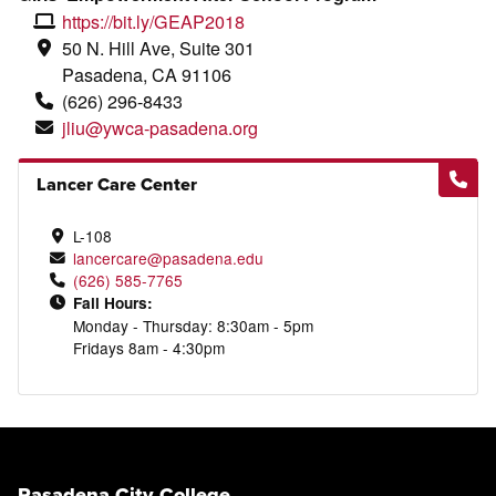
https://bit.ly/GEAP2018
50 N. Hill Ave, Suite 301
Pasadena, CA 91106
(626)
296
-8433
jliu@ywca-pasadena.org
Lancer Care Center
L-108
lancercare@pasadena.edu
(626) 585-7765
Fall Hours:
Monday - Thursday: 8:30am - 5pm
Fridays 8am - 4:30pm
Pasadena City College