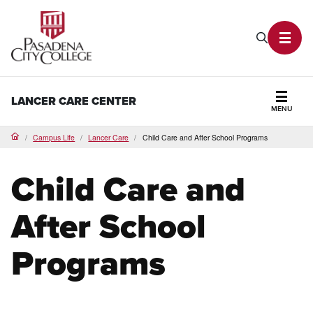
PCC Home
Search P
Toggl
LANCER CARE CENTER
MENU
Secti
Campus Life
Lancer Care
Child Care and After School Programs
Home
Child Care and
After School
Programs