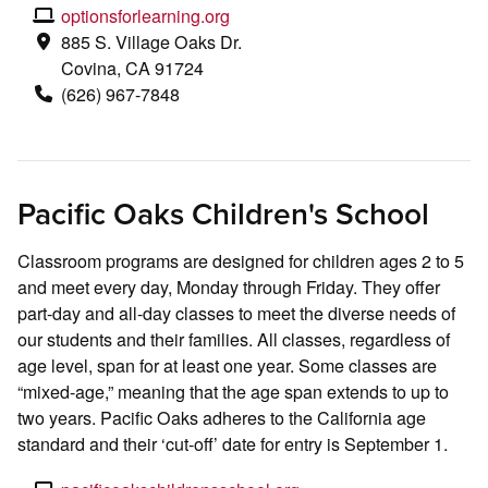
optionsforlearning.org
885 S. Village Oaks Dr.
Covina, CA 91724
(626) 967-7848
Pacific Oaks Children's School
Classroom programs are designed for children ages 2 to 5
and meet every day, Monday through Friday. They offer
part-day and all-day classes to meet the diverse needs of
our students and their families. All classes, regardless of
age level, span for at least one year. Some classes are
“mixed-age,” meaning that the age span extends to up to
two years. Pacific Oaks adheres to the California age
standard and their ‘cut-off’ date for entry is September 1.