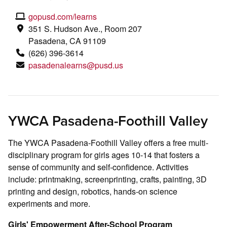
gopusd.com/learns
351 S. Hudson Ave., Room 207
Pasadena, CA 91109
(626)
396-3614
pasadenalearns@pusd.us
YWCA Pasadena-Foothill Valley
The YWCA Pasadena-Foothill Valley offers a free multi-
disciplinary program for girls ages 10-14 that fosters a
sense of community and self-confidence. Activities
include: printmaking, screenprinting, crafts, painting, 3D
printing and design, robotics, hands-on science
experiments and more.
Girls' Empowerment After-School Program