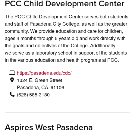
PCC Child Development Center
The PCC Child Development Center serves both students
and staff of Pasadena City College, as well as the greater
community. We provide education and care for children,
ages 4 months through 5 years old and work directly with
the goals and objectives of the College. Additionally,
we serve as a laboratory school in support of the students
in the various education and health programs at PCC.
https://pasadena.edu/cdc/
1324 E. Green Street
Pasadena, CA. 91106
(626) 585-3180
Aspires West Pasadena