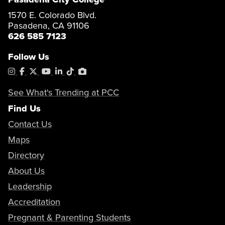
1570 E. Colorado Blvd.
Pasadena, CA 91106
626 585 7123
Follow Us
Instagram
Facebook
X
YouTube
LinkedIn
Tiktok
PhotoShelter
See What's Trending at PCC
Find Us
Contact Us
Maps
Directory
About Us
Leadership
Accreditation
Pregnant & Parenting Students