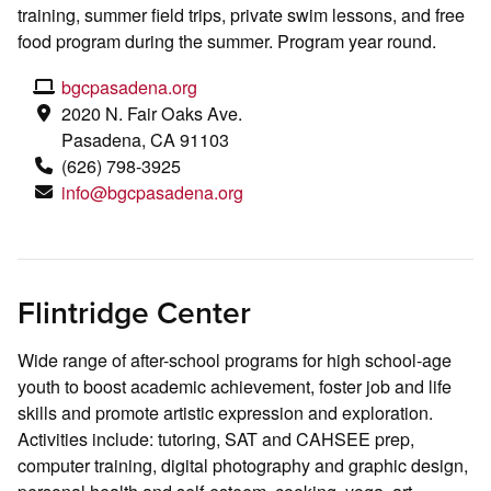
training, summer field trips, private swim lessons, and free
food program during the summer. Program year round.
bgcpasadena.org
2020 N. Fair Oaks Ave.
Pasadena, CA 91103
(626) 798-3925
info@bgcpasadena.org
Flintridge Center
Wide range of after-school programs for high school-age
youth to boost academic achievement, foster job and life
skills and promote artistic expression and exploration.
Activities include: tutoring, SAT and CAHSEE prep,
computer training, digital photography and graphic design,