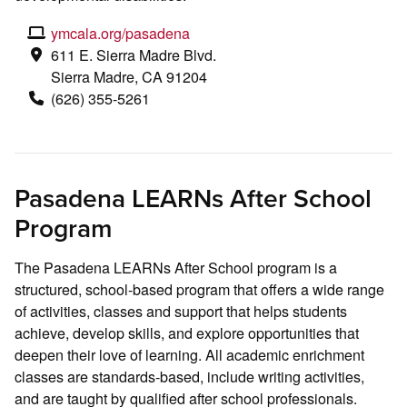
ymcala.org/pasadena
611 E. Sierra Madre Blvd.
Sierra Madre, CA 91204
(626) 355-5261
Pasadena LEARNs After School
Program
The Pasadena LEARNs After School program is a
structured, school-based program that offers a wide range
of activities, classes and support that helps students
achieve, develop skills, and explore opportunities that
deepen their love of learning. All academic enrichment
classes are standards-based, include writing activities,
and are taught by qualified after school professionals.