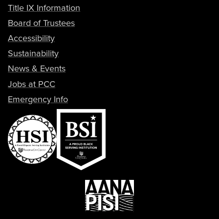
Title IX Information
Board of Trustees
Accessibility
Sustainability
News & Events
Jobs at PCC
Emergency Info