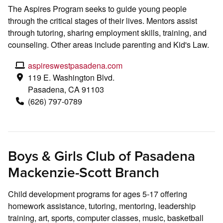
The Aspires Program seeks to guide young people
through the critical stages of their lives. Mentors assist
through tutoring, sharing employment skills, training, and
counseling. Other areas include parenting and Kid's Law.
aspireswestpasadena.com
119 E. Washington Blvd.
Pasadena, CA 91103
(626) 797-0789
Boys & Girls Club of Pasadena
Mackenzie-Scott Branch
Child development programs for ages 5-17 offering
homework assistance, tutoring, mentoring, leadership
training, art, sports, computer classes, music, basketball