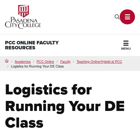
PCC Home
Search P
Toggl
PCC ONLINE FACULTY
RESOURCES
MENU
Secti
Academics
PCC Online
Faculty
Teaching Online/Hybrid at PCC
Home
Logistics for Running Your DE Class
Logistics for
Running Your DE
Class