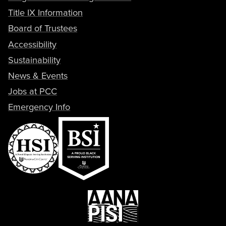
Title IX Information
Board of Trustees
Accessibility
Sustainability
News & Events
Jobs at PCC
Emergency Info