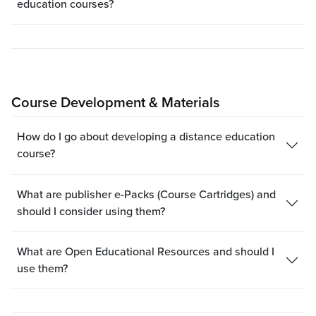
education courses?
Course Development & Materials
How do I go about developing a distance education
course?
What are publisher e-Packs (Course Cartridges) and
should I consider using them?
What are Open Educational Resources and should I
use them?