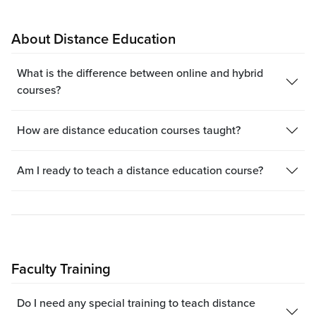
About Distance Education
What is the difference between online and hybrid
courses?
How are distance education courses taught?
Am I ready to teach a distance education course?
Faculty Training
Do I need any special training to teach distance