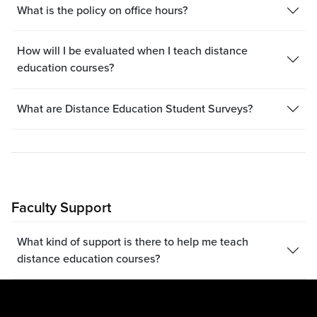
What is the policy on office hours?
How will I be evaluated when I teach distance
education courses?
What are Distance Education Student Surveys?
Faculty Support
What kind of support is there to help me teach
distance education courses?