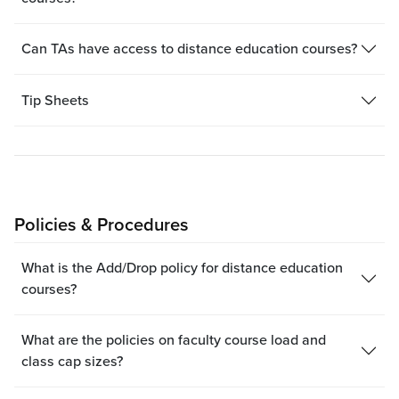
Can TAs have access to distance education courses?
Tip Sheets
Policies & Procedures
What is the Add/Drop policy for distance education
courses?
What are the policies on faculty course load and
class cap sizes?