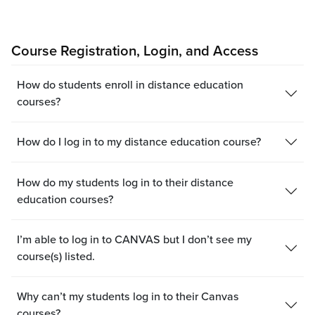
Course Registration, Login, and Access
How do students enroll in distance education
courses?
How do I log in to my distance education course?
How do my students log in to their distance
education courses?
I’m able to log in to CANVAS but I don’t see my
course(s) listed.
Why can’t my students log in to their Canvas
courses?