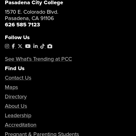
Pasadena City College
1570 E. Colorado Blvd.
Pasadena, CA 91106
626 585 7123
Follow Us
Instagram
Facebook
X
YouTube
LinkedIn
Tiktok
PhotoShelter
See What's Trending at PCC
Find Us
Contact Us
Maps
Directory
About Us
Leadership
Accreditation
Pregnant & Parenting Students